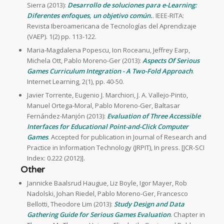
Sierra (2013):
Desarrollo de soluciones para e-Learning:
Diferentes enfoques, un objetivo común.
. IEEE-RITA:
Revista Iberoamericana de Tecnologías del Aprendizaje
(VAEP). 1(2) pp. 113-122.
Maria-Magdalena Popescu, Ion Roceanu, Jeffrey Earp,
Michela Ott, Pablo Moreno-Ger (2013):
Aspects Of Serious
Games Curriculum Integration - A Two-Fold Approach
.
Internet Learning, 2(1), pp. 40-50.
Javier Torrente, Eugenio J. Marchiori, J. A. Vallejo-Pinto,
Manuel Ortega-Moral, Pablo Moreno-Ger, Baltasar
Fernández-Manjón (2013):
Evaluation of Three Accessible
Interfaces for Educational Point-and-Click Computer
Games
. Accepted for publication in Journal of Research and
Practice in Information Technology (JRPIT), In press. [JCR-SCI
Index: 0.222 (2012)].
Other
Jannicke Baalsrud Haugue, Liz Boyle, Igor Mayer, Rob
Nadolski, Johan Riedel, Pablo Moreno-Ger, Francesco
Bellotti, Theodore Lim (2013):
Study Design and Data
Gathering Guide for Serious Games Evaluation
. Chapter in