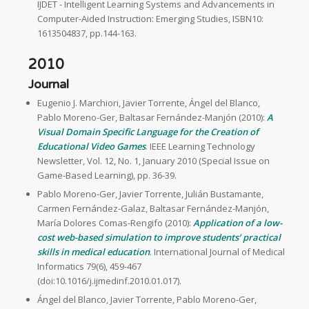
IJDET - Intelligent Learning Systems and Advancements in
Computer-Aided Instruction: Emerging Studies, ISBN10:
1613504837, pp.144-163.
2010
Journal
Eugenio J. Marchiori, Javier Torrente, Ángel del Blanco,
Pablo Moreno-Ger, Baltasar Fernández-Manjón (2010):
A
Visual Domain Specific Language for the Creation of
Educational Video Games
. IEEE Learning Technology
Newsletter, Vol. 12, No. 1, January 2010 (Special Issue on
Game-Based Learning), pp. 36-39.
Pablo Moreno-Ger, Javier Torrente, Julián Bustamante,
Carmen Fernández-Galaz, Baltasar Fernández-Manjón,
María Dolores Comas-Rengifo (2010):
Application of a low-
cost web-based simulation to improve students’ practical
skills in medical education
. International Journal of Medical
Informatics 79(6), 459-467
(doi:10.1016/j.ijmedinf.2010.01.017).
Ángel del Blanco, Javier Torrente, Pablo Moreno-Ger,