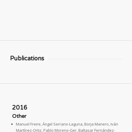
Publications
2016
Other
Manuel Freire, Ángel Serrano-Laguna, Borja Manero, Iván
Martínez-Ortiz, Pablo Moreno-Ger, Baltasar Fernández-