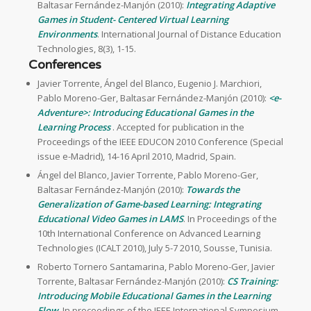
Baltasar Fernández-Manjón (2010):
Integrating Adaptive
Games in Student- Centered Virtual Learning
Environments
. International Journal of Distance Education
Technologies, 8(3), 1-15.
Conferences
Javier Torrente, Ángel del Blanco, Eugenio J. Marchiori,
Pablo Moreno-Ger, Baltasar Fernández-Manjón (2010):
<e-
Adventure>: Introducing Educational Games in the
Learning Process
. Accepted for publication in the
Proceedings of the IEEE EDUCON 2010 Conference (Special
issue e-Madrid), 14-16 April 2010, Madrid, Spain.
Ángel del Blanco, Javier Torrente, Pablo Moreno-Ger,
Baltasar Fernández-Manjón (2010):
Towards the
Generalization of Game-based Learning: Integrating
Educational Video Games in LAMS
. In Proceedings of the
10th International Conference on Advanced Learning
Technologies (ICALT 2010), July 5-7 2010, Sousse, Tunisia.
Roberto Tornero Santamarina, Pablo Moreno-Ger, Javier
Torrente, Baltasar Fernández-Manjón (2010):
CS Training:
Introducing Mobile Educational Games in the Learning
Flow
. In proceedings of the IEEE International Symposium