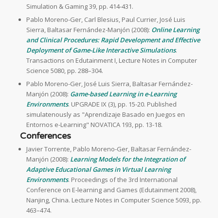
Simulation & Gaming 39, pp. 414-431.
Pablo Moreno-Ger, Carl Blesius, Paul Currier, José Luis
Sierra, Baltasar Fernández-Manjón (2008):
Online Learning
and Clinical Procedures: Rapid Development and Effective
Deployment of Game-Like Interactive Simulations
.
Transactions on Edutainment I, Lecture Notes in Computer
Science 5080, pp. 288–304.
Pablo Moreno-Ger, José Luis Sierra, Baltasar Fernández-
Manjón (2008):
Game-based Learning in e-Learning
Environments
. UPGRADE IX (3), pp. 15-20. Published
simulatenously as "Aprendizaje Basado en Juegos en
Entornos e-Learning" NOVATICA 193, pp. 13-18.
Conferences
Javier Torrente, Pablo Moreno-Ger, Baltasar Fernández-
Manjón (2008):
Learning Models for the Integration of
Adaptive Educational Games in Virtual Learning
Environments
. Proceedings of the 3rd International
Conference on E-learning and Games (Edutainment 2008),
Nanjing, China. Lecture Notes in Computer Science 5093, pp.
463–474.