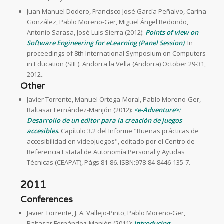
Juan Manuel Dodero, Francisco José García Peñalvo, Carina
González, Pablo Moreno-Ger, Miguel Ángel Redondo,
Antonio Sarasa, José Luis Sierra (2012):
Points of view on
Software Engineering for eLearning (Panel Session)
. In
proceedings of 8th International Symposium on Computers
in Education (SIIE). Andorra la Vella (Andorra) October 29-31,
2012..
Other
Javier Torrente, Manuel Ortega-Moral, Pablo Moreno-Ger,
Baltasar Fernández-Manjón (2012):
<e-Adventure>:
Desarrollo de un editor para la creación de juegos
accesibles
. Capítulo 3.2 del Informe "Buenas prácticas de
accesibilidad en videojuegos", editado por el Centro de
Referencia Estatal de Autonomía Personal y Ayudas
Técnicas (CEAPAT), Págs 81-86. ISBN:978-84-8446-135-7.
2011
Conferences
Javier Torrente, J. A. Vallejo-Pinto, Pablo Moreno-Ger,
Baltasar Fernández-Manjón (2011):
Introducing