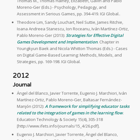
Thomas M., Thomas Hainey, Elizabeth, Gavin and Pablo
Moreno-Ger (Eds.) - Psychology, Pedagogy, and
Assessment in Serious Games, pp. 394-419. IGI Global..
Theodore Lim, Sandy Louchart, Neil Suttie, James Ritchie,
Ioana Andreea Stanescu, Ion Roceanu, Iván Martínez-Ortiz,
Pablo Moreno-Ger (2013):
Strategies for Effective Digital
Games Development and Implementation
. Chapter in
Youngkyun Baek and Nicola Whitton Thomas (Eds.) - Cases
on Digital Game-Based Learning: Methods, Models, and
Strategies, pp. 169-198. IGI Global.
2012
Journal
Ángel del Blanco, Javier Torrente, Eugenio J. Marchiori, Iván
Martínez-Ortiz, Pablo Moreno-Ger, Baltasar Fernández-
Manjón (2012):
A framework for simplifying educator tasks
related to the integration of games in the learning flow
.
Education Technology & Society 15(4), 305-318
[http://www.ifets.info/journals/15_4/26.pdf].
Eugenio J. Marchiori, Javier Torrente, Ángel del Blanco,