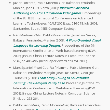
Javier Torrente, Pablo Moreno-Ger, Baltasar Fernández-
Manjón, José Luis Sierra (2008):
Instructor-oriented
Authoring Tools for Educational Videogames
. Proceedings
of the 8th IEEE International Conference on Advanced
Learning Technologies (ICALT 2008), pp. 516-518. July 2008,
Santander, Spain. (IEEE Computer Society).
Iván Martínez-Ortiz, Pablo Moreno-Ger, José Luis Sierra,
Baltasar Fernández-Manjón (2008):
A Flow-Oriented Visual
Language for Learning Designs
. Proceedings of the 7th
International Conference on Web-based Learning (ICWL
2008), Jinhua, China. Lecture Notes in Computer Science
5145, pp 486-496. (Best Paper Award of ICWL 2008).
Marc Spaniol, Yiwei Cao, Ralf Klamma, Pablo Moreno-Ger,
Baltasar Fernández-Manjón, José Luis Sierra, Georgios
Toubekis (2008):
From Story-Telling to Educational
Gaming: The Bamiyan Valley Case
. Proceedings of the 7th
International Conference on Web-based Learning (ICWL
2008), Jinhua, China. Lecture Notes in Computer Science
5145, pp. 253-264.
Pablo Lavín-Mera, Pablo Moreno-Ger, Baltasar Fernández-