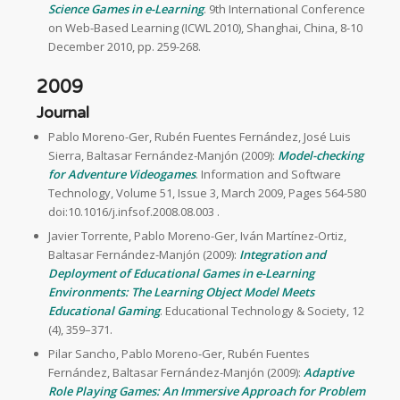
Science Games in e-Learning
. 9th International Conference
on Web-Based Learning (ICWL 2010), Shanghai, China, 8-10
December 2010, pp. 259-268.
2009
Journal
Pablo Moreno-Ger, Rubén Fuentes Fernández, José Luis
Sierra, Baltasar Fernández-Manjón (2009):
Model-checking
for Adventure Videogames
. Information and Software
Technology, Volume 51, Issue 3, March 2009, Pages 564-580
doi:10.1016/j.infsof.2008.08.003 .
Javier Torrente, Pablo Moreno-Ger, Iván Martínez-Ortiz,
Baltasar Fernández-Manjón (2009):
Integration and
Deployment of Educational Games in e-Learning
Environments: The Learning Object Model Meets
Educational Gaming
. Educational Technology & Society, 12
(4), 359–371.
Pilar Sancho, Pablo Moreno-Ger, Rubén Fuentes
Fernández, Baltasar Fernández-Manjón (2009):
Adaptive
Role Playing Games: An Immersive Approach for Problem