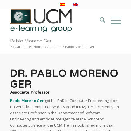
Pablo Moreno Ger
You are here:
Home
/
About us
/
Pablo Moreno Ger
DR. PABLO MORENO
GER
Associate Professor
Pablo Moreno Ger
got his PhD in Computer Engineering from
Universidad Complutense de Madrid (UCM). He is currently an
Associate Professor in the Department of Software
Engineering and Artificial Intelligence at the School of
Computer Science at the UCM. He has published more than