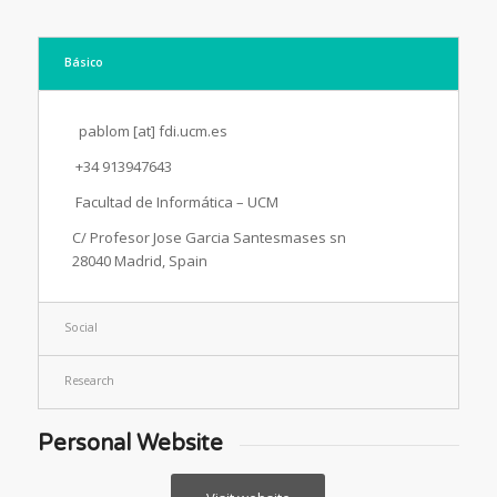
Básico
pablom [at] fdi.ucm.es
+34 913947643
Facultad de Informática – UCM
C/ Profesor Jose Garcia Santesmases sn
28040 Madrid, Spain
Social
Research
Personal Website