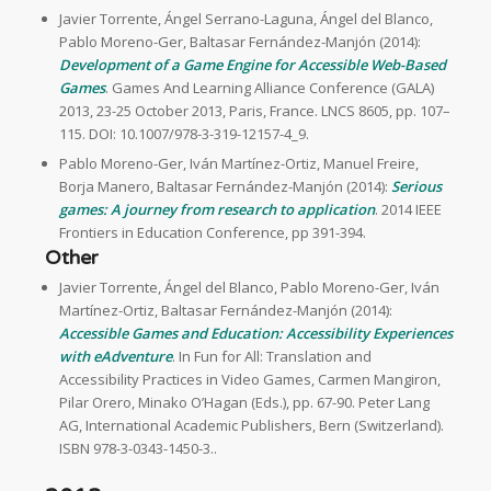
Javier Torrente, Ángel Serrano-Laguna, Ángel del Blanco,
Pablo Moreno-Ger, Baltasar Fernández-Manjón (2014):
Development of a Game Engine for Accessible Web-Based
Games
. Games And Learning Alliance Conference (GALA)
2013, 23-25 October 2013, Paris, France. LNCS 8605, pp. 107–
115. DOI: 10.1007/978-3-319-12157-4_9.
Pablo Moreno-Ger, Iván Martínez-Ortiz, Manuel Freire,
Borja Manero, Baltasar Fernández-Manjón (2014):
Serious
games: A journey from research to application
. 2014 IEEE
Frontiers in Education Conference, pp 391-394.
Other
Javier Torrente, Ángel del Blanco, Pablo Moreno-Ger, Iván
Martínez-Ortiz, Baltasar Fernández-Manjón (2014):
Accessible Games and Education: Accessibility Experiences
with eAdventure
. In Fun for All: Translation and
Accessibility Practices in Video Games, Carmen Mangiron,
Pilar Orero, Minako O’Hagan (Eds.), pp. 67-90. Peter Lang
AG, International Academic Publishers, Bern (Switzerland).
ISBN 978-3-0343-1450-3..