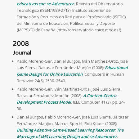
educativos con <e-Adventure>
. Revista del Observatorio
Tecnológico (ISSN:1989-2713), Instituto Superior de
Formación y Recursos en Red para el Profesorado (ISFTIC)
del Ministerio de Educación, Política Social y Deporte
(MEPSYD) de España (http://observatorio.cnice.mec.es/).
2008
Journal
Pablo Moreno-Ger, Daniel Burgos, Iván Martínez-Ortiz, José
Luis Sierra, Baltasar Fernández-Manjón (2008):
Educational
Game Design for Online Education
. Computers in Human
Behavior 24(6), 2530–2540.
Pablo Moreno-Ger, Iván Martínez-Ortiz, José Luis Sierra,
Baltasar Fernández-Manjón (2008):
A Content-Centric
Development Process Model
. IEEE Computer 41 (3), pp. 24-
30.
Daniel Burgos, Pablo Moreno-Ger, José Luis Sierra, Baltasar
Fernández-Manjón, Marcus Specht, Rob Koper (2008):
Building Adaptive Game-Based Learning Resources: The
Marriage of IMS Learning Design and <e-Adventure>
.