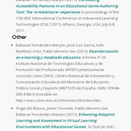
Accessibility Features in an Educational Game Authoring
Tool: The <e-Adventure> experience
. In proceedings of the
11th IEEE International Conference on Advanced Learning
Technologies (ICALT 2011), Athens, Georgia, USA, July 6-8,
2011..
Other
Baltasar Fernández-Manjón, José Luis Sierra, Iván
Martínez-Ortiz, Pablo Moreno-Ger (2011):
Estandarización
en e-learning y modelado educativo
. Informe nº 20.
Instituto Nacional de Tecnologías Educativas y de
Formación del Profesorado (INTEF) (anteriormente
conocido como CNICE, Centro Nacional de Información y
Comunicación Educativa) del Ministerio de Educación,
Política Social y Deporte (MEPSYD) de España. ISBN: 978-84-
369-4780-9 Accesible en
http://ares.cnice.mec.es/informes/20/index.htm .
Ángel del Blanco, Javier Torrente, Pablo Moreno-Ger,
Baltasar Fernández-Manjón (2011):
Enhancing Adaptive
Learning and Assessment in Virtual Learning
Environments with Educational Games
. In Quin Jin (Ed.)