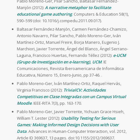
Pablo Moreno-Ger, Pilar Sancho, Baltasar Fernández-
Manjón (2012):
A narrative metaphor to facilitate
educational game authoring
. Computers & Education 58(1),
590–599 (doi: 10.1016/j.compedu.2011.09.017).
Baltasar Fernández-Manjón, Carmen Fernández-Chamizo,
Antonio Navarro, Pilar Sancho, Pablo Moreno-Ger, Iván
Martínez-Ortiz, Manuel Freire, Borja Manero, Eugenio J.
Marchiori, Javier Torrente, Ángel del Blanco, Ángel Serrano-
Laguna, Francisco Huertas, Fernando Téllez (2012):
e-UCM
(Grupo de Investigación en e-learning), UCM
. IE
Comunicaciones, Revista Iberoamericana de Informática
Educativa, Número 15, Enero-Junio, pp 37-46. .
Pablo Moreno-Ger, Iván Martínez-Ortiz, Raquel Hervás,
Virginia Francisco (2012):
TrivialCV: Actividades
Competitivas en Clase Integradas con un Campus Virtual
Moodle
. IEEE-RITA 7(3), pp. 163-170.
Pablo Moreno-Ger, Javier Torrente, Yichuan Grace Hsieh,
William T. Lester (2012):
Usability Testing for Serious
Games: Making Informed Design Decisions with User
Data
. Advances in Human-Computer Interaction, vol. 2012,
Article ID 369637, 13 pages. doi:10.1155/2012/369637.