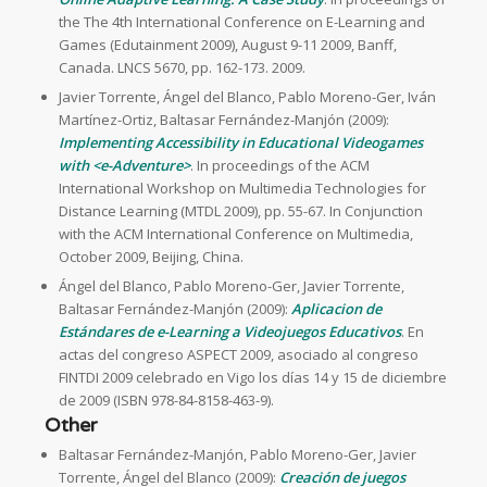
the The 4th International Conference on E-Learning and
Games (Edutainment 2009), August 9-11 2009, Banff,
Canada. LNCS 5670, pp. 162-173. 2009.
Javier Torrente, Ángel del Blanco, Pablo Moreno-Ger, Iván
Martínez-Ortiz, Baltasar Fernández-Manjón (2009):
Implementing Accessibility in Educational Videogames
with <e-Adventure>
. In proceedings of the ACM
International Workshop on Multimedia Technologies for
Distance Learning (MTDL 2009), pp. 55-67. In Conjunction
with the ACM International Conference on Multimedia,
October 2009, Beijing, China.
Ángel del Blanco, Pablo Moreno-Ger, Javier Torrente,
Baltasar Fernández-Manjón (2009):
Aplicacion de
Estándares de e-Learning a Videojuegos Educativos
. En
actas del congreso ASPECT 2009, asociado al congreso
FINTDI 2009 celebrado en Vigo los días 14 y 15 de diciembre
de 2009 (ISBN 978-84-8158-463-9).
Other
Baltasar Fernández-Manjón, Pablo Moreno-Ger, Javier
Torrente, Ángel del Blanco (2009):
Creación de juegos