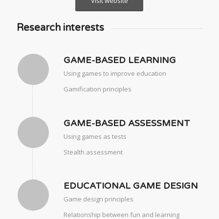
Visit website
Research interests
GAME-BASED LEARNING
Using games to improve education
Gamification principles
GAME-BASED ASSESSMENT
Using games as tests
Stealth assessment
EDUCATIONAL GAME DESIGN
Game design principles
Relationship between fun and learning