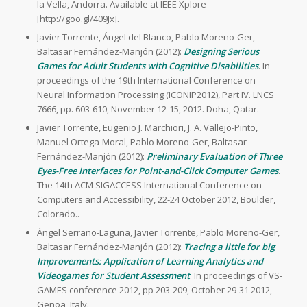
la Vella, Andorra. Available at IEEE Xplore
[http://goo.gl/409Jx].
Javier Torrente, Ángel del Blanco, Pablo Moreno-Ger,
Baltasar Fernández-Manjón (2012):
Designing Serious
Games for Adult Students with Cognitive Disabilities
. In
proceedings of the 19th International Conference on
Neural Information Processing (ICONIP2012), Part IV. LNCS
7666, pp. 603-610, November 12-15, 2012. Doha, Qatar.
Javier Torrente, Eugenio J. Marchiori, J. A. Vallejo-Pinto,
Manuel Ortega-Moral, Pablo Moreno-Ger, Baltasar
Fernández-Manjón (2012):
Preliminary Evaluation of Three
Eyes-Free Interfaces for Point-and-Click Computer Games
.
The 14th ACM SIGACCESS International Conference on
Computers and Accessibility, 22-24 October 2012, Boulder,
Colorado..
Ángel Serrano-Laguna, Javier Torrente, Pablo Moreno-Ger,
Baltasar Fernández-Manjón (2012):
Tracing a little for big
Improvements: Application of Learning Analytics and
Videogames for Student Assessment
. In proceedings of VS-
GAMES conference 2012, pp 203-209, October 29-31 2012,
Genoa, Italy.