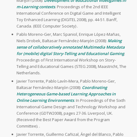
Manjón (2008):
Development of educational videogames in
m-Learning contexts
. Proceedings of the 2nd IEEE
International Conference on Digital Game and Intelligent
Toy Enhanced Learning (DIGITEL 2008), pp. 44-51. Banff,
Canada. (IEEE Computer Society) .
Pablo Moreno-Ger, Marc Spaniol, Enrique López-Mañas,
Niels Drobek, Baltasar Fernández-Manjón (2008):
Making
sense of collaboratively annotated Multimedia Metadata
for (mobile) digital Story-Telling and Educational Gaming
.
Proceedings of First International Workshop on Story-
Telling and Educational Games (STEG 2008), Maastricht, The
Netherlands.
Javier Torrente, Pablo Lavín-Mera, Pablo Moreno-Ger,
Baltasar Fernández-Manjón (2008):
Coordinating
Heterogeneous Game-based Learning Approaches in
Online Learning Environments
. In Proceedings of the Sixth
International Game Design and Technology Workshop and
Conference (GDTW2008), pages 27-36. Liverpool, UK.
(Received the Best Paper Award from the Program
Committee). .
Javier Torrente, Guillermo Cañizal, Ángel del Blanco, Pablo