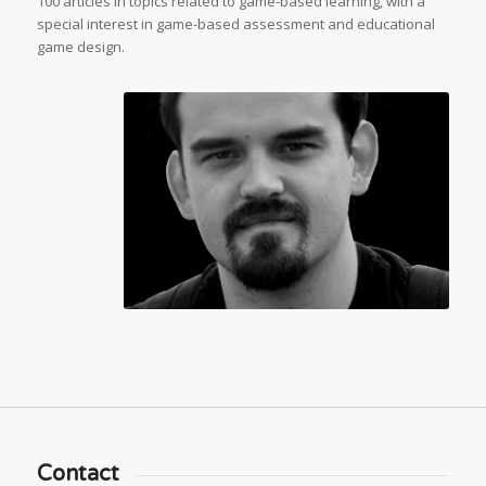
100 articles in topics related to game-based learning, with a
special interest in game-based assessment and educational
game design.
Contact