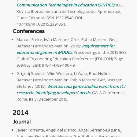
Communication Technologies in Education (SINTICE)
. IEEE
Revista Iberoamericana de Tecnologias del Aprendizaje,
Guest Editorial. ISSN 1932-8540. DOI
10.1109/RITA.2015.2391351.
Conferences
Manuel Freire, Iván Martínez-Ortiz, Pablo Moreno-Ger,
Baltasar Fernández-Manjón (2015):
Requirements for
educational games in MOOCs
. Proceedings of the 2015 IEEE
Global Engineering Education Conference (EDUCON) Page
959-963 ISBN: 978-1-4799-1907-9.
Grigorij Saveski, Wim Westera, Li Yuan, Paul Hollins,
Baltasar Fernández-Manjón, Pablo Moreno-Ger, Krassen
Stefanov (2015):
What serious game studios want from ICT
research: identifying developers’ needs
. GALA Conference,
Rome, Italy, December 2015.
2014
Journal
Javier Torrente, Ángel del Blanco, Ángel Serrano-Laguna, J.
A. Vallejo-Pinto, Pablo Moreno-Ger, Baltasar Fernández-