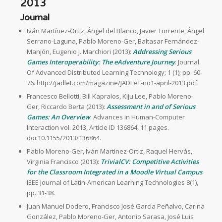
2013
Journal
Iván Martínez-Ortiz, Ángel del Blanco, Javier Torrente, Ángel
Serrano-Laguna, Pablo Moreno-Ger, Baltasar Fernández-
Manjón, Eugenio J. Marchiori (2013):
Addressing Serious
Games Interoperability: The eAdventure Journey
. Journal
Of Advanced Distributed Learning Technology; 1 (1); pp. 60-
76. http://jadlet.com/magazine/JADLeT-no1-april-2013.pdf.
Francesco Bellotti, Bill Kapralos, Kiju Lee, Pablo Moreno-
Ger, Riccardo Berta (2013):
Assessment in and of Serious
Games: An Overview
. Advances in Human-Computer
Interaction vol. 2013, Article ID 136864, 11 pages.
doi:10.1155/2013/136864.
Pablo Moreno-Ger, Iván Martínez-Ortiz, Raquel Hervás,
Virginia Francisco (2013):
TrivialCV: Competitive Activities
for the Classroom Integrated in a Moodle Virtual Campus
.
IEEE Journal of Latin-American Learning Technologies 8(1),
pp. 31-38.
Juan Manuel Dodero, Francisco José García Peñalvo, Carina
González, Pablo Moreno-Ger, Antonio Sarasa, José Luis