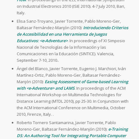
on Industrial Electronics 2010 (ISIE 2010). 4-7 July 2010, Bari,
Italy.
Elisa Sanz-Troyano, Javier Torrente, Pablo Moreno-Ger,
Baltasar Fernández-Manjón (2010):
Introduciendo Criterios
de Accesibilidad en una Herramienta de Juegos
Educativos: <e-Adventure>
. In proceedings of XI Simposio
Nacional de Tecnologías de la Información y las
Comunicaciones en la Educación (SINTICE). Valencia,
September 7-10, 2010..
Ángel del Blanco, Javier Torrente, Eugenio J. Marchiori, Iván
Martínez-Ortiz, Pablo Moreno-Ger, Baltasar Fernández-
Manjón (2010):
Easing Assessment of Game-based Learning
with <e-Adventure> and LAMS
. In proceedings of the ACM
International Workshop on Multimedia Technologies for
Distance Learning (MTDL 2010), pp 25-30. In Conjunction with
the ACM International Conference on Multimedia, October
2010, Firenze, Italy. .
Roberto Tornero Santamarina, Javier Torrente, Pablo
Moreno-Ger, Baltasar Fernández-Manjón (2010):
e-Training
DS: An Authoring Tool for Integrating Portable Computer