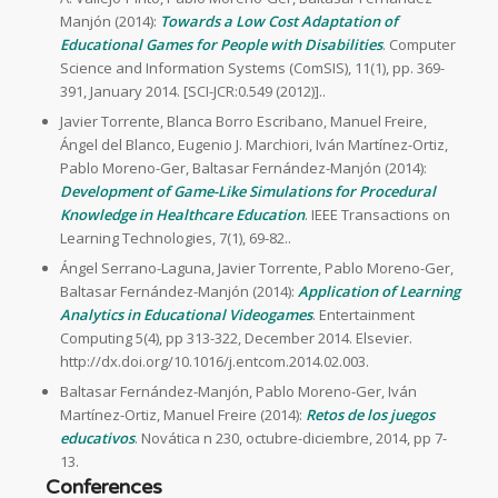
Manjón (2014):
Towards a Low Cost Adaptation of
Educational Games for People with Disabilities
. Computer
Science and Information Systems (ComSIS), 11(1), pp. 369-
391, January 2014. [SCI-JCR:0.549 (2012)]..
Javier Torrente, Blanca Borro Escribano, Manuel Freire,
Ángel del Blanco, Eugenio J. Marchiori, Iván Martínez-Ortiz,
Pablo Moreno-Ger, Baltasar Fernández-Manjón (2014):
Development of Game-Like Simulations for Procedural
Knowledge in Healthcare Education
. IEEE Transactions on
Learning Technologies, 7(1), 69-82..
Ángel Serrano-Laguna, Javier Torrente, Pablo Moreno-Ger,
Baltasar Fernández-Manjón (2014):
Application of Learning
Analytics in Educational Videogames
. Entertainment
Computing 5(4), pp 313-322, December 2014. Elsevier.
http://dx.doi.org/10.1016/j.entcom.2014.02.003.
Baltasar Fernández-Manjón, Pablo Moreno-Ger, Iván
Martínez-Ortiz, Manuel Freire (2014):
Retos de los juegos
educativos
. Novática n 230, octubre-diciembre, 2014, pp 7-
13.
Conferences