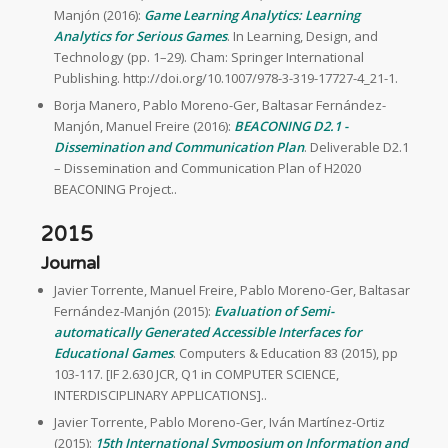
Manjón (2016):
Game Learning Analytics: Learning
Analytics for Serious Games
. In Learning, Design, and
Technology (pp. 1–29). Cham: Springer International
Publishing. http://doi.org/10.1007/978-3-319-17727-4_21-1.
Borja Manero, Pablo Moreno-Ger, Baltasar Fernández-
Manjón, Manuel Freire (2016):
BEACONING D2.1 -
Dissemination and Communication Plan
. Deliverable D2.1
– Dissemination and Communication Plan of H2020
BEACONING Project..
2015
Journal
Javier Torrente, Manuel Freire, Pablo Moreno-Ger, Baltasar
Fernández-Manjón (2015):
Evaluation of Semi-
automatically Generated Accessible Interfaces for
Educational Games
. Computers & Education 83 (2015), pp
103-117. [IF 2.630 JCR, Q1 in COMPUTER SCIENCE,
INTERDISCIPLINARY APPLICATIONS]..
Javier Torrente, Pablo Moreno-Ger, Iván Martínez-Ortiz
(2015):
15th International Symposium on Information and