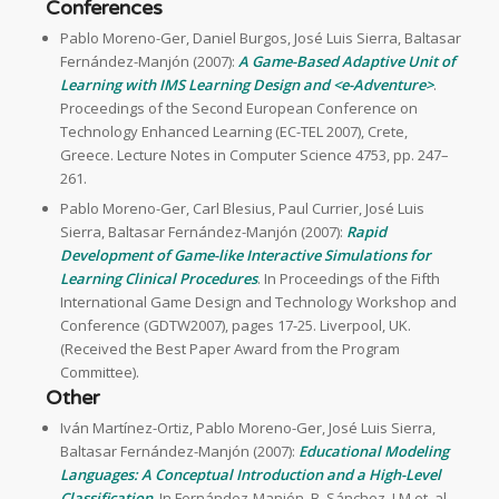
Conferences
Pablo Moreno-Ger, Daniel Burgos, José Luis Sierra, Baltasar
Fernández-Manjón (2007):
A Game-Based Adaptive Unit of
Learning with IMS Learning Design and <e-Adventure>
.
Proceedings of the Second European Conference on
Technology Enhanced Learning (EC-TEL 2007), Crete,
Greece. Lecture Notes in Computer Science 4753, pp. 247–
261.
Pablo Moreno-Ger, Carl Blesius, Paul Currier, José Luis
Sierra, Baltasar Fernández-Manjón (2007):
Rapid
Development of Game-like Interactive Simulations for
Learning Clinical Procedures
. In Proceedings of the Fifth
International Game Design and Technology Workshop and
Conference (GDTW2007), pages 17-25. Liverpool, UK.
(Received the Best Paper Award from the Program
Committee).
Other
Iván Martínez-Ortiz, Pablo Moreno-Ger, José Luis Sierra,
Baltasar Fernández-Manjón (2007):
Educational Modeling
Languages: A Conceptual Introduction and a High-Level
Classification
. In Fernández-Manjón, B, Sánchez, J.M et. al