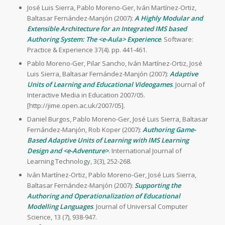
José Luis Sierra, Pablo Moreno-Ger, Iván Martínez-Ortiz,
Baltasar Fernández-Manjón (2007):
A Highly Modular and
Extensible Architecture for an Integrated IMS based
Authoring System: The <e-Aula> Experience
. Software:
Practice & Experience 37(4). pp. 441-461.
Pablo Moreno-Ger, Pilar Sancho, Iván Martínez-Ortiz, José
Luis Sierra, Baltasar Fernández-Manjón (2007):
Adaptive
Units of Learning and Educational Videogames
. Journal of
Interactive Media in Education 2007/05.
[http://jime.open.ac.uk/2007/05].
Daniel Burgos, Pablo Moreno-Ger, José Luis Sierra, Baltasar
Fernández-Manjón, Rob Koper (2007):
Authoring Game-
Based Adaptive Units of Learning with IMS Learning
Design and <e-Adventure>
. International Journal of
Learning Technology, 3(3), 252-268.
Iván Martínez-Ortiz, Pablo Moreno-Ger, José Luis Sierra,
Baltasar Fernández-Manjón (2007):
Supporting the
Authoring and Operationalization of Educational
Modelling Languages
. Journal of Universal Computer
Science, 13 (7), 938-947.