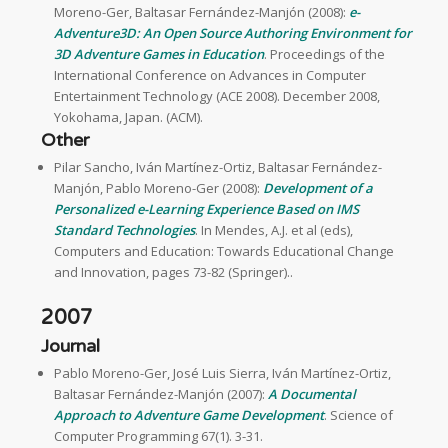
Moreno-Ger, Baltasar Fernández-Manjón (2008):
e-
Adventure3D: An Open Source Authoring Environment for
3D Adventure Games in Education
. Proceedings of the
International Conference on Advances in Computer
Entertainment Technology (ACE 2008). December 2008,
Yokohama, Japan. (ACM).
Other
Pilar Sancho, Iván Martínez-Ortiz, Baltasar Fernández-
Manjón, Pablo Moreno-Ger (2008):
Development of a
Personalized e-Learning Experience Based on IMS
Standard Technologies
. In Mendes, A.J. et al (eds),
Computers and Education: Towards Educational Change
and Innovation, pages 73-82 (Springer)..
2007
Journal
Pablo Moreno-Ger, José Luis Sierra, Iván Martínez-Ortiz,
Baltasar Fernández-Manjón (2007):
A Documental
Approach to Adventure Game Development
. Science of
Computer Programming 67(1). 3-31.