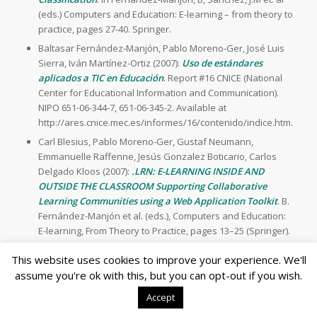
(eds.) Computers and Education: E-learning – from theory to
practice, pages 27-40. Springer.
Baltasar Fernández-Manjón, Pablo Moreno-Ger, José Luis
Sierra, Iván Martínez-Ortiz (2007):
Uso de estándares
aplicados a TIC en Educación
. Report #16 CNICE (National
Center for Educational Information and Communication).
NIPO 651-06-344-7, 651-06-345-2. Available at
http://ares.cnice.mec.es/informes/16/contenido/indice.htm.
Carl Blesius, Pablo Moreno-Ger, Gustaf Neumann,
Emmanuelle Raffenne, Jesús Gonzalez Boticario, Carlos
Delgado Kloos (2007):
.LRN: E-LEARNING INSIDE AND
OUTSIDE THE CLASSROOM Supporting Collaborative
Learning Communities using a Web Application Toolkit
. B.
Fernández-Manjón et al. (eds.), Computers and Education:
E-learning, From Theory to Practice, pages 13–25 (Springer).
This website uses cookies to improve your experience. We'll
2006
assume you're ok with this, but you can opt-out if you wish.
Journal
Accept
Iván Martínez-Ortiz, Pablo Moreno-Ger, José Luis Sierra,
Baltasar Fernández-Manjón (2006):
Using DocBook and