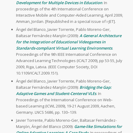
Development for Multiple Devices in Education
. In
proceedings of the 4th International Conference on
Interactive Mobile and Computer-Aided Learning, April 2009,
Amman, Jordan. [Republished in a special issue of i-JET].
Ángel del Blanco, Javier Torrente, Pablo Moreno-Ger,
Baltasar Fernández-Manjón (2009):
A General Architecture
for the Integration of Educational Videogames in
Standards-compliant Virtual Learning Environments
.
Proceedings of the 9th IEEE International Conference on
Advanced Learning Technologies (ICALT 2009), pp 53-55, July
2009, Riga, Latvia. (IEEE Computer Society, DOI
10.1109/ICALT.2009.151).
Ángel del Blanco, Javier Torrente, Pablo Moreno-Ger,
Baltasar Fernández-Manjón (2009):
Bridging the Gap:
Adaptive Games and Student-Centered VLEs
. In
Proceedings of the International Conference on Web-
based Learning (ICWL 2009), 19-21 August 2009, Aachen,
Germany. LNCS 5686, pp. 130–139.
Javier Torrente, Pablo Moreno-Ger, Baltasar Fernández-
Manjón, Ángel del Blanco (2009):
Game-like Simulations for
Online Adaptive Learning: A Case Study
. In proceedings of