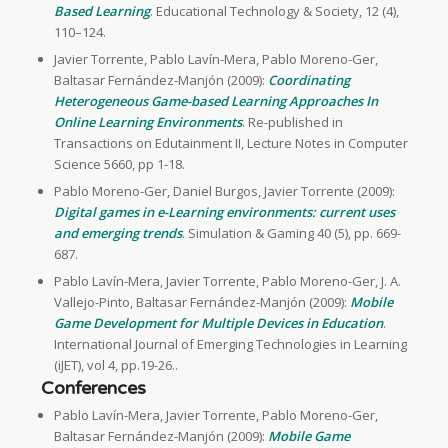
Based Learning
. Educational Technology & Society, 12 (4),
110–124.
Javier Torrente, Pablo Lavín-Mera, Pablo Moreno-Ger,
Baltasar Fernández-Manjón (2009):
Coordinating
Heterogeneous Game-based Learning Approaches In
Online Learning Environments
. Re-published in
Transactions on Edutainment II, Lecture Notes in Computer
Science 5660, pp 1-18.
Pablo Moreno-Ger, Daniel Burgos, Javier Torrente (2009):
Digital games in e-Learning environments: current uses
and emerging trends
. Simulation & Gaming 40 (5), pp. 669-
687.
Pablo Lavín-Mera, Javier Torrente, Pablo Moreno-Ger, J. A.
Vallejo-Pinto, Baltasar Fernández-Manjón (2009):
Mobile
Game Development for Multiple Devices in Education
.
International Journal of Emerging Technologies in Learning
(iJET), vol 4, pp.19-26..
Conferences
Pablo Lavín-Mera, Javier Torrente, Pablo Moreno-Ger,
Baltasar Fernández-Manjón (2009):
Mobile Game