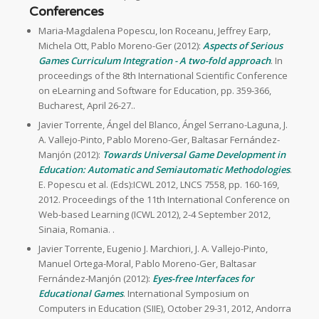
Conferences
Maria-Magdalena Popescu, Ion Roceanu, Jeffrey Earp,
Michela Ott, Pablo Moreno-Ger (2012):
Aspects of Serious
Games Curriculum Integration - A two-fold approach
. In
proceedings of the 8th International Scientific Conference
on eLearning and Software for Education, pp. 359-366,
Bucharest, April 26-27..
Javier Torrente, Ángel del Blanco, Ángel Serrano-Laguna, J.
A. Vallejo-Pinto, Pablo Moreno-Ger, Baltasar Fernández-
Manjón (2012):
Towards Universal Game Development in
Education: Automatic and Semiautomatic Methodologies
.
E. Popescu et al. (Eds):ICWL 2012, LNCS 7558, pp. 160-169,
2012. Proceedings of the 11th International Conference on
Web-based Learning (ICWL 2012), 2-4 September 2012,
Sinaia, Romania. .
Javier Torrente, Eugenio J. Marchiori, J. A. Vallejo-Pinto,
Manuel Ortega-Moral, Pablo Moreno-Ger, Baltasar
Fernández-Manjón (2012):
Eyes-free Interfaces for
Educational Games
. International Symposium on
Computers in Education (SIIE), October 29-31, 2012, Andorra