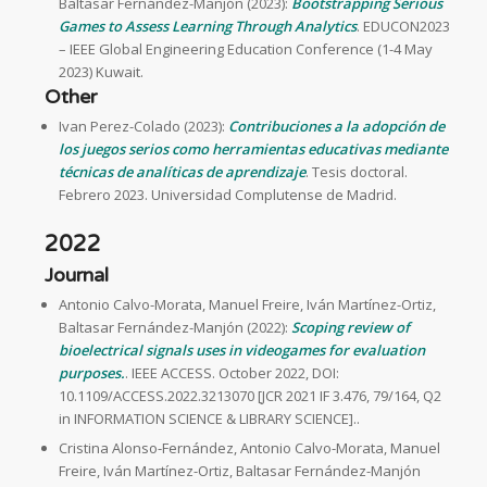
Baltasar Fernández-Manjón (2023):
Bootstrapping Serious
Games to Assess Learning Through Analytics
. EDUCON2023
– IEEE Global Engineering Education Conference (1-4 May
2023) Kuwait.
Other
Ivan Perez-Colado (2023):
Contribuciones a la adopción de
los juegos serios como herramientas educativas mediante
técnicas de analíticas de aprendizaje
. Tesis doctoral.
Febrero 2023. Universidad Complutense de Madrid.
2022
Journal
Antonio Calvo-Morata, Manuel Freire, Iván Martínez-Ortiz,
Baltasar Fernández-Manjón (2022):
Scoping review of
bioelectrical signals uses in videogames for evaluation
purposes.
. IEEE ACCESS. October 2022, DOI:
10.1109/ACCESS.2022.3213070 [JCR 2021 IF 3.476, 79/164, Q2
in INFORMATION SCIENCE & LIBRARY SCIENCE]..
Cristina Alonso-Fernández, Antonio Calvo-Morata, Manuel
Freire, Iván Martínez-Ortiz, Baltasar Fernández-Manjón