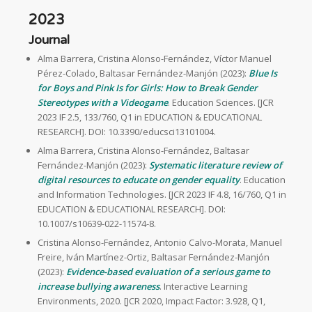
2023
Journal
Alma Barrera, Cristina Alonso-Fernández, Víctor Manuel
Pérez-Colado, Baltasar Fernández-Manjón (2023):
Blue Is
for Boys and Pink Is for Girls: How to Break Gender
Stereotypes with a Videogame
. Education Sciences. [JCR
2023 IF 2.5, 133/760, Q1 in EDUCATION & EDUCATIONAL
RESEARCH]. DOI: 10.3390/educsci13101004.
Alma Barrera, Cristina Alonso-Fernández, Baltasar
Fernández-Manjón (2023):
Systematic literature review of
digital resources to educate on gender equality
. Education
and Information Technologies. [JCR 2023 IF 4.8, 16/760, Q1 in
EDUCATION & EDUCATIONAL RESEARCH]. DOI:
10.1007/s10639-022-11574-8.
Cristina Alonso-Fernández, Antonio Calvo-Morata, Manuel
Freire, Iván Martínez-Ortiz, Baltasar Fernández-Manjón
(2023):
Evidence-based evaluation of a serious game to
increase bullying awareness
. Interactive Learning
Environments, 2020. [JCR 2020, Impact Factor: 3.928, Q1,