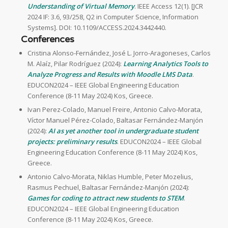
Understanding of Virtual Memory
. IEEE Access 12(1). [JCR
2024 IF: 3.6, 93/258, Q2 in Computer Science, Information
Systems]. DOI: 10.1109/ACCESS.2024.3442440.
Conferences
Cristina Alonso-Fernández, José L. Jorro-Aragoneses, Carlos
M. Alaíz, Pilar Rodríguez (2024):
Learning Analytics Tools to
Analyze Progress and Results with Moodle LMS Data
.
EDUCON2024 – IEEE Global Engineering Education
Conference (8-11 May 2024) Kos, Greece.
Ivan Perez-Colado, Manuel Freire, Antonio Calvo-Morata,
Víctor Manuel Pérez-Colado, Baltasar Fernández-Manjón
(2024):
AI as yet another tool in undergraduate student
projects: preliminary results
. EDUCON2024 – IEEE Global
Engineering Education Conference (8-11 May 2024) Kos,
Greece.
Antonio Calvo-Morata, Niklas Humble, Peter Mozelius,
Rasmus Pechuel, Baltasar Fernández-Manjón (2024):
Games for coding to attract new students to STEM
.
EDUCON2024 – IEEE Global Engineering Education
Conference (8-11 May 2024) Kos, Greece.