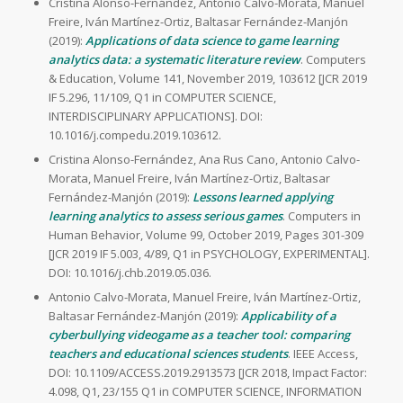
Cristina Alonso-Fernández, Antonio Calvo-Morata, Manuel
Freire, Iván Martínez-Ortiz, Baltasar Fernández-Manjón
(2019):
Applications of data science to game learning
analytics data: a systematic literature review
. Computers
& Education, Volume 141, November 2019, 103612 [JCR 2019
IF 5.296, 11/109, Q1 in COMPUTER SCIENCE,
INTERDISCIPLINARY APPLICATIONS]. DOI:
10.1016/j.compedu.2019.103612.
Cristina Alonso-Fernández, Ana Rus Cano, Antonio Calvo-
Morata, Manuel Freire, Iván Martínez-Ortiz, Baltasar
Fernández-Manjón (2019):
Lessons learned applying
learning analytics to assess serious games
. Computers in
Human Behavior, Volume 99, October 2019, Pages 301-309
[JCR 2019 IF 5.003, 4/89, Q1 in PSYCHOLOGY, EXPERIMENTAL].
DOI: 10.1016/j.chb.2019.05.036.
Antonio Calvo-Morata, Manuel Freire, Iván Martínez-Ortiz,
Baltasar Fernández-Manjón (2019):
Applicability of a
cyberbullying videogame as a teacher tool: comparing
teachers and educational sciences students
. IEEE Access,
DOI: 10.1109/ACCESS.2019.2913573 [JCR 2018, Impact Factor:
4.098, Q1, 23/155 Q1 in COMPUTER SCIENCE, INFORMATION