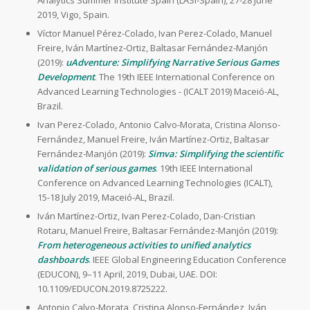
Analytics Summer Institute Spain (LASI-Spain), 27-28 June
2019, Vigo, Spain.
Víctor Manuel Pérez-Colado, Ivan Perez-Colado, Manuel
Freire, Iván Martínez-Ortiz, Baltasar Fernández-Manjón
(2019):
uAdventure: Simplifying Narrative Serious Games
Development
. The 19th IEEE International Conference on
Advanced Learning Technologies - (ICALT 2019) Maceió-AL,
Brazil.
Ivan Perez-Colado, Antonio Calvo-Morata, Cristina Alonso-
Fernández, Manuel Freire, Iván Martínez-Ortiz, Baltasar
Fernández-Manjón (2019):
Simva: Simplifying the scientific
validation of serious games
. 19th IEEE International
Conference on Advanced Learning Technologies (ICALT),
15-18 July 2019, Maceió-AL, Brazil.
Iván Martínez-Ortiz, Ivan Perez-Colado, Dan-Cristian
Rotaru, Manuel Freire, Baltasar Fernández-Manjón (2019):
From heterogeneous activities to unified analytics
dashboards
. IEEE Global Engineering Education Conference
(EDUCON), 9–11 April, 2019, Dubai, UAE. DOI:
10.1109/EDUCON.2019.8725222.
Antonio Calvo-Morata, Cristina Alonso-Fernández, Iván