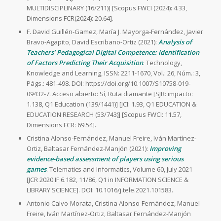
MULTIDISCIPLINARY (16/211)] [Scopus FWCI (2024): 4.33,
Dimensions FCR(2024): 20.64].
F. David Guillén-Gamez, María J. Mayorga-Fernández, Javier
Bravo-Agapito, David Escribano-Ortiz (2021):
Analysis of
Teachers’ Pedagogical Digital Competence: Identification
of Factors Predicting Their Acquisition
. Technology,
Knowledge and Learning, ISSN: 2211-1670, Vol.: 26, Núm.: 3,
Págs.: 481-498. DOI: https://doi.org/10.1007/S10758-019-
09432-7. Acceso abierto: Sí, Ruta diamante [SJR: impacto:
1.138, Q1 Education (139/1441)] [JCI: 1.93, Q1 EDUCATION &
EDUCATION RESEARCH (53/743)] [Scopus FWCI: 11.57,
Dimensions FCR: 69.54].
Cristina Alonso-Fernández, Manuel Freire, Iván Martínez-
Ortiz, Baltasar Fernández-Manjón (2021):
Improving
evidence-based assessment of players using serious
games
. Telematics and Informatics, Volume 60, July 2021
[JCR 2020 IF 6.182, 11/86, Q1 in INFORMATION SCIENCE &
LIBRARY SCIENCE]. DOI: 10.1016/j.tele.2021.101583.
Antonio Calvo-Morata, Cristina Alonso-Fernández, Manuel
Freire, Iván Martínez-Ortiz, Baltasar Fernández-Manjón