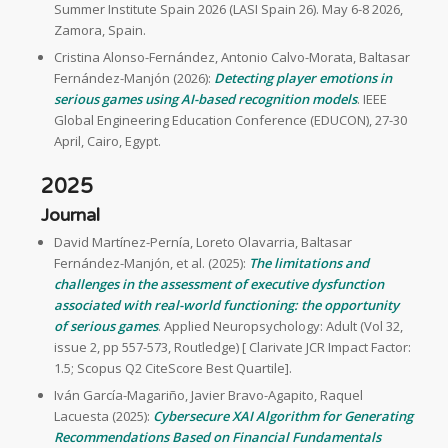
Summer Institute Spain 2026 (LASI Spain 26). May 6-8 2026,
Zamora, Spain.
Cristina Alonso-Fernández, Antonio Calvo-Morata, Baltasar
Fernández-Manjón (2026):
Detecting player emotions in
serious games using AI-based recognition models
. IEEE
Global Engineering Education Conference (EDUCON), 27-30
April, Cairo, Egypt.
2025
Journal
David Martínez-Pernía, Loreto Olavarria, Baltasar
Fernández-Manjón, et al. (2025):
The limitations and
challenges in the assessment of executive dysfunction
associated with real-world functioning: the opportunity
of serious games
. Applied Neuropsychology: Adult (Vol 32,
issue 2, pp 557-573, Routledge) [ Clarivate JCR Impact Factor:
1.5; Scopus Q2 CiteScore Best Quartile].
Iván García-Magariño, Javier Bravo-Agapito, Raquel
Lacuesta (2025):
Cybersecure XAI Algorithm for Generating
Recommendations Based on Financial Fundamentals