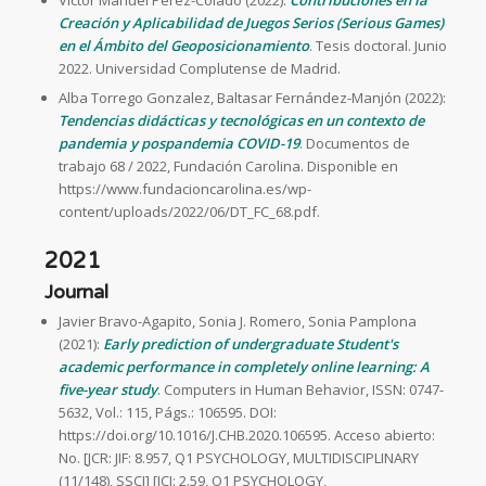
Víctor Manuel Pérez-Colado (2022):
Contribuciones en la
Creación y Aplicabilidad de Juegos Serios (Serious Games)
en el Ámbito del Geoposicionamiento
. Tesis doctoral. Junio
2022. Universidad Complutense de Madrid.
Alba Torrego Gonzalez, Baltasar Fernández-Manjón (2022):
Tendencias didácticas y tecnológicas en un contexto de
pandemia y pospandemia COVID-19
. Documentos de
trabajo 68 / 2022, Fundación Carolina. Disponible en
https://www.fundacioncarolina.es/wp-
content/uploads/2022/06/DT_FC_68.pdf.
2021
Journal
Javier Bravo-Agapito, Sonia J. Romero, Sonia Pamplona
(2021):
Early prediction of undergraduate Student's
academic performance in completely online learning: A
five-year study
. Computers in Human Behavior, ISSN: 0747-
5632, Vol.: 115, Págs.: 106595. DOI:
https://doi.org/10.1016/J.CHB.2020.106595. Acceso abierto:
No. [JCR: JIF: 8.957, Q1 PSYCHOLOGY, MULTIDISCIPLINARY
(11/148), SSCI] [JCI: 2.59, Q1 PSYCHOLOGY,