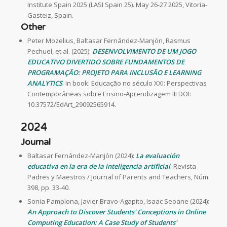
Institute Spain 2025 (LASI Spain 25). May 26-27 2025, Vitoria-
Gasteiz, Spain.
Other
Peter Mozelius, Baltasar Fernández-Manjón, Rasmus
Pechuel, et al. (2025):
DESENVOLVIMENTO DE UM JOGO
EDUCATIVO DIVERTIDO SOBRE FUNDAMENTOS DE
PROGRAMAÇÃO: PROJETO PARA INCLUSÃO E LEARNING
ANALYTICS
. In book: Educação no século XXI: Perspectivas
Contemporâneas sobre Ensino-Aprendizagem III DOI:
10.37572/EdArt_29092565914.
2024
Journal
Baltasar Fernández-Manjón (2024):
La evaluación
educativa en la era de la inteligencia artificial
. Revista
Padres y Maestros / Journal of Parents and Teachers, Núm.
398, pp. 33-40.
Sonia Pamplona, Javier Bravo-Agapito, Isaac Seoane (2024):
An Approach to Discover Students' Conceptions in Online
Computing Education: A Case Study of Students'