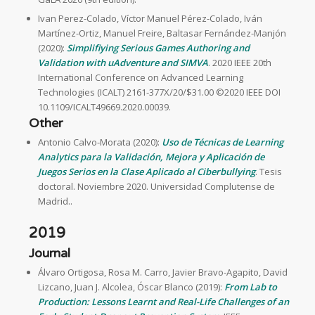
Ivan Perez-Colado, Víctor Manuel Pérez-Colado, Iván
Martínez-Ortiz, Manuel Freire, Baltasar Fernández-Manjón
(2020):
Simplifiying Serious Games Authoring and
Validation with uAdventure and SIMVA
. 2020 IEEE 20th
International Conference on Advanced Learning
Technologies (ICALT) 2161-377X/20/$31.00 ©2020 IEEE DOI
10.1109/ICALT49669.2020.00039.
Other
Antonio Calvo-Morata (2020):
Uso de Técnicas de Learning
Analytics para la Validación, Mejora y Aplicación de
Juegos Serios en la Clase Aplicado al Ciberbullying
. Tesis
doctoral. Noviembre 2020. Universidad Complutense de
Madrid..
2019
Journal
Álvaro Ortigosa, Rosa M. Carro, Javier Bravo-Agapito, David
Lizcano, Juan J. Alcolea, Óscar Blanco (2019):
From Lab to
Production: Lessons Learnt and Real-Life Challenges of an