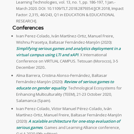
Learning Technologies, vol. 13, no. 1, pp. 186-197, 1 Jan.-
March 2020. DOI: 10.1109/TLT.2018.2879354 [JCR 2018, Impact
Factor: 2,315, 46/243, Q1 in EDUCATION & EDUCATIONAL
RESEARCH].
Conferences
Ivan Perez-Colado, Iván Martínez-Ortiz, Manuel Freire,
Wishnu Prasetya, Baltasar Fernández-Manjón (2020):
Simplifying serious games and analytics deployment in a
virtual campus using LTI and xAPI
. X International
Conference on VIRTUAL CAMPUS. Tetouan (Morocco), 3-5
December 2020..
Alma Barrera, Cristina Alonso-Fernández, Baltasar
Fernández-Manjón (2020):
Review of serious games to
educate on gender equality
. Technological Ecosystems for
Enhancing Multiculturality (TEEM), 21-23 October 2020,
Salamanca (Spain).
Ivan Perez-Colado, Víctor Manuel Pérez-Colado, Iván
Martínez-Ortiz, Manuel Freire, Baltasar Fernández-Manjón
(2020):
A scalable architecture for one-stop evaluation of
serious games
. Games and Learning Alliance conference,
GaLA 2020 (9th edition).