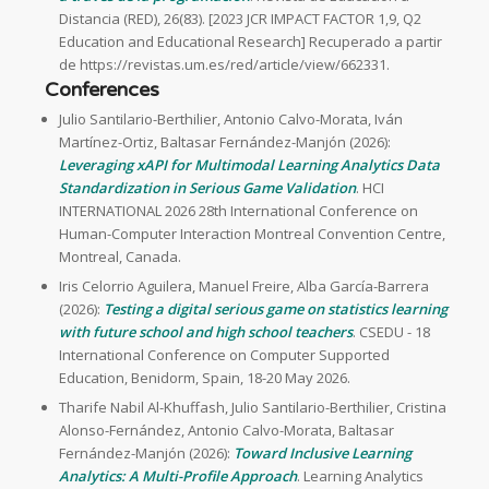
Distancia (RED), 26(83). [2023 JCR IMPACT FACTOR 1,9, Q2
Education and Educational Research] Recuperado a partir
de https://revistas.um.es/red/article/view/662331.
Conferences
Julio Santilario-Berthilier, Antonio Calvo-Morata, Iván
Martínez-Ortiz, Baltasar Fernández-Manjón (2026):
Leveraging xAPI for Multimodal Learning Analytics Data
Standardization in Serious Game Validation
. HCI
INTERNATIONAL 2026 28th International Conference on
Human-Computer Interaction Montreal Convention Centre,
Montreal, Canada.
Iris Celorrio Aguilera, Manuel Freire, Alba García-Barrera
(2026):
Testing a digital serious game on statistics learning
with future school and high school teachers
. CSEDU - 18
International Conference on Computer Supported
Education, Benidorm, Spain, 18-20 May 2026.
Tharife Nabil Al-Khuffash, Julio Santilario-Berthilier, Cristina
Alonso-Fernández, Antonio Calvo-Morata, Baltasar
Fernández-Manjón (2026):
Toward Inclusive Learning
Analytics: A Multi-Profile Approach
. Learning Analytics