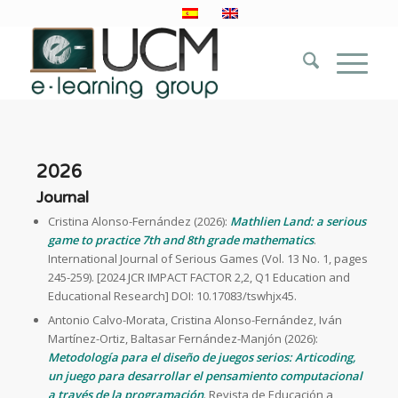
2026
Journal
Cristina Alonso-Fernández (2026):
Mathlien Land: a serious
game to practice 7th and 8th grade mathematics
.
International Journal of Serious Games (Vol. 13 No. 1, pages
245-259). [2024 JCR IMPACT FACTOR 2,2, Q1 Education and
Educational Research] DOI: 10.17083/tswhjx45.
Antonio Calvo-Morata, Cristina Alonso-Fernández, Iván
Martínez-Ortiz, Baltasar Fernández-Manjón (2026):
Metodología para el diseño de juegos serios: Articoding,
un juego para desarrollar el pensamiento computacional
a través de la programación
. Revista de Educación a