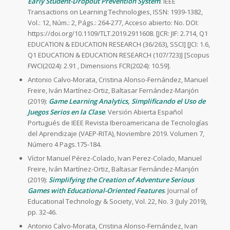
Early Student-Dropout Prevention System
. IEEE
Transactions on Learning Technologies, ISSN: 1939-1382,
Vol.: 12, Núm.: 2, Págs.: 264-277, Acceso abierto: No. DOI:
https://doi.org/10.1109/TLT.2019.2911608. [JCR: JIF: 2.714, Q1
EDUCATION & EDUCATION RESEARCH (36/263), SSCI] [JCI: 1.6,
Q1 EDUCATION & EDUCATION RESEARCH (107/723)] [Scopus
FWCI(2024): 2.91 , Dimensions FCR(2024): 10.59].
Antonio Calvo-Morata, Cristina Alonso-Fernández, Manuel
Freire, Iván Martínez-Ortiz, Baltasar Fernández-Manjón
(2019):
Game Learning Analytics, Simplificando el Uso de
Juegos Serios en la Clase
. Versión Abierta Español
Portugués de IEEE Revista Iberoamericana de Tecnologías
del Aprendizaje (VAEP-RITA), Noviembre 2019. Volumen 7,
Número 4 Pags.175-184.
Víctor Manuel Pérez-Colado, Ivan Perez-Colado, Manuel
Freire, Iván Martínez-Ortiz, Baltasar Fernández-Manjón
(2019):
Simplifying the Creation of Adventure Serious
Games with Educational-Oriented Features
. Journal of
Educational Technology & Society, Vol. 22, No. 3 (July 2019),
pp. 32-46.
Antonio Calvo-Morata, Cristina Alonso-Fernández, Ivan