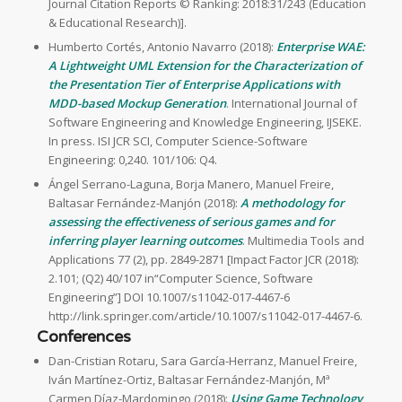
Journal Citation Reports © Ranking: 2018:31/243 (Education
& Educational Research)].
Humberto Cortés, Antonio Navarro (2018):
Enterprise WAE:
A Lightweight UML Extension for the Characterization of
the Presentation Tier of Enterprise Applications with
MDD-based Mockup Generation
. International Journal of
Software Engineering and Knowledge Engineering, IJSEKE.
In press. ISI JCR SCI, Computer Science-Software
Engineering: 0,240. 101/106: Q4.
Ángel Serrano-Laguna, Borja Manero, Manuel Freire,
Baltasar Fernández-Manjón (2018):
A methodology for
assessing the effectiveness of serious games and for
inferring player learning outcomes
. Multimedia Tools and
Applications 77 (2), pp. 2849-2871 [Impact Factor JCR (2018):
2.101; (Q2) 40/107 in“Computer Science, Software
Engineering”] DOI 10.1007/s11042-017-4467-6
http://link.springer.com/article/10.1007/s11042-017-4467-6.
Conferences
Dan-Cristian Rotaru, Sara García-Herranz, Manuel Freire,
Iván Martínez-Ortiz, Baltasar Fernández-Manjón, Mª
Carmen Díaz-Mardomingo (2018):
Using Game Technology