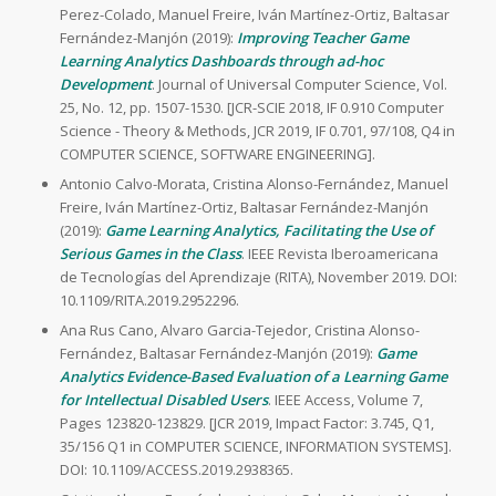
Perez-Colado, Manuel Freire, Iván Martínez-Ortiz, Baltasar
Fernández-Manjón (2019):
Improving Teacher Game
Learning Analytics Dashboards through ad-hoc
Development
. Journal of Universal Computer Science, Vol.
25, No. 12, pp. 1507-1530. [JCR-SCIE 2018, IF 0.910 Computer
Science - Theory & Methods, JCR 2019, IF 0.701, 97/108, Q4 in
COMPUTER SCIENCE, SOFTWARE ENGINEERING].
Antonio Calvo-Morata, Cristina Alonso-Fernández, Manuel
Freire, Iván Martínez-Ortiz, Baltasar Fernández-Manjón
(2019):
Game Learning Analytics, Facilitating the Use of
Serious Games in the Class
. IEEE Revista Iberoamericana
de Tecnologías del Aprendizaje (RITA), November 2019. DOI:
10.1109/RITA.2019.2952296.
Ana Rus Cano, Alvaro Garcia-Tejedor, Cristina Alonso-
Fernández, Baltasar Fernández-Manjón (2019):
Game
Analytics Evidence-Based Evaluation of a Learning Game
for Intellectual Disabled Users
. IEEE Access, Volume 7,
Pages 123820-123829. [JCR 2019, Impact Factor: 3.745, Q1,
35/156 Q1 in COMPUTER SCIENCE, INFORMATION SYSTEMS].
DOI: 10.1109/ACCESS.2019.2938365.