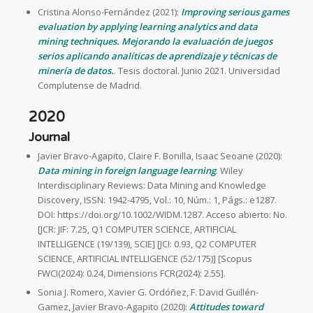
Cristina Alonso-Fernández (2021):
Improving serious games
evaluation by applying learning analytics and data
mining techniques. Mejorando la evaluación de juegos
serios aplicando analíticas de aprendizaje y técnicas de
minería de datos.
. Tesis doctoral. Junio 2021. Universidad
Complutense de Madrid.
2020
Journal
Javier Bravo-Agapito, Claire F. Bonilla, Isaac Seoane (2020):
Data mining in foreign language learning
. Wiley
Interdisciplinary Reviews: Data Mining and Knowledge
Discovery, ISSN: 1942-4795, Vol.: 10, Núm.: 1, Págs.: e1287.
DOI: https://doi.org/10.1002/WIDM.1287. Acceso abierto: No.
[JCR: JIF: 7.25, Q1 COMPUTER SCIENCE, ARTIFICIAL
INTELLIGENCE (19/139), SCIE] [JCI: 0.93, Q2 COMPUTER
SCIENCE, ARTIFICIAL INTELLIGENCE (52/175)] [Scopus
FWCI(2024): 0.24, Dimensions FCR(2024): 2.55].
Sonia J. Romero, Xavier G. Ordóñez, F. David Guillén-
Gamez, Javier Bravo-Agapito (2020):
Attitudes toward