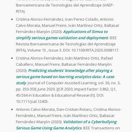
Iberoamericana de Tecnologías del Aprendizaje (VAEP-
RITA).
Cristina Alonso-Fernández, Ivan Perez-Colado, Antonio
Calvo-Morata, Manuel Freire, Iván Martínez-Ortiz, Baltasar
Fernández-Manjón (2020):
Applications of Simva to
simplify serious games validation and deployment
. IEEE
Revista Iberoamericana de Tecnologías del Aprendizaje
(RITA), Volume 15 , Issue 3. DOI: 10.1109/RITA.2020.3008117.
Cristina Alonso-Fernández, Iván Martínez-Ortiz, Rafael
Caballero, Manuel Freire, Baltasar Fernández-Manjón
(2020):
Predicting students’ knowledge after playing a
serious game based on learning analytics data: A case
study
. Journal of Computer Assisted Learning, vol. 36, no. 3,
pp. 350-358, June 2020. [JCR 2020, Impact Factor: 3.862, Q1,
45/264 in Education & Educational Research]. DOI:
10.1111/jcal.12405.
Antonio Calvo-Morata, Dan-Cristian Rotaru, Cristina Alonso-
Fernández, Manuel Freire, Iván Martínez-Ortiz, Baltasar
Fernández-Manjón (2020):
Validation of a Cyberbullying
Serious Game Using Game Analytics
. IEEE Transactions on