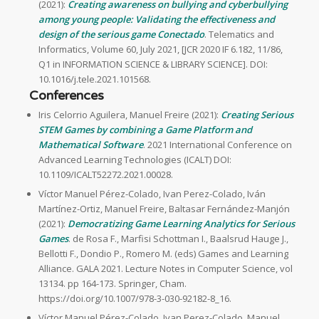
(2021):
Creating awareness on bullying and cyberbullying
among young people: Validating the effectiveness and
design of the serious game Conectado
. Telematics and
Informatics, Volume 60, July 2021, [JCR 2020 IF 6.182, 11/86,
Q1 in INFORMATION SCIENCE & LIBRARY SCIENCE]. DOI:
10.1016/j.tele.2021.101568.
Conferences
Iris Celorrio Aguilera, Manuel Freire (2021):
Creating Serious
STEM Games by combining a Game Platform and
Mathematical Software
. 2021 International Conference on
Advanced Learning Technologies (ICALT) DOI:
10.1109/ICALT52272.2021.00028.
Víctor Manuel Pérez-Colado, Ivan Perez-Colado, Iván
Martínez-Ortiz, Manuel Freire, Baltasar Fernández-Manjón
(2021):
Democratizing Game Learning Analytics for Serious
Games
. de Rosa F., Marfisi Schottman I., Baalsrud Hauge J.,
Bellotti F., Dondio P., Romero M. (eds) Games and Learning
Alliance. GALA 2021. Lecture Notes in Computer Science, vol
13134. pp 164-173. Springer, Cham.
https://doi.org/10.1007/978-3-030-92182-8_16.
Víctor Manuel Pérez-Colado, Ivan Perez-Colado, Manuel