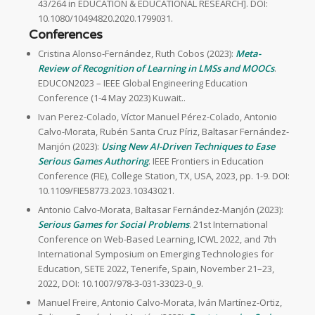
43/264 in EDUCATION & EDUCATIONAL RESEARCH]. DOI:
10.1080/10494820.2020.1799031.
Conferences
Cristina Alonso-Fernández, Ruth Cobos (2023):
Meta-
Review of Recognition of Learning in LMSs and MOOCs
.
EDUCON2023 – IEEE Global Engineering Education
Conference (1-4 May 2023) Kuwait..
Ivan Perez-Colado, Víctor Manuel Pérez-Colado, Antonio
Calvo-Morata, Rubén Santa Cruz Píriz, Baltasar Fernández-
Manjón (2023):
Using New AI-Driven Techniques to Ease
Serious Games Authoring
. IEEE Frontiers in Education
Conference (FIE), College Station, TX, USA, 2023, pp. 1-9. DOI:
10.1109/FIE58773.2023.10343021.
Antonio Calvo-Morata, Baltasar Fernández-Manjón (2023):
Serious Games for Social Problems
. 21st International
Conference on Web-Based Learning, ICWL 2022, and 7th
International Symposium on Emerging Technologies for
Education, SETE 2022, Tenerife, Spain, November 21–23,
2022, DOI: 10.1007/978-3-031-33023-0_9.
Manuel Freire, Antonio Calvo-Morata, Iván Martínez-Ortiz,