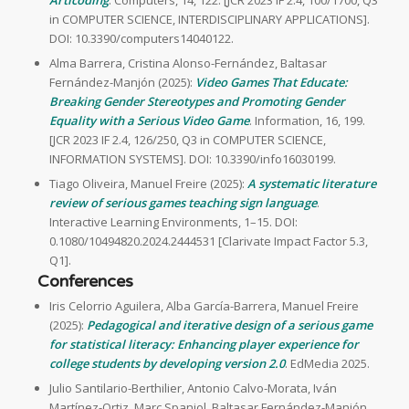
Articoding
. Computers, 14, 122. [JCR 2023 IF 2.4, 100/1700, Q3
in COMPUTER SCIENCE, INTERDISCIPLINARY APPLICATIONS].
DOI: 10.3390/computers14040122.
Alma Barrera, Cristina Alonso-Fernández, Baltasar
Fernández-Manjón (2025):
Video Games That Educate:
Breaking Gender Stereotypes and Promoting Gender
Equality with a Serious Video Game
. Information, 16, 199.
[JCR 2023 IF 2.4, 126/250, Q3 in COMPUTER SCIENCE,
INFORMATION SYSTEMS]. DOI: 10.3390/info16030199.
Tiago Oliveira, Manuel Freire (2025):
A systematic literature
review of serious games teaching sign language
.
Interactive Learning Environments, 1–15. DOI:
0.1080/10494820.2024.2444531 [Clarivate Impact Factor 5.3,
Q1].
Conferences
Iris Celorrio Aguilera, Alba García-Barrera, Manuel Freire
(2025):
Pedagogical and iterative design of a serious game
for statistical literacy: Enhancing player experience for
college students by developing version 2.0
. EdMedia 2025.
Julio Santilario-Berthilier, Antonio Calvo-Morata, Iván
Martínez-Ortiz, Marc Spaniol, Baltasar Fernández-Manjón