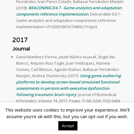
Fernández, Ivan Perez-Colado, Baltasar Fernández-Manjón
(2018):
BEACONING D4.7 - Game analytics and adaptation
components reference implementation
. Deliverable D4.7 -
Game analytics and adaptation components reference
implementation of H2020 BEACONING Project.
2017
Journal
David Martínez-Pernía, Javier Núñez-Huasaf, Ángel del
Blanco, Amparo Ruiz-Tagle, Juan Velásquez, Mariela
Gomez, Carl Blesius, Agustin Ibañez, Baltasar Fernández-
Manjón, Andrea Slachevsky (2017):
Using game authoring
platforms to develop screen-based simulated functional
assessments in persons with executive dysfunction
following traumatic brain injury
. Journal of Biomedical
Informatics, Volume 74, 2017, Pages 71-84, ISSN 1532-0464,
http://dx.doi.org/10.1016/j.jbi.2017.08.012 [JCR IF(2017): 2.882,
This website uses cookies to improve your experience. We'll
Q1].
assume you're ok with this, but you can opt-out if you wish.
Ángel del Blanco, Javier Torrente, Baltasar Fernández-
Accept
Manjón, Pedro Ruiz, Manuel Giner (2017):
Using a