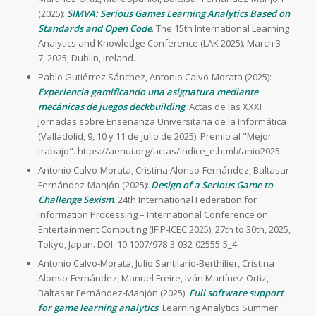
(2025):
SIMVA: Serious Games Learning Analytics Based on
Standards and Open Code
. The 15th International Learning
Analytics and Knowledge Conference (LAK 2025). March 3 -
7, 2025, Dublin, Ireland.
Pablo Gutiérrez Sánchez, Antonio Calvo-Morata (2025):
Experiencia gamificando una asignatura mediante
mecánicas de juegos deckbuilding
. Actas de las XXXI
Jornadas sobre Enseñanza Universitaria de la Informática
(Valladolid, 9, 10 y 11 de julio de 2025). Premio al "Mejor
trabajo". https://aenui.org/actas/indice_e.html#anio2025.
Antonio Calvo-Morata, Cristina Alonso-Fernández, Baltasar
Fernández-Manjón (2025):
Design of a Serious Game to
Challenge Sexism
. 24th International Federation for
Information Processing – International Conference on
Entertainment Computing (IFIP-ICEC 2025), 27th to 30th, 2025,
Tokyo, Japan. DOI: 10.1007/978-3-032-02555-5_4.
Antonio Calvo-Morata, Julio Santilario-Berthilier, Cristina
Alonso-Fernández, Manuel Freire, Iván Martínez-Ortiz,
Baltasar Fernández-Manjón (2025):
Full software support
for game learning analytics
. Learning Analytics Summer