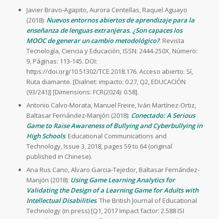
Javier Bravo-Agapito, Aurora Centellas, Raquel Aguayo
(2018):
Nuevos entornos abiertos de aprendizaje para la
enseñanza de lenguas extranjeras. ¿Son capaces los
MOOC de generar un cambio metodológico?
. Revista
Tecnología, Ciencia y Educación, ISSN: 2444-250X, Número:
9, Páginas: 113-145. DOI:
https://doi.org/10.51302/TCE.2018.176. Acceso abierto: Sí,
Ruta diamante. [Dialnet: impacto: 0.27, Q2, EDUCACIÓN
(93/241)] [Dimensions: FCR(2024): 0.58].
Antonio Calvo-Morata, Manuel Freire, Iván Martínez-Ortiz,
Baltasar Fernández-Manjón (2018):
Conectado: A Serious
Game to Raise Awareness of Bullying and Cyberbullying in
High Schools
. Educational Communications and
Technology, Issue 3, 2018, pages 59 to 64 (original
published in Chinese).
Ana Rus Cano, Alvaro Garcia-Tejedor, Baltasar Fernández-
Manjón (2018):
Using Game Learning Analytics for
Validating the Design of a Learning Game for Adults with
Intellectual Disabilities
. The British Journal of Educational
Technology (in press) [Q1, 2017 Impact factor: 2.588 ISI