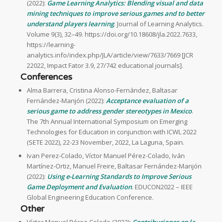
(2022):
Game Learning Analytics: Blending visual and data
mining techniques to improve serious games and to better
understand players learning
. Journal of Learning Analytics.
Volume 9(3), 32–49. https://doi.org/10.18608/jla.2022.7633,
https://learning-
analytics.info/index.php/JLA/article/view/7633/7669 [JCR
22022, Impact Fator 3.9, 27/742 educational journals].
Conferences
Alma Barrera, Cristina Alonso-Fernández, Baltasar
Fernández-Manjón (2022):
Acceptance evaluation of a
serious game to address gender stereotypes in Mexico
.
The 7th Annual International Symposium on Emerging
Technologies for Education in conjunction with ICWL 2022
(SETE 2022), 22-23 November, 2022, La Laguna, Spain.
Ivan Perez-Colado, Víctor Manuel Pérez-Colado, Iván
Martínez-Ortiz, Manuel Freire, Baltasar Fernández-Manjón
(2022):
Using e-Learning Standards to Improve Serious
Game Deployment and Evaluation
. EDUCON2022 – IEEE
Global Engineering Education Conference.
Other