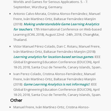
Worlds and Games for Serious Applications. 5. - 7.
September, Würzburg, Germany.
Antonio Calvo-Morata, Cristina Alonso-Fernández, Manuel
Freire, Iván Martínez-Ortiz, Baltasar Fernández-Manjón
(2018):
Making understandable Game Learning Analytics
for teachers
. 17th International Conference on Web-based
Learning (ICWL 2018), August 22nd - 24th, 2018, ChiangMai,
Thailand.
Víctor Manuel Pérez-Colado, Dan C. Rotaru, Manuel Freire,
Iván Martínez-Ortiz, Baltasar Fernández-Manjón (2018):
Learning analytics for location-based serious games
. IEEE
Global Engineering Education Conference (EDUCON), April
18-20, 2018, Santa Cruz de Tenerife, Canary Islands, Spain..
Ivan Perez-Colado, Cristina Alonso-Fernández, Manuel
Freire, Iván Martínez-Ortiz, Baltasar Fernández-Manjón
(2018):
Game Learning Analytics is not informagic!
. IEEE
Global Engineering Education Conference (EDUCON), April
18-20, 2018, Santa Cruz de Tenerife, Canary Islands, Spain.
Other
Manuel Freire, Iván Martínez-Ortiz, Cristina Alonso-