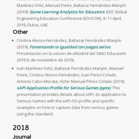
Martínez-Ortiz, Manuel Freire, Baltasar Fernández-Manjón
(2019):
Game Learning Analytics for Educators
. IEEE Global
Engineering Education Conference (EDUCON), 9–11 April,
2019, Dubai, UAE.
Other
Cristina Alonso-Fernández, Baltasar Fernández-Manjón
(2019):
Fomentando la igualdad con juegos serios
.
Presentación en la sesión de eMadrid del SIMO Educación
2019 (5 de noviembre de 2019).
Iván Martínez-Ortiz, Baltasar Fernández-Manjón, Manuel
Freire, Cristina Alonso-Fernández, Ivan Perez-Colado,
Antonio Calvo-Morata, Víctor Manuel Pérez-Colado (2019):
xAPI Application Profile for Serious Games (pptx)
. This
presentation provides details about xAPI, its application to
Serious Games with the xAPI-SG profile and specific
examples on how to capture data from serious games
using the standard..
2018
Journal