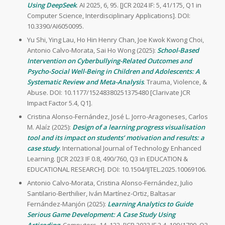
Using DeepSeek
. AI 2025, 6, 95. [JCR 2024 IF: 5, 41/175, Q1 in
Computer Science, Interdisciplinary Applications]. DOI:
10.3390/AI6050095.
Yu Shi, Ying Lau, Ho Hin Henry Chan, Joe Kwok Kwong Choi,
Antonio Calvo-Morata, Sai Ho Wong (2025):
School-Based
Intervention on Cyberbullying-Related Outcomes and
Psycho-Social Well-Being in Children and Adolescents: A
Systematic Review and Meta-Analysis
. Trauma, Violence, &
Abuse. DOI: 10.1177/15248380251375480 [Clarivate JCR
Impact Factor 5.4, Q1].
Cristina Alonso-Fernández, José L. Jorro-Aragoneses, Carlos
M. Alaíz (2025):
Design of a learning progress visualisation
tool and its impact on students’ motivation and results: a
case study
. International Journal of Technology Enhanced
Learning. [JCR 2023 IF 0.8, 490/760, Q3 in EDUCATION &
EDUCATIONAL RESEARCH]. DOI: 10.1504/IJTEL.2025.10069106.
Antonio Calvo-Morata, Cristina Alonso-Fernández, Julio
Santilario-Berthilier, Iván Martínez-Ortiz, Baltasar
Fernández-Manjón (2025):
Learning Analytics to Guide
Serious Game Development: A Case Study Using