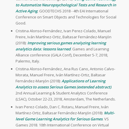
to Automatize Neuropsychological Tests and Research in
Active Aging
. GOODTECHS 2018 - 4th EAI International
Conference on Smart Objects and Technologies for Social
Good.
Cristina Alonso-Fernández, Ivan Perez-Colado, Manuel
Freire, Iván Martínez-Ortiz, Baltasar Fernández-Manjón
(2018):
Improving serious games analyzing learning
analytics data: lessons learned
. Games and Learning
Alliance conference (GALA Conf), December 5-7, 2018,
Palermo, Italy.
Cristina Alonso-Fernández, Ana Rus Cano, Antonio Calvo-
Morata, Manuel Freire, Iván Martínez-Ortiz, Baltasar
Fernández-Manjón (2018):
Applications of Learning
Analytics to assess Serious Games (extended abstract)
.
2nd Annual Learning & Student Analytics Conference
(LSAC), October 22-23, 2018, Amsterdam, The Netherlands.
Ivan Perez-Colado, Dan C. Rotaru, Manuel Freire, Iván
Martínez-Ortiz, Baltasar Fernández-Manjón (2018):
Multi-
level Game Learning Analytics for Serious Games
. VS
Games 2018. 10th International Conference on Virtual