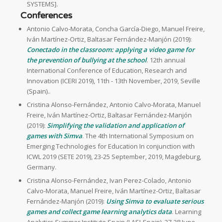
SYSTEMS].
Conferences
Antonio Calvo-Morata, Concha García-Diego, Manuel Freire,
Iván Martínez-Ortiz, Baltasar Fernández-Manjón (2019):
Conectado in the classroom: applying a video game for
the prevention of bullying at the school
. 12th annual
International Conference of Education, Research and
Innovation (ICERI 2019), 11th - 13th November, 2019, Seville
(Spain)..
Cristina Alonso-Fernández, Antonio Calvo-Morata, Manuel
Freire, Iván Martínez-Ortiz, Baltasar Fernández-Manjón
(2019):
Simplifying the validation and application of
games with Simva
. The 4th International Symposium on
Emerging Technologies for Education In conjunction with
ICWL 2019 (SETE 2019), 23-25 September, 2019, Magdeburg,
Germany.
Cristina Alonso-Fernández, Ivan Perez-Colado, Antonio
Calvo-Morata, Manuel Freire, Iván Martínez-Ortiz, Baltasar
Fernández-Manjón (2019):
Using Simva to evaluate serious
games and collect game learning analytics data
. Learning