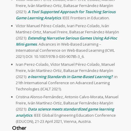
Freire, Iván Martínez-Ortiz, Baltasar Fernández-Manjón
(2021):
A Tool Supported Approach for Teaching Serious
Game Learning Analytics
. IEEE Frontiers in Education.
Víctor Manuel Pérez-Colado, Ivan Perez-Colado, Iván
Martínez-Ortiz, Manuel Freire, Baltasar Fernández-Manjón
(2021):
Extending Narrative Serious Games Using Ad-Hoc
Mini-games
. Advances in Web-Based Learning –
International Conference on Web-Based Learning (ICWL
2021) DOI: 10.1007/978-3-030-90785-3_6.
Ivan Perez-Colado, Víctor Manuel Pérez-Colado, Manuel
Freire, Iván Martínez-Ortiz, Baltasar Fernández-Manjón
(2021):
e-learning Standards in Game-Based Learning?
. in
21th International Conference on Advanced Learning
Technologies (ICALT 2021).
Cristina Alonso-Fernández, Antonio Calvo-Morata, Manuel
Freire, Iván Martínez-Ortiz, Baltasar Fernández-Manjón
(2021):
Data science meets standardized game learning
analytics
. IEEE Global Engineering Education Conference
(EDUCON), 21-23 April 2021, Vienna, Austria.
Other