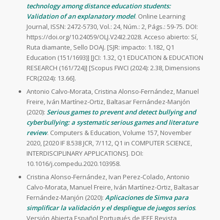
technology among distance education students:
Validation of an explanatory model
. Online Learning
Journal, ISSN: 2472-5730, Vol.: 24, Núm.: 2, Págs.: 59-75. DOI:
https://doi.org/10.24059/OLJ.V24I2.2028. Acceso abierto: Sí,
Ruta diamante, Sello DOAJ. [SJR: impacto: 1.182, Q1
Education (151/1693)] [JCI: 1.32, Q1 EDUCATION & EDUCATION
RESEARCH (161/724)] [Scopus FWCI (2024): 2.38, Dimensions
FCR(2024): 13.66].
Antonio Calvo-Morata, Cristina Alonso-Fernández, Manuel
Freire, Iván Martínez-Ortiz, Baltasar Fernández-Manjón
(2020):
Serious games to prevent and detect bullying and
cyberbullying: a systematic serious games and literature
review
. Computers & Education, Volume 157, November
2020, [2020 IF 8.538 JCR, 7/112, Q1 in COMPUTER SCIENCE,
INTERDISCIPLINARY APPLICATIONS]. DOI:
10.1016/j.compedu.2020.103958.
Cristina Alonso-Fernández, Ivan Perez-Colado, Antonio
Calvo-Morata, Manuel Freire, Iván Martínez-Ortiz, Baltasar
Fernández-Manjón (2020):
Aplicaciones de Simva para
simplificar la validación y el despliegue de juegos serios
.
Versión Abierta Español Portugués de IEEE Revista