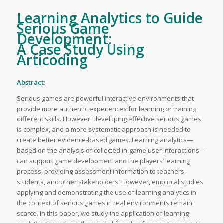
Learning Analytics to Guide
Serious Game
Development:
A Case Study Using
Articoding
Abstract
:
Serious games are powerful interactive environments that
provide more authentic experiences for learning or training
different skills. However, developing effective serious games
is complex, and a more systematic approach is needed to
create better evidence-based games. Learning analytics—
based on the analysis of collected in-game user interactions—
can support game development and the players’ learning
process, providing assessment information to teachers,
students, and other stakeholders. However, empirical studies
applying and demonstrating the use of learning analytics in
the context of serious games in real environments remain
scarce. In this paper, we study the application of learning