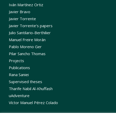
Iván Martínez Ortiz
Javier Bravo
Javier Torrente
Javier Torrente’s papers
Julio Santilario-Berthilier
Manuel Freire Morán
Pablo Moreno Ger
Pilar Sancho Thomas
Projects
Publications
Rana Saniei
Supervised theses
Tharife Nabil Al-Khuffash
uAdventure
Víctor Manuel Pérez Colado