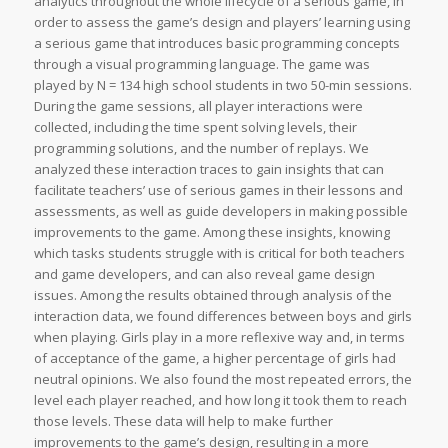
analytics throughout the whole lifecycle of a serious game, in
order to assess the game’s design and players’ learning using
a serious game that introduces basic programming concepts
through a visual programming language. The game was
played by N = 134 high school students in two 50-min sessions.
During the game sessions, all player interactions were
collected, including the time spent solving levels, their
programming solutions, and the number of replays. We
analyzed these interaction traces to gain insights that can
facilitate teachers’ use of serious games in their lessons and
assessments, as well as guide developers in making possible
improvements to the game. Among these insights, knowing
which tasks students struggle with is critical for both teachers
and game developers, and can also reveal game design
issues. Among the results obtained through analysis of the
interaction data, we found differences between boys and girls
when playing. Girls play in a more reflexive way and, in terms
of acceptance of the game, a higher percentage of girls had
neutral opinions. We also found the most repeated errors, the
level each player reached, and how long it took them to reach
those levels. These data will help to make further
improvements to the game’s design, resulting in a more