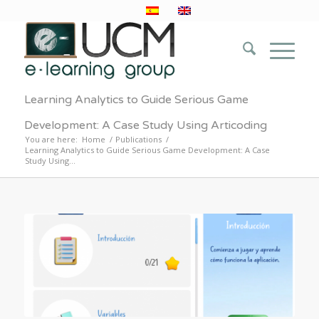
Learning Analytics to Guide Serious Game
Development: A Case Study Using Articoding
You are here:
Home
/
Publications
/
Learning Analytics to Guide Serious Game Development: A Case
Study Using...