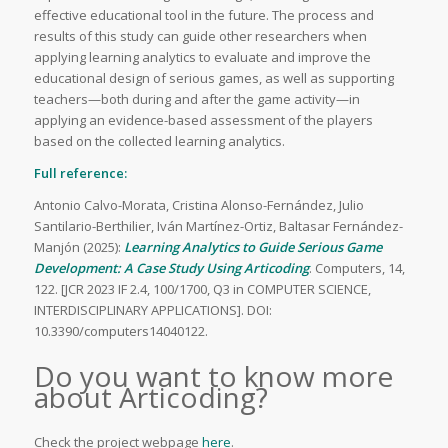
effective educational tool in the future. The process and
results of this study can guide other researchers when
applying learning analytics to evaluate and improve the
educational design of serious games, as well as supporting
teachers—both during and after the game activity—in
applying an evidence-based assessment of the players
based on the collected learning analytics.
Full reference:
Antonio Calvo-Morata, Cristina Alonso-Fernández, Julio
Santilario-Berthilier, Iván Martínez-Ortiz, Baltasar Fernández-
Manjón (2025):
Learning Analytics to Guide Serious Game
Development: A Case Study Using Articoding
. Computers, 14,
122. [JCR 2023 IF 2.4, 100/1700, Q3 in COMPUTER SCIENCE,
INTERDISCIPLINARY APPLICATIONS]. DOI:
10.3390/computers14040122.
Do you want to know more
about Articoding?
Check the project webpage
here
.