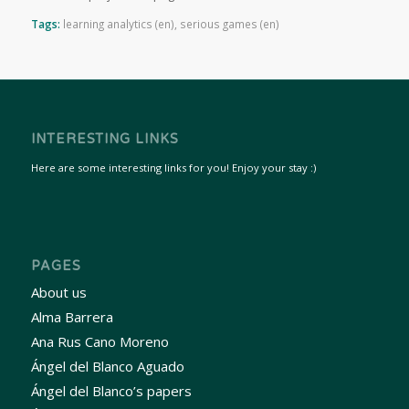
Tags:
learning analytics (en)
,
serious games (en)
INTERESTING LINKS
Here are some interesting links for you! Enjoy your stay :)
PAGES
About us
Alma Barrera
Ana Rus Cano Moreno
Ángel del Blanco Aguado
Ángel del Blanco’s papers