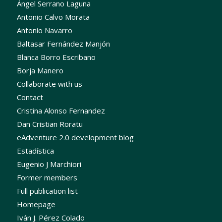
Ángel Serrano Laguna
Antonio Calvo Morata
Antonio Navarro
Baltasar Fernández Manjón
Blanca Borro Escribano
Borja Manero
Collaborate with us
Contact
Cristina Alonso Fernandez
Dan Cristian Roratu
eAdventure 2.0 development blog
Estadística
Eugenio J Marchiori
Former members
Full publication list
Homepage
Iván J. Pérez Colado