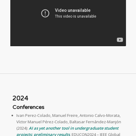
2024
Conferences
Ivan Perez-Colado, Manuel Freire, Antonio Calvo-Morata,
Víctor Manuel Pérez-Colado, Baltasar Fernández-Manjón
(2024):
AI as yet another tool in undergraduate student
projects: preliminary results
. EDUCON2024 – IEEE Global