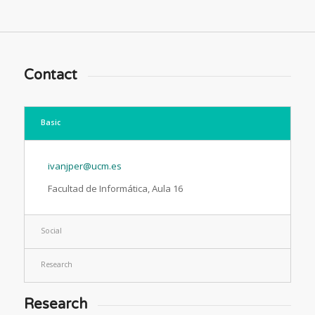
Contact
Basic
ivanjper@ucm.es
Facultad de Informática, Aula 16
Social
Research
Research