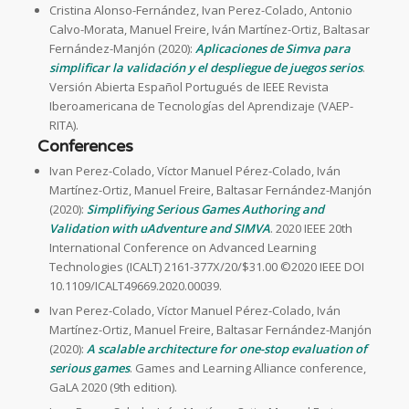
Cristina Alonso-Fernández, Ivan Perez-Colado, Antonio
Calvo-Morata, Manuel Freire, Iván Martínez-Ortiz, Baltasar
Fernández-Manjón (2020):
Aplicaciones de Simva para
simplificar la validación y el despliegue de juegos serios
.
Versión Abierta Español Portugués de IEEE Revista
Iberoamericana de Tecnologías del Aprendizaje (VAEP-
RITA).
Conferences
Ivan Perez-Colado, Víctor Manuel Pérez-Colado, Iván
Martínez-Ortiz, Manuel Freire, Baltasar Fernández-Manjón
(2020):
Simplifiying Serious Games Authoring and
Validation with uAdventure and SIMVA
. 2020 IEEE 20th
International Conference on Advanced Learning
Technologies (ICALT) 2161-377X/20/$31.00 ©2020 IEEE DOI
10.1109/ICALT49669.2020.00039.
Ivan Perez-Colado, Víctor Manuel Pérez-Colado, Iván
Martínez-Ortiz, Manuel Freire, Baltasar Fernández-Manjón
(2020):
A scalable architecture for one-stop evaluation of
serious games
. Games and Learning Alliance conference,
GaLA 2020 (9th edition).