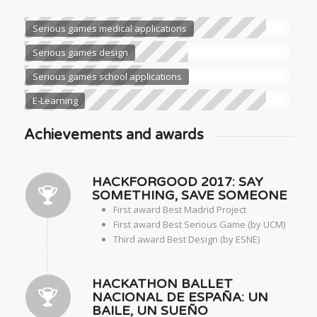
Serious games medical applications
Serious games design
Serious games school applications
E-Learning
Achievements and awards
HACKFORGOOD 2017: SAY
SOMETHING, SAVE SOMEONE
First award Best Madrid Project
First award Best Serious Game (by UCM)
Third award Best Design (by ESNE)
HACKATHON BALLET
NACIONAL DE ESPAÑA: UN
BAILE, UN SUEÑO