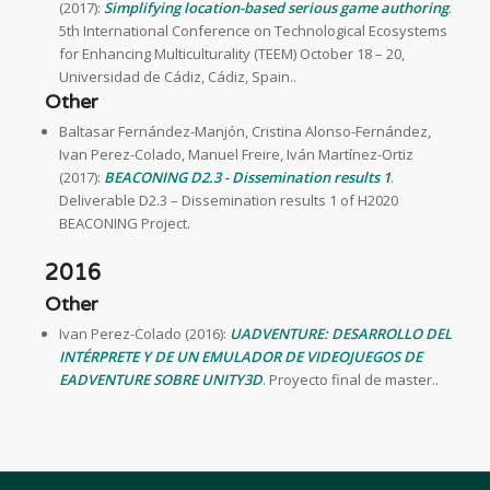
(2017):
Simplifying location-based serious game authoring
.
5th International Conference on Technological Ecosystems
for Enhancing Multiculturality (TEEM) October 18 – 20,
Universidad de Cádiz, Cádiz, Spain..
Other
Baltasar Fernández-Manjón, Cristina Alonso-Fernández,
Ivan Perez-Colado, Manuel Freire, Iván Martínez-Ortiz
(2017):
BEACONING D2.3 - Dissemination results 1
.
Deliverable D2.3 – Dissemination results 1 of H2020
BEACONING Project.
2016
Other
Ivan Perez-Colado (2016):
UADVENTURE: DESARROLLO DEL
INTÉRPRETE Y DE UN EMULADOR DE VIDEOJUEGOS DE
EADVENTURE SOBRE UNITY3D
. Proyecto final de master..