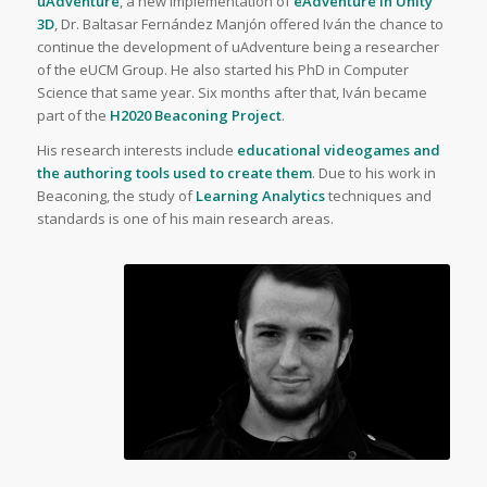
uAdventure
, a new implementation of
eAdventure in Unity
3D
, Dr. Baltasar Fernández Manjón offered Iván the chance to
continue the development of uAdventure being a researcher
of the eUCM Group. He also started his PhD in Computer
Science that same year. Six months after that, Iván became
part of the
H2020 Beaconing Project
.
His research interests include
educational videogames
and
the authoring tools used to create them
. Due to his work in
Beaconing, the study of
Learning Analytics
techniques and
standards is one of his main research areas.