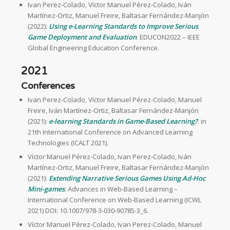
Ivan Perez-Colado, Víctor Manuel Pérez-Colado, Iván
Martínez-Ortiz, Manuel Freire, Baltasar Fernández-Manjón
(2022):
Using e-Learning Standards to Improve Serious
Game Deployment and Evaluation
. EDUCON2022 – IEEE
Global Engineering Education Conference.
2021
Conferences
Ivan Perez-Colado, Víctor Manuel Pérez-Colado, Manuel
Freire, Iván Martínez-Ortiz, Baltasar Fernández-Manjón
(2021):
e-learning Standards in Game-Based Learning?
. in
21th International Conference on Advanced Learning
Technologies (ICALT 2021).
Víctor Manuel Pérez-Colado, Ivan Perez-Colado, Iván
Martínez-Ortiz, Manuel Freire, Baltasar Fernández-Manjón
(2021):
Extending Narrative Serious Games Using Ad-Hoc
Mini-games
. Advances in Web-Based Learning –
International Conference on Web-Based Learning (ICWL
2021) DOI: 10.1007/978-3-030-90785-3_6.
Víctor Manuel Pérez-Colado, Ivan Perez-Colado, Manuel