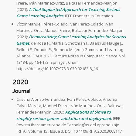
Freire, Iván Martínez-Ortiz, Baltasar Fernández-Manjón
(2021):
A Tool Supported Approach for Teaching Serious
Game Learning Analytics
. IEEE Frontiers in Education.
Víctor Manuel Pérez-Colado, Ivan Perez-Colado, Iván
Martínez-Ortiz, Manuel Freire, Baltasar Fernández-Manjón
(2021):
Democratizing Game Learning Analytics for Serious
Games
. de Rosa F., Marfisi Schottman I., Baalsrud Hauge J.,
Bellotti F., Dondio P., Romero M. (eds) Games and Learning
Alliance. GALA 2021. Lecture Notes in Computer Science, vol
13134. pp 164-173. Springer, Cham.
https://doi.org/10.1007/978-3-030-92182-8_16.
2020
Journal
Cristina Alonso-Fernández, Ivan Perez-Colado, Antonio
Calvo-Morata, Manuel Freire, Iván Martínez-Ortiz, Baltasar
Fernández-Manjón (2020):
Applications of Simva to
simplify serious games validation and deployment
. IEEE
Revista Iberoamericana de Tecnologías del Aprendizaje
(RITA), Volume 15 , Issue 3. DOI: 10.1109/RITA.2020.3008117.