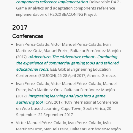
components reference implementation
. Deliverable D4.7 -
Game analytics and adaptation components reference
implementation of H2020 BEACONING Project.
2017
Conferences
Ivan Perez-Colado, Víctor Manuel Pérez-Colado, Iván
Martínez-Ortiz, Manuel Freire, Baltasar Fernández-Manjón
(2017):
uAdventure: The eAdventure reboot - Combining
the experience of commercial gaming tools and tailored
educational tools
. IEEE Global Engineering Education
Conference (EDUCON), 25-28 April 2017, Athens, Greece.
Ivan Perez-Colado, Víctor Manuel Pérez-Colado, Manuel
Freire, Iván Martínez-Ortiz, Baltasar Fernández-Manjón
(2017):
Integrating learning analytics into a game
authoring tool
. ICWL 2017: 16th International Conference
on Web-based Learning. Cape Town, South Africa, 20
September -22 September 2017..
Víctor Manuel Pérez-Colado, Ivan Perez-Colado, Iván
Martínez-Ortiz, Manuel Freire, Baltasar Fernández-Manjón