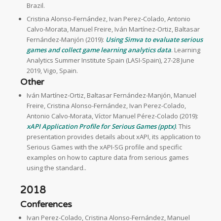
Brazil.
Cristina Alonso-Fernández, Ivan Perez-Colado, Antonio
Calvo-Morata, Manuel Freire, Iván Martínez-Ortiz, Baltasar
Fernández-Manjón (2019):
Using Simva to evaluate serious
games and collect game learning analytics data
. Learning
Analytics Summer Institute Spain (LASI-Spain), 27-28 June
2019, Vigo, Spain.
Other
Iván Martínez-Ortiz, Baltasar Fernández-Manjón, Manuel
Freire, Cristina Alonso-Fernández, Ivan Perez-Colado,
Antonio Calvo-Morata, Víctor Manuel Pérez-Colado (2019):
xAPI Application Profile for Serious Games (pptx)
. This
presentation provides details about xAPI, its application to
Serious Games with the xAPI-SG profile and specific
examples on how to capture data from serious games
using the standard..
2018
Conferences
Ivan Perez-Colado, Cristina Alonso-Fernández, Manuel