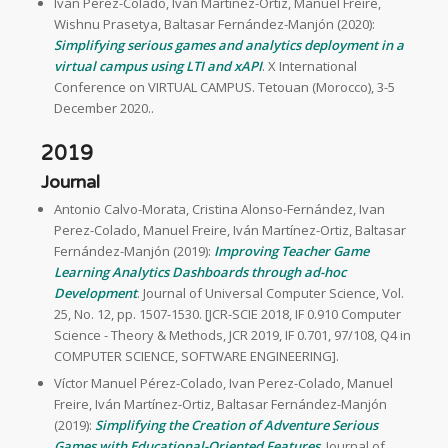
Ivan Perez-Colado, Iván Martínez-Ortiz, Manuel Freire,
Wishnu Prasetya, Baltasar Fernández-Manjón (2020):
Simplifying serious games and analytics deployment in a
virtual campus using LTI and xAPI
. X International
Conference on VIRTUAL CAMPUS. Tetouan (Morocco), 3-5
December 2020..
2019
Journal
Antonio Calvo-Morata, Cristina Alonso-Fernández, Ivan
Perez-Colado, Manuel Freire, Iván Martínez-Ortiz, Baltasar
Fernández-Manjón (2019):
Improving Teacher Game
Learning Analytics Dashboards through ad-hoc
Development
. Journal of Universal Computer Science, Vol.
25, No. 12, pp. 1507-1530. [JCR-SCIE 2018, IF 0.910 Computer
Science - Theory & Methods, JCR 2019, IF 0.701, 97/108, Q4 in
COMPUTER SCIENCE, SOFTWARE ENGINEERING].
Víctor Manuel Pérez-Colado, Ivan Perez-Colado, Manuel
Freire, Iván Martínez-Ortiz, Baltasar Fernández-Manjón
(2019):
Simplifying the Creation of Adventure Serious
Games with Educational-Oriented Features
. Journal of