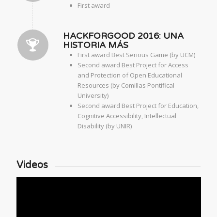
First award
HACKFORGOOD 2016: UNA
HISTORIA MÁS
First award Best Serious Game (by UCM)
Second award Best Project for Access
and Protection of Open Educational
Resources (by Comillas Pontifical
University)
Second award Best Project for Education,
Cognitive Accessibility, Intellectual
Disability (by UNIR)
Videos