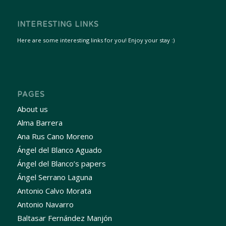
INTERESTING LINKS
Here are some interesting links for you! Enjoy your stay :)
PAGES
About us
Alma Barrera
Ana Rus Cano Moreno
Ángel del Blanco Aguado
Ángel del Blanco’s papers
Ángel Serrano Laguna
Antonio Calvo Morata
Antonio Navarro
Baltasar Fernández Manjón