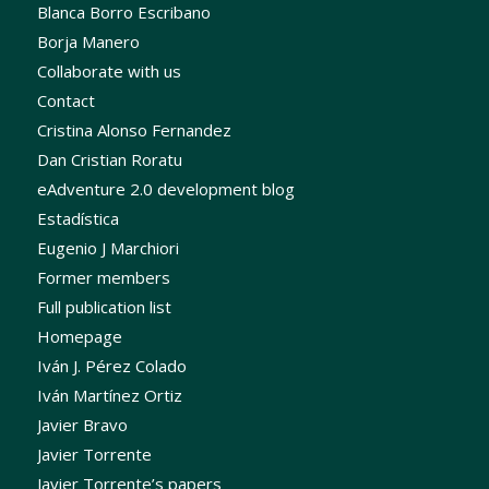
Blanca Borro Escribano
Borja Manero
Collaborate with us
Contact
Cristina Alonso Fernandez
Dan Cristian Roratu
eAdventure 2.0 development blog
Estadística
Eugenio J Marchiori
Former members
Full publication list
Homepage
Iván J. Pérez Colado
Iván Martínez Ortiz
Javier Bravo
Javier Torrente
Javier Torrente’s papers