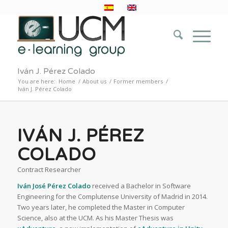
Iván J. Pérez Colado
You are here:
Home
/
About us
/
Former members
/
Iván J. Pérez Colado
IVÁN J. PÉREZ
COLADO
Contract Researcher
Iván José Pérez Colado
received a Bachelor in Software
Engineering for the Complutense University of Madrid in 2014.
Two years later, he completed the Master in Computer
Science, also at the UCM. As his Master Thesis was