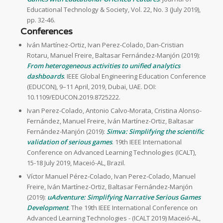
Educational Technology & Society, Vol. 22, No. 3 (July 2019),
pp. 32-46.
Conferences
Iván Martínez-Ortiz, Ivan Perez-Colado, Dan-Cristian
Rotaru, Manuel Freire, Baltasar Fernández-Manjón (2019):
From heterogeneous activities to unified analytics
dashboards
. IEEE Global Engineering Education Conference
(EDUCON), 9–11 April, 2019, Dubai, UAE. DOI:
10.1109/EDUCON.2019.8725222.
Ivan Perez-Colado, Antonio Calvo-Morata, Cristina Alonso-
Fernández, Manuel Freire, Iván Martínez-Ortiz, Baltasar
Fernández-Manjón (2019):
Simva: Simplifying the scientific
validation of serious games
. 19th IEEE International
Conference on Advanced Learning Technologies (ICALT),
15-18 July 2019, Maceió-AL, Brazil.
Víctor Manuel Pérez-Colado, Ivan Perez-Colado, Manuel
Freire, Iván Martínez-Ortiz, Baltasar Fernández-Manjón
(2019):
uAdventure: Simplifying Narrative Serious Games
Development
. The 19th IEEE International Conference on
Advanced Learning Technologies - (ICALT 2019) Maceió-AL,