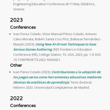
Engineering Education Conference (8-11 May 2024) Kos,
Greece.
2023
Conferences
Ivan Perez-Colado, Víctor Manuel Pérez-Colado, Antonio
Calvo-Morata, Rubén Santa Cruz Píriz, Baltasar Fernández-
Manjón (2023):
Using New AI-Driven Techniques to Ease
Serious Games Authoring
. IEEE Frontiers in Education
Conference (FIE), College Station, TX, USA, 2023, pp. 1-9. DOI:
10.1109/FIE58773.2023.10343021.
Other
Ivan Perez-Colado (2023):
Contribuciones a la adopción de
los juegos serios como herramientas educativas mediante
técnicas de analíticas de aprendizaje
. Tesis doctoral.
Febrero 2023. Universidad Complutense de Madrid.
2022
Conferences