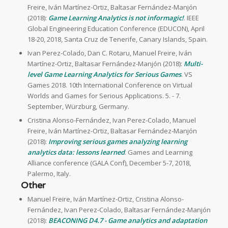
Freire, Iván Martínez-Ortiz, Baltasar Fernández-Manjón
(2018):
Game Learning Analytics is not informagic!
. IEEE
Global Engineering Education Conference (EDUCON), April
18-20, 2018, Santa Cruz de Tenerife, Canary Islands, Spain.
Ivan Perez-Colado, Dan C. Rotaru, Manuel Freire, Iván
Martínez-Ortiz, Baltasar Fernández-Manjón (2018):
Multi-
level Game Learning Analytics for Serious Games
. VS
Games 2018. 10th International Conference on Virtual
Worlds and Games for Serious Applications. 5. - 7.
September, Würzburg, Germany.
Cristina Alonso-Fernández, Ivan Perez-Colado, Manuel
Freire, Iván Martínez-Ortiz, Baltasar Fernández-Manjón
(2018):
Improving serious games analyzing learning
analytics data: lessons learned
. Games and Learning
Alliance conference (GALA Conf), December 5-7, 2018,
Palermo, Italy.
Other
Manuel Freire, Iván Martínez-Ortiz, Cristina Alonso-
Fernández, Ivan Perez-Colado, Baltasar Fernández-Manjón
(2018):
BEACONING D4.7 - Game analytics and adaptation