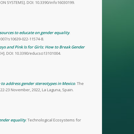
TION SYSTEMS]. DOI: 10.3390/info16030199.
esources to educate on gender equality
.
1007/s10639-022-11574-8.
Boys and Pink Is for Girls: How to Break Gender
H]. DOI: 10.3390/educsci13101004.
 to address gender stereotypes in Mexico
. The
 22-23 November, 2022, La Laguna, Spain.
ender equality
. Technological Ecosystems for