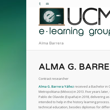
Alma Barrera
ALMA G. BARR
Contract researcher
Alma G. Barrera Yáñez
received a Bachelor in
Metropolitana (México) in 2013. Five years later
Pablo de Olavide (España) in 2018, delivering a
intended to help in the history learning proces
technical education, besides diplomas for differ