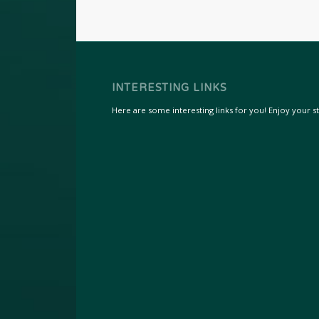
INTERESTING LINKS
Here are some interesting links for you! Enjoy your sta