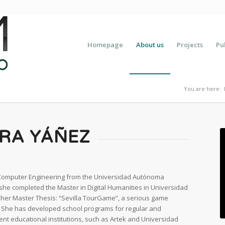
Homepage
About us
Projects
Pu
You are here:
ERA YÁÑEZ
 Computer Engineering from the Universidad Autónoma
, she completed the Master in Digital Humanities in Universidad
s her Master Thesis: “Sevilla TourGame”, a serious game
s. She has developed school programs for regular and
ent educational institutions, such as Artek and Universidad