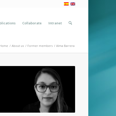
blications
Collaborate
Intranet
Home
/
About us
/
Former members
/
Alma Barrera