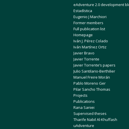
eAdventure 2.0 development bl
Estadística
Eugenio J Marchiori
Former members
Full publication list
Homepage
Iván J. Pérez Colado
Iván Martínez Ortiz
Javier Bravo
Javier Torrente
Javier Torrente’s papers
Julio Santilario-Berthilier
Manuel Freire Morán
Pablo Moreno Ger
Pilar Sancho Thomas
Projects
Publications
Rana Saniei
Supervised theses
Tharife Nabil Al-Khuffash
uAdventure