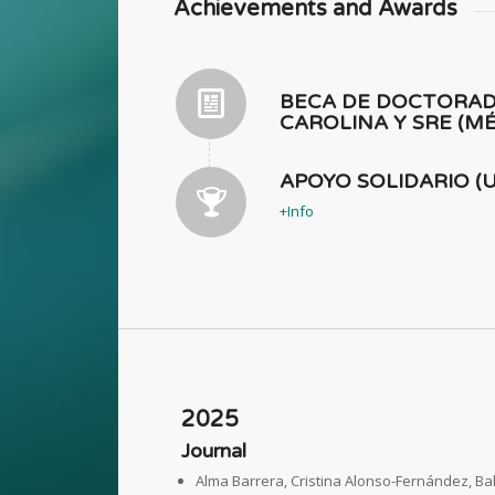
Achievements and Awards
BECA DE DOCTORA
CAROLINA Y SRE (MÉ
APOYO SOLIDARIO (U
+Info
2025
Journal
Alma Barrera, Cristina Alonso-Fernández, B