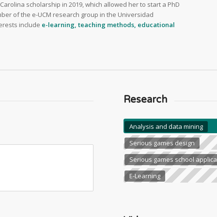
arolina scholarship in 2019, which allowed her to start a PhD
ber of the e-UCM research group in the Universidad
erests include
e-learning, teaching methods, educational
Research
Analysis and data mining
Serious games design
Serious games school applica
E-Learning