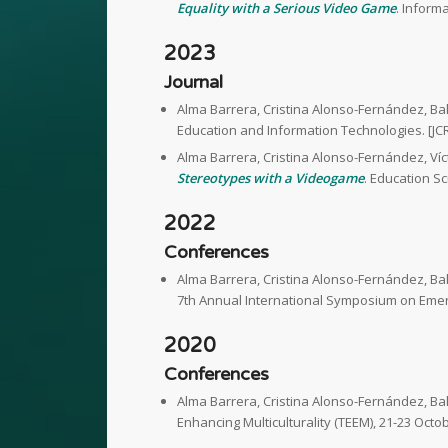
Equality with a Serious Video Game
. Inform
2023
Journal
Alma Barrera, Cristina Alonso-Fernández, B
Education and Information Technologies. [JC
Alma Barrera, Cristina Alonso-Fernández, Ví
Stereotypes with a Videogame
. Education S
2022
Conferences
Alma Barrera, Cristina Alonso-Fernández, B
7th Annual International Symposium on Emerg
2020
Conferences
Alma Barrera, Cristina Alonso-Fernández, B
Enhancing Multiculturality (TEEM), 21-23 Octo