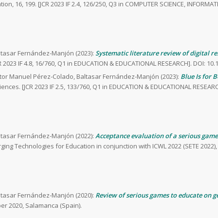
ation, 16, 199. [JCR 2023 IF 2.4, 126/250, Q3 in COMPUTER SCIENCE, INFORMA
altasar Fernández-Manjón (2023):
Systematic literature review of digital r
R 2023 IF 4.8, 16/760, Q1 in EDUCATION & EDUCATIONAL RESEARCH]. DOI: 10.
ctor Manuel Pérez-Colado, Baltasar Fernández-Manjón (2023):
Blue Is for 
ciences. [JCR 2023 IF 2.5, 133/760, Q1 in EDUCATION & EDUCATIONAL RESEARC
altasar Fernández-Manjón (2022):
Acceptance evaluation of a serious game
ing Technologies for Education in conjunction with ICWL 2022 (SETE 2022),
altasar Fernández-Manjón (2020):
Review of serious games to educate on g
ber 2020, Salamanca (Spain).