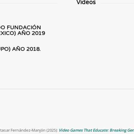
Videos
DO FUNDACIÓN
XICO) AÑO 2019
PO) AÑO 2018.
altasar Fernández-Manjón (2025):
Video Games That Educate: Breaking Ge