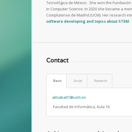
Tecnológica de México . She won the Fundación C
in Computer Science. In 2020 she became a mem
Complutense de Madrid (UCM). Her research int
software developing and topics about STEM
.
Contact
Basic
Social
Research
almaba01@ucm.es
Facultad de Informática, Aula 16