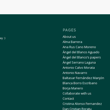
PAGES
About us
y :)
Alma Barrera
Ana Rus Cano Moreno
Ángel del Blanco Aguado
Ángel del Blanco’s papers
Ángel Serrano Laguna
Antonio Calvo Morata
Antonio Navarro
Baltasar Fernández Manjón
Blanca Borro Escribano
Borja Manero
Collaborate with us
Contact
Cristina Alonso Fernandez
Dan Cristian Roratu