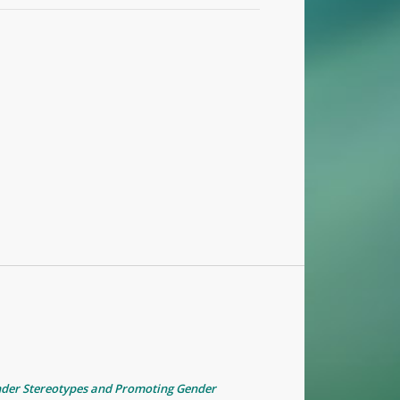
nder Stereotypes and Promoting Gender