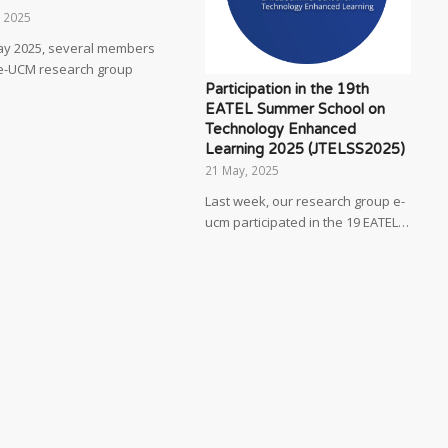
, 2025
ay 2025, several members
 e-UCM research group
Participation in the 19th
EATEL Summer School on
Technology Enhanced
Learning 2025 (JTELSS2025)
21 May, 2025
Last week, our research group e-
ucm participated in the 19 EATEL…