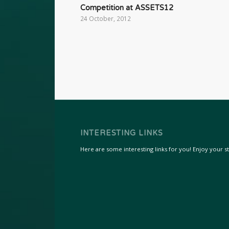
Competition at ASSETS12
24 October, 2012
INTERESTING LINKS
Here are some interesting links for you! Enjoy your sta