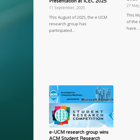
Presentation at ICEC 2025
27 May
11 September, 2025
This M
This August of 2025, the e-UCM
of the
research group has
have…
participated…
e-UCM research group wins
ACM Student Research