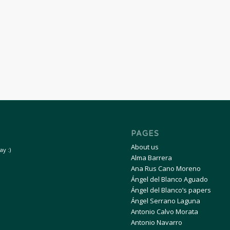
PAGES
About us
y :)
Alma Barrera
Ana Rus Cano Moreno
Ángel del Blanco Aguado
Ángel del Blanco’s papers
Ángel Serrano Laguna
Antonio Calvo Morata
Antonio Navarro