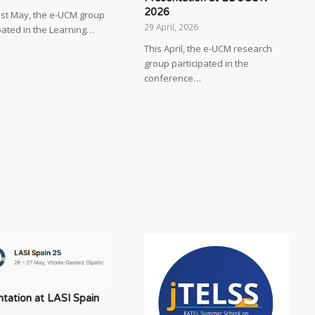
2026
ast May, the e-UCM group
29 April, 2026
pated in the Learning…
This April, the e-UCM research
group participated in the
conference…
tation at LASI Spain