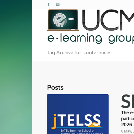
Tag Archive for: conferences
Posts
The e
partic
2026
8 May, 