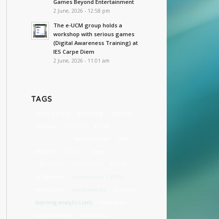
Games Beyond Entertainment
2 June, 2026 - 12:58 pm
The e-UCM group holds a
workshop with serious games
(Digital Awareness Training) at
IES Carpe Diem
2 June, 2026 - 11:01 am
TAGS
Parity 2.0 (En)
authoring
Vignette
mockup
eMadrid
ECGBL
cost
accessibility
experimental
LMS
mobile
Web (En)
teatro
high school
estándares
sintice
eCharacter
eAdventure 1.X (EN)
motivación
conferences
primaria
learning analytics (en)
education
La Dama Boba
university