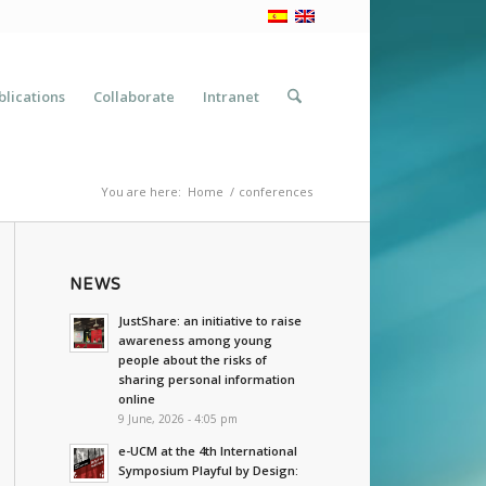
blications
Collaborate
Intranet
You are here:
Home
/
conferences
NEWS
JustShare: an initiative to raise
awareness among young
people about the risks of
sharing personal information
online
9 June, 2026 - 4:05 pm
e-UCM at the 4th International
Symposium Playful by Design: