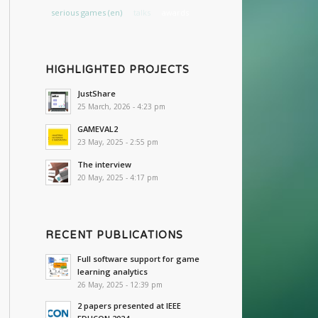
serious games (en)
talks
awards
HIGHLIGHTED PROJECTS
JustShare
25 March, 2026 - 4:23 pm
GAMEVAL2
23 May, 2025 - 2:55 pm
The interview
20 May, 2025 - 4:17 pm
RECENT PUBLICATIONS
Full software support for game
learning analytics
26 May, 2025 - 12:39 pm
2 papers presented at IEEE