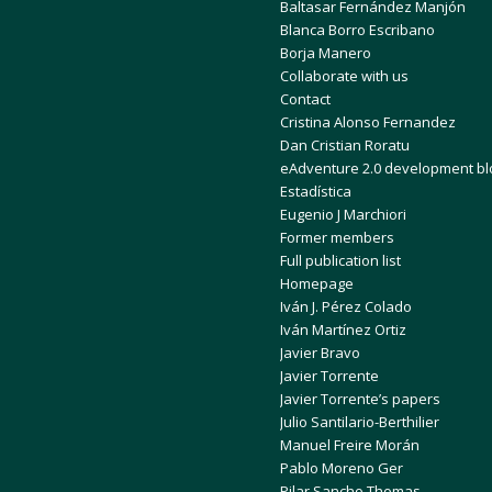
Baltasar Fernández Manjón
Blanca Borro Escribano
Borja Manero
Collaborate with us
Contact
Cristina Alonso Fernandez
Dan Cristian Roratu
eAdventure 2.0 development bl
Estadística
Eugenio J Marchiori
Former members
Full publication list
Homepage
Iván J. Pérez Colado
Iván Martínez Ortiz
Javier Bravo
Javier Torrente
Javier Torrente’s papers
Julio Santilario-Berthilier
Manuel Freire Morán
Pablo Moreno Ger
Pilar Sancho Thomas