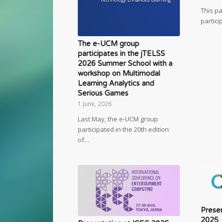
This p
partici
The e-UCM group
participates in the jTELSS
2026 Summer School with a
workshop on Multimodal
Learning Analytics and
Serious Games
1 June, 2026
Last May, the e-UCM group
participated in the 20th edition
of…
Presen
2025