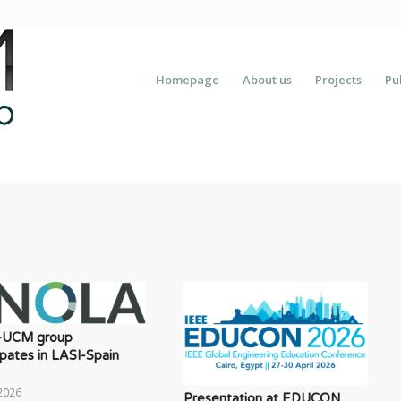
Homepage
About us
Projects
Pu
-UCM group
ipates in LASI-Spain
2026
Presentation at EDUCON