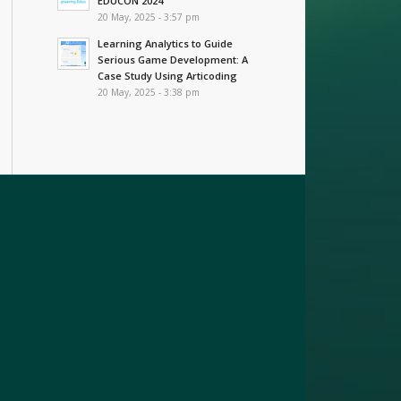
EDUCON 2024
20 May, 2025 - 3:57 pm
Learning Analytics to Guide
Serious Game Development: A
Case Study Using Articoding
20 May, 2025 - 3:38 pm