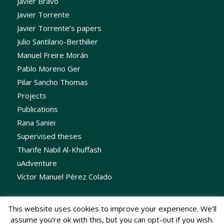
Javier Bravo
Javier Torrente
Javier Torrente’s papers
Julio Santilario-Berthilier
Manuel Freire Morán
Pablo Moreno Ger
Pilar Sancho Thomas
Projects
Publications
Rana Saniei
Supervised theses
Tharife Nabil Al-Khuffash
uAdventure
Víctor Manuel Pérez Colado
This website uses cookies to improve your experience. We'll
assume you're ok with this, but you can opt-out if you wish.