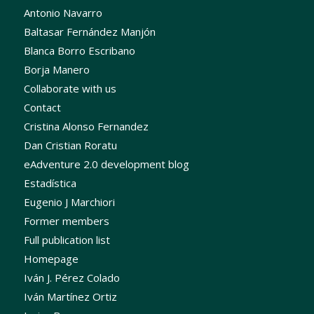
Antonio Navarro
Baltasar Fernández Manjón
Blanca Borro Escribano
Borja Manero
Collaborate with us
Contact
Cristina Alonso Fernandez
Dan Cristian Roratu
eAdventure 2.0 development blog
Estadística
Eugenio J Marchiori
Former members
Full publication list
Homepage
Iván J. Pérez Colado
Iván Martínez Ortiz