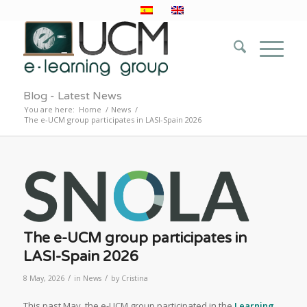
Blog - Latest News
You are here:
Home
/
News
/
The e-UCM group participates in LASI-Spain 2026
The e-UCM group participates in
LASI-Spain 2026
/
/
8 May, 2026
in
News
by
Cristina
This past May, the e-UCM group participated in the
Learning