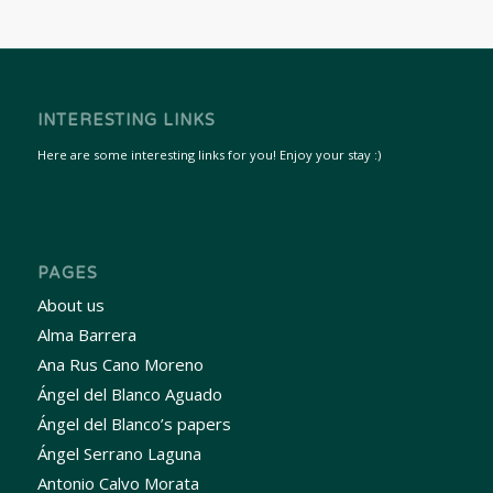
INTERESTING LINKS
Here are some interesting links for you! Enjoy your stay :)
PAGES
About us
Alma Barrera
Ana Rus Cano Moreno
Ángel del Blanco Aguado
Ángel del Blanco’s papers
Ángel Serrano Laguna
Antonio Calvo Morata