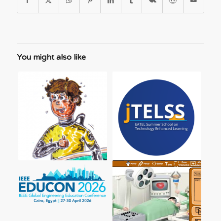
You might also like