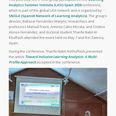
Analytics Summer Institute (LASI) Spain 2026
conference,
which is part of the global LASI network and is organized by
SNOLA (Spanish Network of Learning Analytics)
. The group’s
director, Baltasar Fernández Manjón, researchers and
professors Manuel Freire, Antonio Calvo Morata, and Cristina
Alonso Fernández, and doctoral student Tharife Nabil Al-
Khuffash attended the event held on May 7 and 8 in Zamora,
Spain.
During the conference, Tharife Nabil Al-Khuffash presented
the article
Toward Inclusive Learning Analytics: A Multi-
Profile Approach
accepted in the conference.