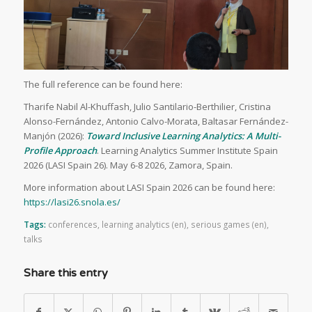
The full reference can be found here:
Tharife Nabil Al-Khuffash, Julio Santilario-Berthilier, Cristina
Alonso-Fernández, Antonio Calvo-Morata, Baltasar Fernández-
Manjón (2026):
Toward Inclusive Learning Analytics: A Multi-
Profile Approach
. Learning Analytics Summer Institute Spain
2026 (LASI Spain 26). May 6-8 2026, Zamora, Spain.
More information about LASI Spain 2026 can be found here:
https://lasi26.snola.es/
Tags:
conferences
,
learning analytics (en)
,
serious games (en)
,
talks
Share this entry