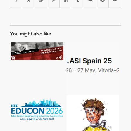
You might also like