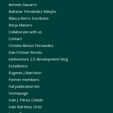
Antonio Navarro
Baltasar Fernández Manjón
Blanca Borro Escribano
Borja Manero
Collaborate with us
Contact
Cristina Alonso Fernandez
Dan Cristian Roratu
eAdventure 2.0 development blog
Estadística
Eugenio J Marchiori
Former members
Full publication list
Homepage
Iván J. Pérez Colado
Iván Martínez Ortiz