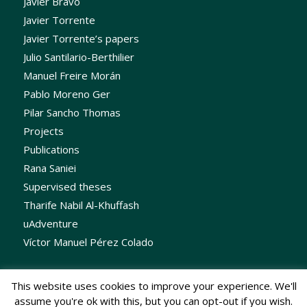
Javier Bravo
Javier Torrente
Javier Torrente’s papers
Julio Santilario-Berthilier
Manuel Freire Morán
Pablo Moreno Ger
Pilar Sancho Thomas
Projects
Publications
Rana Saniei
Supervised theses
Tharife Nabil Al-Khuffash
uAdventure
Víctor Manuel Pérez Colado
This website uses cookies to improve your experience. We'll
assume you're ok with this, but you can opt-out if you wish.