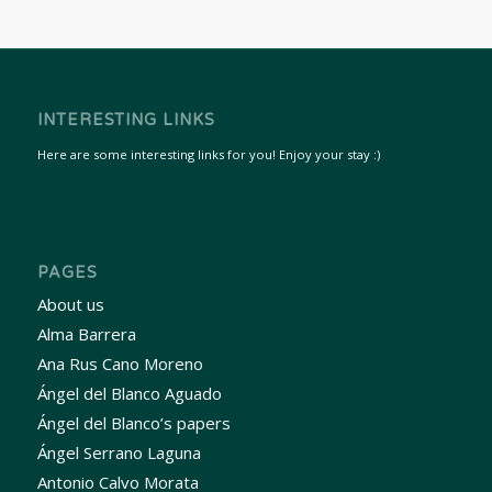
INTERESTING LINKS
Here are some interesting links for you! Enjoy your stay :)
PAGES
About us
Alma Barrera
Ana Rus Cano Moreno
Ángel del Blanco Aguado
Ángel del Blanco’s papers
Ángel Serrano Laguna
Antonio Calvo Morata