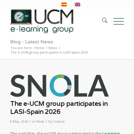
Blog - Latest News
You are here:
Home
/
News
/
The e-UCM group participates in LASI-Spain 2026
The e-UCM group participates in
LASI-Spain 2026
/
/
8 May, 2026
in
News
by
Cristina
This past May, the e-UCM group participated in the
Learning