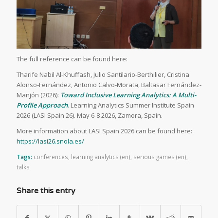
The full reference can be found here:
Tharife Nabil Al-Khuffash, Julio Santilario-Berthilier, Cristina
Alonso-Fernández, Antonio Calvo-Morata, Baltasar Fernández-
Manjón (2026):
Toward Inclusive Learning Analytics: A Multi-
Profile Approach
. Learning Analytics Summer Institute Spain
2026 (LASI Spain 26). May 6-8 2026, Zamora, Spain.
More information about LASI Spain 2026 can be found here:
https://lasi26.snola.es/
Tags:
conferences
,
learning analytics (en)
,
serious games (en)
,
talks
Share this entry