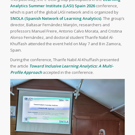
Analytics Summer Institute (LASI) Spain 2026
conference,
which is part of the global LASI network and is organized by
SNOLA (Spanish Network of Learning Analytics)
. The group’s
director, Baltasar Fernández Manjón, researchers and
professors Manuel Freire, Antonio Calvo Morata, and Cristina
Alonso Fernández, and doctoral student Tharife Nabil Al-
Khuffash attended the event held on May 7 and 8 in Zamora,
Spain.
During the conference, Tharife Nabil Al-Khuffash presented
the article
Toward Inclusive Learning Analytics: A Multi-
Profile Approach
accepted in the conference.