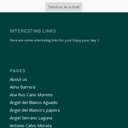
Send us an e-mail
INTERESTING LINKS
Here are some interesting links for you! Enjoy your stay :)
PAGES
About us
Alma Barrera
Ana Rus Cano Moreno
Ángel del Blanco Aguado
Ángel del Blanco’s papers
Ángel Serrano Laguna
Antonio Calvo Morata