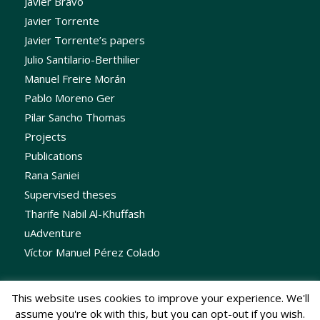
Javier Bravo
Javier Torrente
Javier Torrente’s papers
Julio Santilario-Berthilier
Manuel Freire Morán
Pablo Moreno Ger
Pilar Sancho Thomas
Projects
Publications
Rana Saniei
Supervised theses
Tharife Nabil Al-Khuffash
uAdventure
Víctor Manuel Pérez Colado
This website uses cookies to improve your experience. We'll
assume you're ok with this, but you can opt-out if you wish.