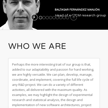
BALTASAR FERNÁNDEZ MANJÓN
Head of e-UCM research group
WHO WE ARE
Perhaps the more interesting trait of our group is that,
added to our adaptability and passion for hard working,
we are highly versatile. We can plan, develop, manage,
coordinate, and implement, covering the full life cycle of
any R&D project. We can do a variety of different
activities, all delivered with the maximum quality. As
examples, we may highlight the design of experimental
research and statistical analysis, the design and
implementation of new software architectures, project