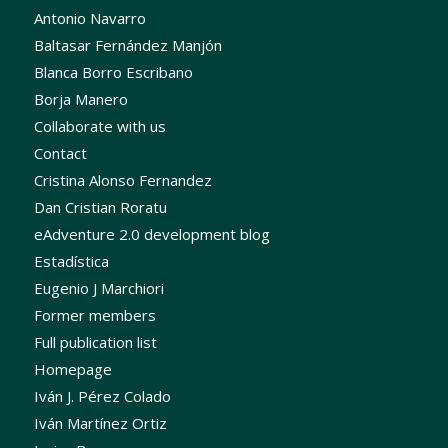
Antonio Navarro
Baltasar Fernández Manjón
Blanca Borro Escribano
Borja Manero
Collaborate with us
Contact
Cristina Alonso Fernandez
Dan Cristian Roratu
eAdventure 2.0 development blog
Estadística
Eugenio J Marchiori
Former members
Full publication list
Homepage
Iván J. Pérez Colado
Iván Martínez Ortiz