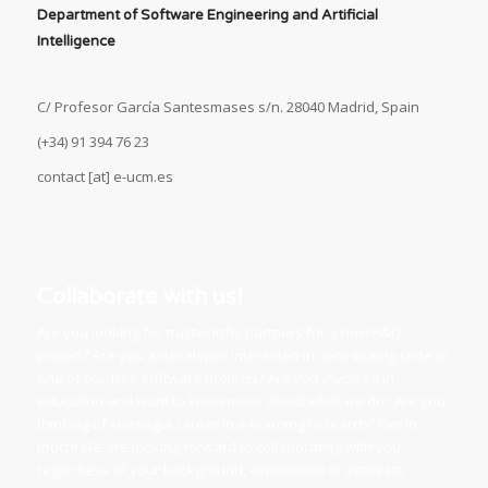
Department of Software Engineering and Artificial
Intelligence
C/ Profesor García Santesmases s/n. 28040 Madrid, Spain
(+34) 91 394 76 23
contact [at] e-ucm.es
Collaborate with us!
Are you looking for trustworthy partners for a new R&D
project? Are you a developer interested in contributing code to
one of our free software projects? Are you involved in
education and want to know more about what we do? Are you
thinking of starting a career in e-learning research? Get in
touch! We are looking forward to collaborating with you,
regardless of your background, experience or interests.