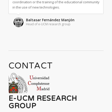
coordination or the training of the educational community
in the use of new technologies.
Baltasar Fernández Manjón
Head of e-UCM research group
CONTACT
E-UCM RESEARCH
GROUP