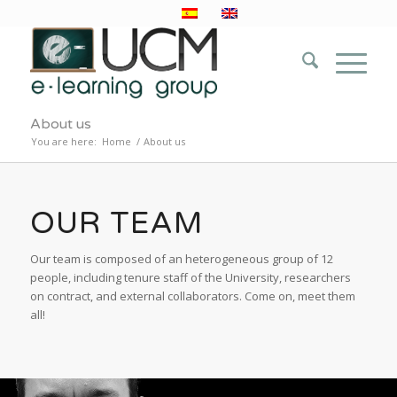
About us
You are here:
Home
/
About us
OUR TEAM
Our team is composed of an heterogeneous group of 12
people, including tenure staff of the University, researchers
on contract, and external collaborators. Come on, meet them
all!