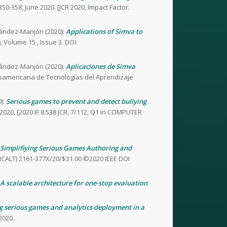
350-358, June 2020. [JCR 2020, Impact Factor:
nández-Manjón (2020):
Applications of Simva to
 Volume 15 , Issue 3. DOI:
nández-Manjón (2020):
Aplicaciones de Simva
eroamericana de Tecnologías del Aprendizaje
):
Serious games to prevent and detect bullying
020, [2020 IF 8.538 JCR, 7/112, Q1 in COMPUTER
Simplifiying Serious Games Authoring and
(ICALT) 2161-377X/20/$31.00 ©2020 IEEE DOI
A scalable architecture for one-stop evaluation
g serious games and analytics deployment in a
020..