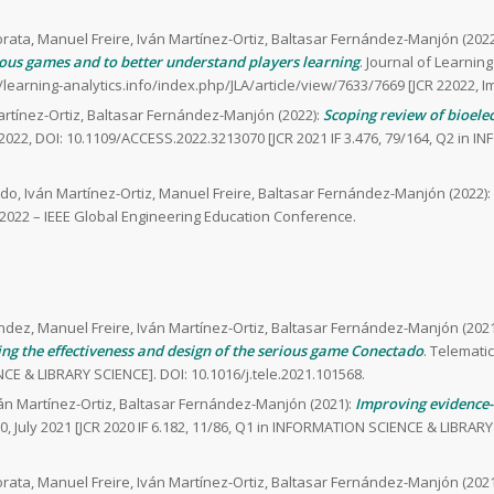
rata, Manuel Freire, Iván Martínez-Ortiz, Baltasar Fernández-Manjón (2022
ous games and to better understand players learning
. Journal of Learning
//learning-analytics.info/index.php/JLA/article/view/7633/7669 [JCR 22022, I
artínez-Ortiz, Baltasar Fernández-Manjón (2022):
Scoping review of bioelec
 2022, DOI: 10.1109/ACCESS.2022.3213070 [JCR 2021 IF 3.476, 79/164, Q2 in 
do, Iván Martínez-Ortiz, Manuel Freire, Baltasar Fernández-Manjón (2022):
022 – IEEE Global Engineering Education Conference.
ndez, Manuel Freire, Iván Martínez-Ortiz, Baltasar Fernández-Manjón (2021
ng the effectiveness and design of the serious game Conectado
. Telematic
CE & LIBRARY SCIENCE]. DOI: 10.1016/j.tele.2021.101568.
ván Martínez-Ortiz, Baltasar Fernández-Manjón (2021):
Improving evidence-
0, July 2021 [JCR 2020 IF 6.182, 11/86, Q1 in INFORMATION SCIENCE & LIBRARY 
rata, Manuel Freire, Iván Martínez-Ortiz, Baltasar Fernández-Manjón (2021