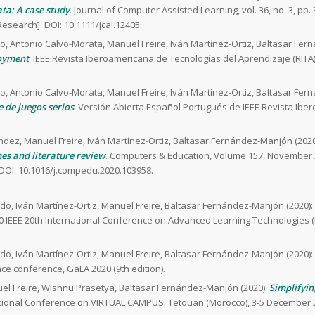
ta: A case study
. Journal of Computer Assisted Learning, vol. 36, no. 3, pp. 
Research]. DOI: 10.1111/jcal.12405.
o, Antonio Calvo-Morata, Manuel Freire, Iván Martínez-Ortiz, Baltasar Fer
loyment
. IEEE Revista Iberoamericana de Tecnologías del Aprendizaje (RITA),
o, Antonio Calvo-Morata, Manuel Freire, Iván Martínez-Ortiz, Baltasar Fer
e de juegos serios
. Versión Abierta Español Portugués de IEEE Revista Ib
ndez, Manuel Freire, Iván Martínez-Ortiz, Baltasar Fernández-Manjón (2020
es and literature review
. Computers & Education, Volume 157, November 2
DOI: 10.1016/j.compedu.2020.103958.
do, Iván Martínez-Ortiz, Manuel Freire, Baltasar Fernández-Manjón (2020):
20 IEEE 20th International Conference on Advanced Learning Technologies 
do, Iván Martínez-Ortiz, Manuel Freire, Baltasar Fernández-Manjón (2020):
ce conference, GaLA 2020 (9th edition).
uel Freire, Wishnu Prasetya, Baltasar Fernández-Manjón (2020):
Simplifyin
national Conference on VIRTUAL CAMPUS. Tetouan (Morocco), 3-5 December 2