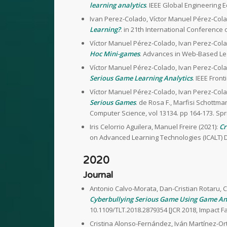
learning analytics
. IEEE Global Engineering 
Ivan Perez-Colado, Víctor Manuel Pérez-Cola
Learning?
. in 21th International Conference
Víctor Manuel Pérez-Colado, Ivan Perez-Cola
Hoc Mini-games
. Advances in Web-Based Lea
Víctor Manuel Pérez-Colado, Ivan Perez-Cola
Serious Game Learning Analytics
. IEEE Front
Víctor Manuel Pérez-Colado, Ivan Perez-Cola
Serious Games
. de Rosa F., Marfisi Schottma
Computer Science, vol 13134. pp 164-173. Spr
Iris Celorrio Aguilera, Manuel Freire (2021):
Cr
on Advanced Learning Technologies (ICALT) D
2020
Journal
Antonio Calvo-Morata, Dan-Cristian Rotaru, C
Cyberbullying Serious Game Using Game An
10.1109/TLT.2018.2879354 [JCR 2018, Impact 
Cristina Alonso-Fernández, Iván Martínez-Ort