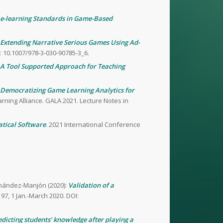
e-learning Standards in Game-Based
Extending Narrative Serious Games Using Ad-
 10.1007/978-3-030-90785-3_6.
A Tool Supported Approach for Teaching
Democratizing Game Learning Analytics for
arning Alliance. GALA 2021. Lecture Notes in
tical Software
. 2021 International Conference
ernández-Manjón (2020):
Validation of a
197, 1 Jan.-March 2020. DOI:
edicting students’ knowledge after playing a