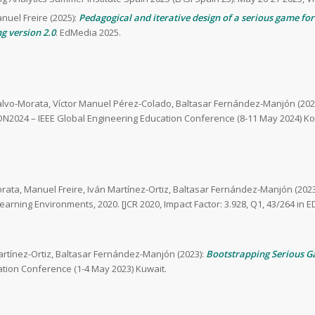
anuel Freire (2025):
Pedagogical and iterative design of a serious game for 
g version 2.0
. EdMedia 2025.
alvo-Morata, Víctor Manuel Pérez-Colado, Baltasar Fernández-Manjón (202
N2024 – IEEE Global Engineering Education Conference (8-11 May 2024) Ko
rata, Manuel Freire, Iván Martínez-Ortiz, Baltasar Fernández-Manjón (2023
 Learning Environments, 2020. [JCR 2020, Impact Factor: 3.928, Q1, 43/264
artínez-Ortiz, Baltasar Fernández-Manjón (2023):
Bootstrapping Serious G
tion Conference (1-4 May 2023) Kuwait.