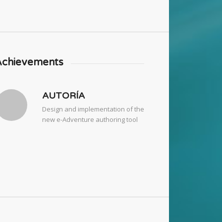
Achievements
AUTORÍA
Design and implementation of the
new e-Adventure authoring tool