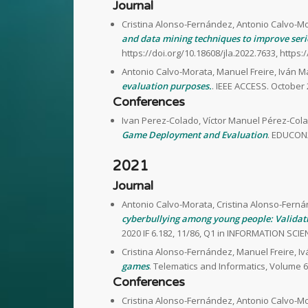
Journal
Cristina Alonso-Fernández, Antonio Calvo-Mo
and data mining techniques to improve seri
https://doi.org/10.18608/jla.2022.7633, https:
Antonio Calvo-Morata, Manuel Freire, Iván M
evaluation purposes.
. IEEE ACCESS. October
Conferences
Ivan Perez-Colado, Víctor Manuel Pérez-Cola
Game Deployment and Evaluation
. EDUCON2
2021
Journal
Antonio Calvo-Morata, Cristina Alonso-Ferná
cyberbullying among young people: Validati
2020 IF 6.182, 11/86, Q1 in INFORMATION SCIEN
Cristina Alonso-Fernández, Manuel Freire, I
games
. Telematics and Informatics, Volume 6
Conferences
Cristina Alonso-Fernández, Antonio Calvo-Mo