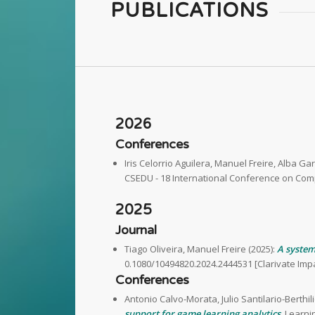
PUBLICATIONS
2026
Conferences
Iris Celorrio Aguilera, Manuel Freire, Alba Ga
CSEDU - 18 International Conference on Com
2025
Journal
Tiago Oliveira, Manuel Freire (2025):
A system
0.1080/10494820.2024.2444531 [Clarivate Impac
Conferences
Antonio Calvo-Morata, Julio Santilario-Berthi
support for game learning analytics
. Learni