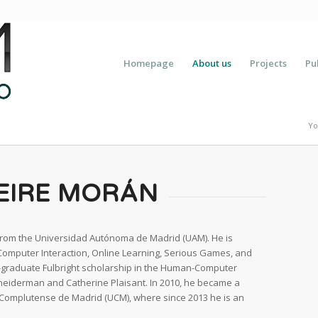
Homepage
About us
Projects
Pu
Yo
EIRE MORÁN
rom the Universidad Autónoma de Madrid (UAM). He is
-Computer Interaction, Online Learning, Serious Games, and
-graduate Fulbright scholarship in the Human-Computer
hneiderman and Catherine Plaisant. In 2010, he became a
Complutense de Madrid (UCM), where since 2013 he is an