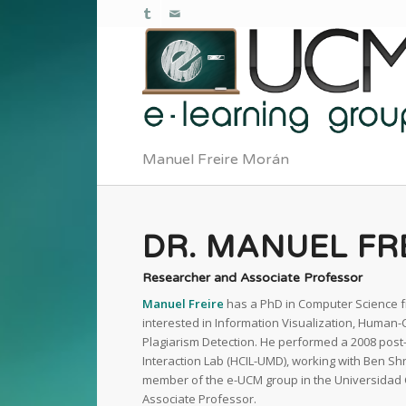
Manuel Freire Morán
DR. MANUEL FR
Researcher and Associate Professor
Manuel Freire
has a PhD in Computer Science f
interested in Information Visualization, Human
Plagiarism Detection. He performed a 2008 post
Interaction Lab (HCIL-UMD), working with Ben S
member of the e-UCM group in the Universidad 
Associate Professor.