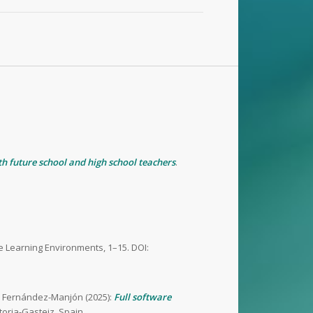
ith future school and high school teachers
.
ive Learning Environments, 1–15. DOI:
sar Fernández-Manjón (2025):
Full software
toria-Gasteiz, Spain.