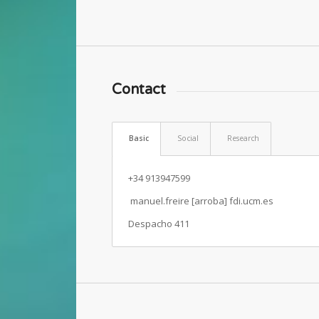
Contact
Basic
Social
Research
+34 913947599
manuel.freire [arroba] fdi.ucm.es
Despacho 411