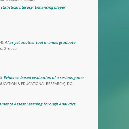
statistical literacy: Enhancing player
4):
AI as yet another tool in undergraduate
s, Greece.
):
Evidence-based evaluation of a serious game
 in EDUCATION & EDUCATIONAL RESEARCH]. DOI:
ames to Assess Learning Through Analytics
.