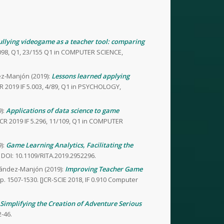
bullying videogame as a teacher tool: comparing
4.098, Q1, 23/155 Q1 in COMPUTER SCIENCE,
ez-Manjón (2019):
Lessons learned applying
R 2019 IF 5.003, 4/89, Q1 in PSYCHOLOGY,
):
Applications of data science to game
CR 2019 IF 5.296, 11/109, Q1 in COMPUTER
):
Game Learning Analytics, Facilitating the
 DOI: 10.1109/RITA.2019.2952296.
nández-Manjón (2019):
Improving Teacher Game
pp. 1507-1530. [JCR-SCIE 2018, IF 0.910 Computer
Simplifying the Creation of Adventure Serious
2-46.