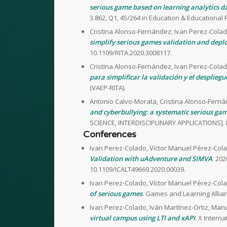
serious game based on learning analytics da
3.862, Q1, 45/264 in Education & Educational 
Cristina Alonso-Fernández, Ivan Perez-Colad
simplify serious games validation and dep
10.1109/RITA.2020.3008117.
Cristina Alonso-Fernández, Ivan Perez-Colad
para simplificar la validación y el despliegu
(VAEP-RITA).
Antonio Calvo-Morata, Cristina Alonso-Ferná
and cyberbullying: a systematic serious gam
SCIENCE, INTERDISCIPLINARY APPLICATIONS]. 
Conferences
Ivan Perez-Colado, Víctor Manuel Pérez-Cola
Validation with uAdventure and SIMVA
. 20
10.1109/ICALT49669.2020.00039.
Ivan Perez-Colado, Víctor Manuel Pérez-Cola
of serious games
. Games and Learning Allian
Ivan Perez-Colado, Iván Martínez-Ortiz, Man
virtual campus using LTI and xAPI
. X Inter