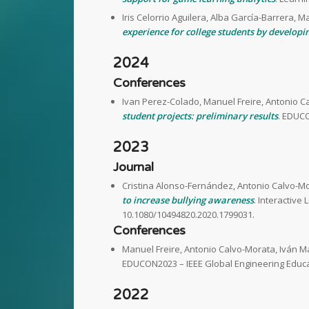
Iris Celorrio Aguilera, Alba García-Barrera, M
experience for college students by developin
2024
Conferences
Ivan Perez-Colado, Manuel Freire, Antonio C
student projects: preliminary results
. EDUCO
2023
Journal
Cristina Alonso-Fernández, Antonio Calvo-Mo
to increase bullying awareness
. Interactive
10.1080/10494820.2020.1799031.
Conferences
Manuel Freire, Antonio Calvo-Morata, Iván M
EDUCON2023 – IEEE Global Engineering Educa
2022