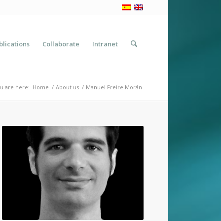
blications
Collaborate
Intranet
u are here:
Home
/
About us
/
Manuel Freire Morán