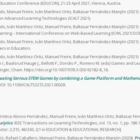
Education Conference (EDUCON), 21-23 April 2021, Vienna, Austria.
do, Manuel Freire, Iván Martínez-Ortiz, Baltasar Fernández-Manjón (2021):
 on Advanced Learning Technologies (ICALT 2021).
do, Iván Martínez-Ortiz, Manuel Freire, Baltasar Fernández-Manjón (2021):
rning – International Conference on Web-Based Learning (ICWL 2021) DOI:
do, Manuel Freire, Iván Martínez-Ortiz, Baltasar Fernández-Manjón (2021):
iers in Education.
do, Iván Martínez-Ortiz, Manuel Freire, Baltasar Fernández-Manjón (2021):
n I., Baalsrud Hauge J., Bellotti F., Dondio P., Romero M. (eds) Games and Le
inger, Cham. https://doi.org/10.1007/978-3-030-92182-8_16.
eating Serious STEM Games by combining a Game Platform and Mathema
OI: 10.1109/ICALT52272.2021.00028.
ristina Alonso-Fernández, Manuel Freire, Iván Martínez-Ortiz, Baltasar F
alytics
. IEEE Transactions on Learning Technologies, vol. 13, no. 1, pp. 186-
Factor: 2,315, 46/243, Q1 in EDUCATION & EDUCATIONAL RESEARCH].
iz, Rafael Caballero, Manuel Freire, Baltasar Fernández-Manjón (2020):
Pr