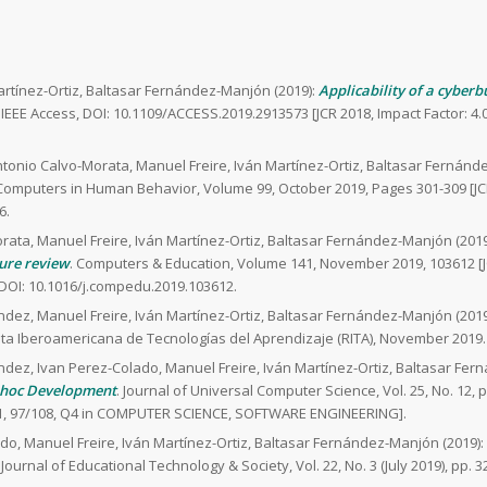
artínez-Ortiz, Baltasar Fernández-Manjón (2019):
Applicability of a cyber
. IEEE Access, DOI: 10.1109/ACCESS.2019.2913573 [JCR 2018, Impact Factor: 
tonio Calvo-Morata, Manuel Freire, Iván Martínez-Ortiz, Baltasar Fernánd
 Computers in Human Behavior, Volume 99, October 2019, Pages 301-309 [JC
6.
rata, Manuel Freire, Iván Martínez-Ortiz, Baltasar Fernández-Manjón (2019
ture review
. Computers & Education, Volume 141, November 2019, 103612 [J
DOI: 10.1016/j.compedu.2019.103612.
ndez, Manuel Freire, Iván Martínez-Ortiz, Baltasar Fernández-Manjón (2019
ista Iberoamericana de Tecnologías del Aprendizaje (RITA), November 2019.
ndez, Ivan Perez-Colado, Manuel Freire, Iván Martínez-Ortiz, Baltasar Fer
-hoc Development
. Journal of Universal Computer Science, Vol. 25, No. 12, 
.701, 97/108, Q4 in COMPUTER SCIENCE, SOFTWARE ENGINEERING].
do, Manuel Freire, Iván Martínez-Ortiz, Baltasar Fernández-Manjón (2019):
. Journal of Educational Technology & Society, Vol. 22, No. 3 (July 2019), pp. 3