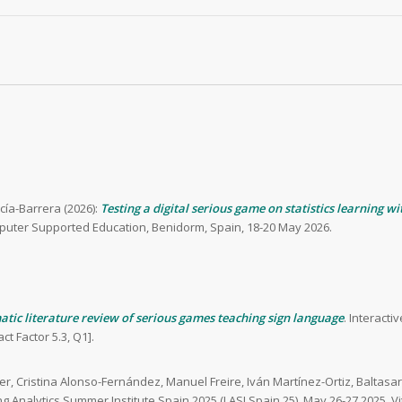
rcía-Barrera (2026):
Testing a digital serious game on statistics learning w
puter Supported Education, Benidorm, Spain, 18-20 May 2026.
atic literature review of serious games teaching sign language
. Interact
t Factor 5.3, Q1].
lier, Cristina Alonso-Fernández, Manuel Freire, Iván Martínez-Ortiz, Balta
ng Analytics Summer Institute Spain 2025 (LASI Spain 25). May 26-27 2025, Vi