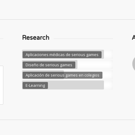
Research
Aplicaciones médicas de serious games
Diseño de serious games
Aplicación de serious games en colegios
E-Learning