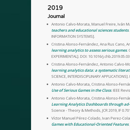
2019
Journal
Antonio Calvo-Morata, Manuel Freire, Iván M
teachers and educational sciences students
INFORMATION SYSTEMS].
Cristina Alonso-Fernández, Ana Rus Cano, An
learning analytics to assess serious games
.
EXPERIMENTAL]. DOI: 10.1016/j.chb.2019.05.03
Cristina Alonso-Fernández, Antonio Calvo-Mo
learning analytics data: a systematic litera
SCIENCE, INTERDISCIPLINARY APPLICATIONS]. 
Antonio Calvo-Morata, Cristina Alonso-Ferná
Use of Serious Games in the Class
. IEEE Rev
Antonio Calvo-Morata, Cristina Alonso-Ferná
Learning Analytics Dashboards through ad
Science - Theory & Methods, JCR 2019, IF 0
Víctor Manuel Pérez-Colado, Ivan Perez-Cola
Games with Educational-Oriented Features