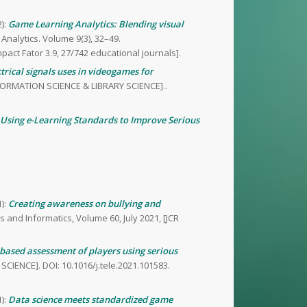
):
Game Learning Analytics: Blending visual
 Analytics. Volume 9(3), 32–49.
mpact Fator 3.9, 27/742 educational journals].
trical signals uses in videogames for
INFORMATION SCIENCE & LIBRARY SCIENCE]..
Using e-Learning Standards to Improve Serious
):
Creating awareness on bullying and
s and Informatics, Volume 60, July 2021, [JCR
based assessment of players using serious
SCIENCE]. DOI: 10.1016/j.tele.2021.101583.
):
Data science meets standardized game