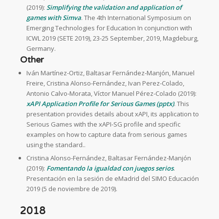
(2019):
Simplifying the validation and application of
games with Simva
. The 4th International Symposium on
Emerging Technologies for Education In conjunction with
ICWL 2019 (SETE 2019), 23-25 September, 2019, Magdeburg,
Germany.
Other
Iván Martínez-Ortiz, Baltasar Fernández-Manjón, Manuel
Freire, Cristina Alonso-Fernández, Ivan Perez-Colado,
Antonio Calvo-Morata, Víctor Manuel Pérez-Colado (2019):
xAPI Application Profile for Serious Games (pptx)
. This
presentation provides details about xAPI, its application to
Serious Games with the xAPI-SG profile and specific
examples on how to capture data from serious games
using the standard..
Cristina Alonso-Fernández, Baltasar Fernández-Manjón
(2019):
Fomentando la igualdad con juegos serios
.
Presentación en la sesión de eMadrid del SIMO Educación
2019 (5 de noviembre de 2019).
2018