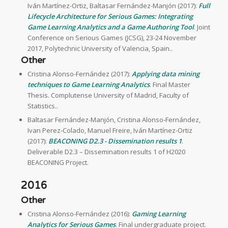
Iván Martínez-Ortiz, Baltasar Fernández-Manjón (2017):
Full
Lifecycle Architecture for Serious Games: Integrating
Game Learning Analytics and a Game Authoring Tool
. Joint
Conference on Serious Games (JCSG), 23-24 November
2017, Polytechnic University of Valencia, Spain..
Other
Cristina Alonso-Fernández (2017):
Applying data mining
techniques to Game Learning Analytics
. Final Master
Thesis. Complutense University of Madrid, Faculty of
Statistics..
Baltasar Fernández-Manjón, Cristina Alonso-Fernández,
Ivan Perez-Colado, Manuel Freire, Iván Martínez-Ortiz
(2017):
BEACONING D2.3 - Dissemination results 1
.
Deliverable D2.3 – Dissemination results 1 of H2020
BEACONING Project.
2016
Other
Cristina Alonso-Fernández (2016):
Gaming Learning
Analytics for Serious Games
. Final undergraduate project.