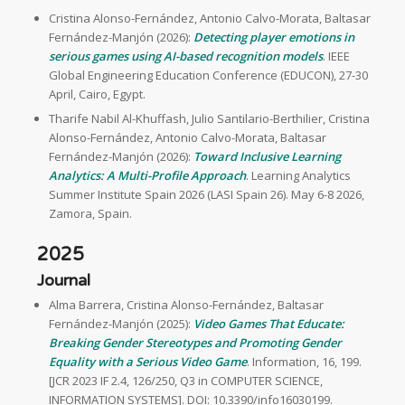
Cristina Alonso-Fernández, Antonio Calvo-Morata, Baltasar
Fernández-Manjón (2026):
Detecting player emotions in
serious games using AI-based recognition models
. IEEE
Global Engineering Education Conference (EDUCON), 27-30
April, Cairo, Egypt.
Tharife Nabil Al-Khuffash, Julio Santilario-Berthilier, Cristina
Alonso-Fernández, Antonio Calvo-Morata, Baltasar
Fernández-Manjón (2026):
Toward Inclusive Learning
Analytics: A Multi-Profile Approach
. Learning Analytics
Summer Institute Spain 2026 (LASI Spain 26). May 6-8 2026,
Zamora, Spain.
2025
Journal
Alma Barrera, Cristina Alonso-Fernández, Baltasar
Fernández-Manjón (2025):
Video Games That Educate:
Breaking Gender Stereotypes and Promoting Gender
Equality with a Serious Video Game
. Information, 16, 199.
[JCR 2023 IF 2.4, 126/250, Q3 in COMPUTER SCIENCE,
INFORMATION SYSTEMS]. DOI: 10.3390/info16030199.