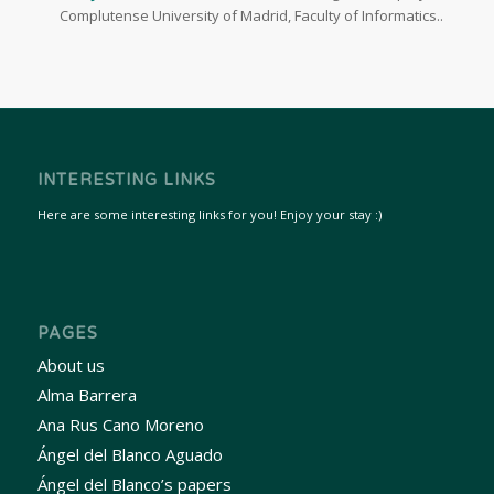
Complutense University of Madrid, Faculty of Informatics..
INTERESTING LINKS
Here are some interesting links for you! Enjoy your stay :)
PAGES
About us
Alma Barrera
Ana Rus Cano Moreno
Ángel del Blanco Aguado
Ángel del Blanco’s papers