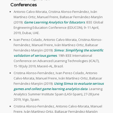
Conferences
Antonio Calvo-Morata, Cristina Alonso-Fernández, Iván
Martínez-Ortiz, Manuel Freire, Baltasar Fernández-Manjón
(2019):
Game Learning Analytics for Educators
. IEEE Global
Engineering Education Conference (EDUCON), 9–11 April,
2019, Dubai, UAE.
Ivan Perez-Colado, Antonio Calvo-Morata, Cristina Alonso-
Fernández, Manuel Freire, Iván Martínez-Ortiz, Baltasar
Fernández-Manjón (2019):
Simva: Simplifying the scientific
validation of serious games
. 19th IEEE International
Conference on Advanced Learning Technologies (ICALT),
15-18 July 2019, Maceió-AL, Brazil.
Cristina Alonso-Fernández, Ivan Perez-Colado, Antonio
Calvo-Morata, Manuel Freire, Iván Martínez-Ortiz, Baltasar
Fernández-Manjón (2019):
Using Simva to evaluate serious
games and collect game learning analytics data
. Learning
Analytics Summer Institute Spain (LASI-Spain), 27-28 June
2019, Vigo, Spain.
Cristina Alonso-Fernández, Antonio Calvo-Morata, Manuel
Freire, Iván Martínez-Ortiz, Baltasar Fernández-Manjón