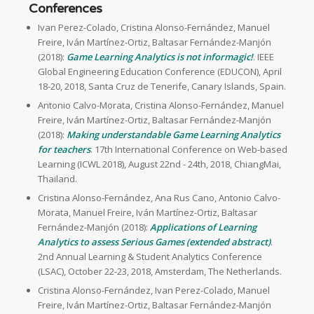
Conferences
Ivan Perez-Colado, Cristina Alonso-Fernández, Manuel
Freire, Iván Martínez-Ortiz, Baltasar Fernández-Manjón
(2018):
Game Learning Analytics is not informagic!
. IEEE
Global Engineering Education Conference (EDUCON), April
18-20, 2018, Santa Cruz de Tenerife, Canary Islands, Spain.
Antonio Calvo-Morata, Cristina Alonso-Fernández, Manuel
Freire, Iván Martínez-Ortiz, Baltasar Fernández-Manjón
(2018):
Making understandable Game Learning Analytics
for teachers
. 17th International Conference on Web-based
Learning (ICWL 2018), August 22nd - 24th, 2018, ChiangMai,
Thailand.
Cristina Alonso-Fernández, Ana Rus Cano, Antonio Calvo-
Morata, Manuel Freire, Iván Martínez-Ortiz, Baltasar
Fernández-Manjón (2018):
Applications of Learning
Analytics to assess Serious Games (extended abstract)
.
2nd Annual Learning & Student Analytics Conference
(LSAC), October 22-23, 2018, Amsterdam, The Netherlands.
Cristina Alonso-Fernández, Ivan Perez-Colado, Manuel
Freire, Iván Martínez-Ortiz, Baltasar Fernández-Manjón