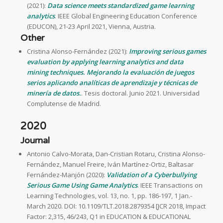
(2021):
Data science meets standardized game learning
analytics
. IEEE Global Engineering Education Conference
(EDUCON), 21-23 April 2021, Vienna, Austria.
Other
Cristina Alonso-Fernández (2021):
Improving serious games
evaluation by applying learning analytics and data
mining techniques. Mejorando la evaluación de juegos
serios aplicando analíticas de aprendizaje y técnicas de
minería de datos.
. Tesis doctoral. Junio 2021. Universidad
Complutense de Madrid.
2020
Journal
Antonio Calvo-Morata, Dan-Cristian Rotaru, Cristina Alonso-
Fernández, Manuel Freire, Iván Martínez-Ortiz, Baltasar
Fernández-Manjón (2020):
Validation of a Cyberbullying
Serious Game Using Game Analytics
. IEEE Transactions on
Learning Technologies, vol. 13, no. 1, pp. 186-197, 1 Jan.-
March 2020. DOI: 10.1109/TLT.2018.2879354 [JCR 2018, Impact
Factor: 2,315, 46/243, Q1 in EDUCATION & EDUCATIONAL