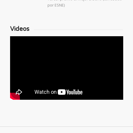
por ESNE)
Videos