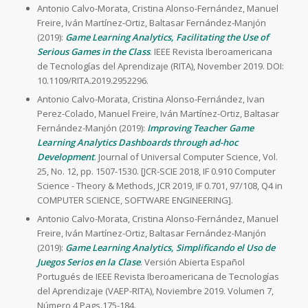
Antonio Calvo-Morata, Cristina Alonso-Fernández, Manuel
Freire, Iván Martínez-Ortiz, Baltasar Fernández-Manjón
(2019):
Game Learning Analytics, Facilitating the Use of
Serious Games in the Class
. IEEE Revista Iberoamericana
de Tecnologías del Aprendizaje (RITA), November 2019. DOI:
10.1109/RITA.2019.2952296.
Antonio Calvo-Morata, Cristina Alonso-Fernández, Ivan
Perez-Colado, Manuel Freire, Iván Martínez-Ortiz, Baltasar
Fernández-Manjón (2019):
Improving Teacher Game
Learning Analytics Dashboards through ad-hoc
Development
. Journal of Universal Computer Science, Vol.
25, No. 12, pp. 1507-1530. [JCR-SCIE 2018, IF 0.910 Computer
Science - Theory & Methods, JCR 2019, IF 0.701, 97/108, Q4 in
COMPUTER SCIENCE, SOFTWARE ENGINEERING].
Antonio Calvo-Morata, Cristina Alonso-Fernández, Manuel
Freire, Iván Martínez-Ortiz, Baltasar Fernández-Manjón
(2019):
Game Learning Analytics, Simplificando el Uso de
Juegos Serios en la Clase
. Versión Abierta Español
Portugués de IEEE Revista Iberoamericana de Tecnologías
del Aprendizaje (VAEP-RITA), Noviembre 2019. Volumen 7,
Número 4 Pags.175-184.