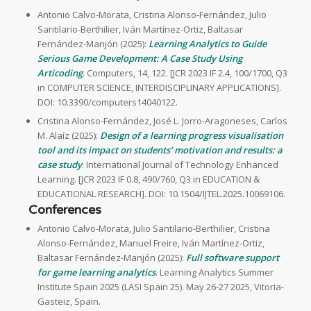
Antonio Calvo-Morata, Cristina Alonso-Fernández, Julio
Santilario-Berthilier, Iván Martínez-Ortiz, Baltasar
Fernández-Manjón (2025):
Learning Analytics to Guide
Serious Game Development: A Case Study Using
Articoding
. Computers, 14, 122. [JCR 2023 IF 2.4, 100/1700, Q3
in COMPUTER SCIENCE, INTERDISCIPLINARY APPLICATIONS].
DOI: 10.3390/computers14040122.
Cristina Alonso-Fernández, José L. Jorro-Aragoneses, Carlos
M. Alaíz (2025):
Design of a learning progress visualisation
tool and its impact on students’ motivation and results: a
case study
. International Journal of Technology Enhanced
Learning. [JCR 2023 IF 0.8, 490/760, Q3 in EDUCATION &
EDUCATIONAL RESEARCH]. DOI: 10.1504/IJTEL.2025.10069106.
Conferences
Antonio Calvo-Morata, Julio Santilario-Berthilier, Cristina
Alonso-Fernández, Manuel Freire, Iván Martínez-Ortiz,
Baltasar Fernández-Manjón (2025):
Full software support
for game learning analytics
. Learning Analytics Summer
Institute Spain 2025 (LASI Spain 25). May 26-27 2025, Vitoria-
Gasteiz, Spain.