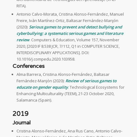
RITA).
Antonio Calvo-Morata, Cristina Alonso-Fernández, Manuel
Freire, Iván Martínez-Ortiz, Baltasar Fernández-Manjón
(2020):
Serious games to prevent and detect bullying and
cyberbullying: a systematic serious games and literature
review
. Computers & Education, Volume 157, November
2020, [2020 IF 8.538 JCR, 7/112, Q1 in COMPUTER SCIENCE,
INTERDISCIPLINARY APPLICATIONS]. DOI:
10.1016/j.compedu.2020.103958.
Conferences
Alma Barrera, Cristina Alonso-Fernández, Baltasar
Fernández-Manjón (2020):
Review of serious games to
educate on gender equality
. Technological Ecosystems for
Enhancing Multiculturality (TEEM), 21-23 October 2020,
Salamanca (Spain).
2019
Journal
Cristina Alonso-Fernández, Ana Rus Cano, Antonio Calvo-