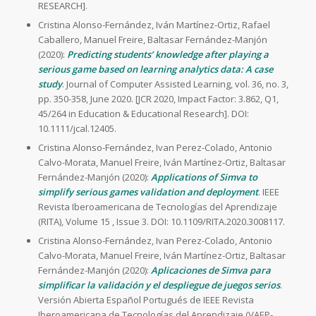
RESEARCH].
Cristina Alonso-Fernández, Iván Martínez-Ortiz, Rafael
Caballero, Manuel Freire, Baltasar Fernández-Manjón
(2020):
Predicting students’ knowledge after playing a
serious game based on learning analytics data: A case
study
. Journal of Computer Assisted Learning, vol. 36, no. 3,
pp. 350-358, June 2020. [JCR 2020, Impact Factor: 3.862, Q1,
45/264 in Education & Educational Research]. DOI:
10.1111/jcal.12405.
Cristina Alonso-Fernández, Ivan Perez-Colado, Antonio
Calvo-Morata, Manuel Freire, Iván Martínez-Ortiz, Baltasar
Fernández-Manjón (2020):
Applications of Simva to
simplify serious games validation and deployment
. IEEE
Revista Iberoamericana de Tecnologías del Aprendizaje
(RITA), Volume 15 , Issue 3. DOI: 10.1109/RITA.2020.3008117.
Cristina Alonso-Fernández, Ivan Perez-Colado, Antonio
Calvo-Morata, Manuel Freire, Iván Martínez-Ortiz, Baltasar
Fernández-Manjón (2020):
Aplicaciones de Simva para
simplificar la validación y el despliegue de juegos serios
.
Versión Abierta Español Portugués de IEEE Revista
Iberoamericana de Tecnologías del Aprendizaje (VAEP-