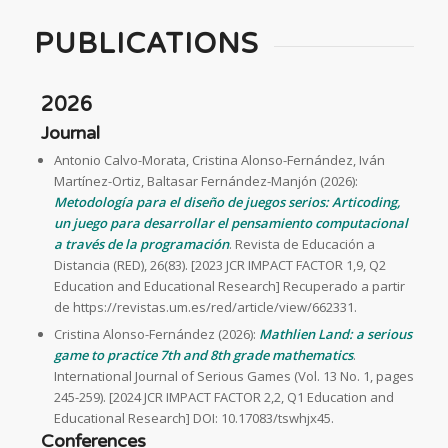
PUBLICATIONS
2026
Journal
Antonio Calvo-Morata, Cristina Alonso-Fernández, Iván
Martínez-Ortiz, Baltasar Fernández-Manjón (2026):
Metodología para el diseño de juegos serios: Articoding,
un juego para desarrollar el pensamiento computacional
a través de la programación
. Revista de Educación a
Distancia (RED), 26(83). [2023 JCR IMPACT FACTOR 1,9, Q2
Education and Educational Research] Recuperado a partir
de https://revistas.um.es/red/article/view/662331.
Cristina Alonso-Fernández (2026):
Mathlien Land: a serious
game to practice 7th and 8th grade mathematics
.
International Journal of Serious Games (Vol. 13 No. 1, pages
245-259). [2024 JCR IMPACT FACTOR 2,2, Q1 Education and
Educational Research] DOI: 10.17083/tswhjx45.
Conferences