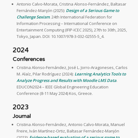
Antonio Calvo-Morata, Cristina Alonso-Fernández, Baltasar
Fernández-Manjón (2025):
Design of a Serious Game to
Challenge Sexism
. 24th International Federation for
Information Processing – International Conference on
Entertainment Computing (IFIP-ICEC 2025), 27th to 30th, 2025,
Tokyo, Japan. DOI: 10.1007/978-3-032-02555-5_4.
2024
Conferences
Cristina Alonso-Fernández, José L. Jorro-Aragoneses, Carlos
M. Alaíz, Pilar Rodríguez (2024):
Learning Analytics Tools to
Analyze Progress and Results with Moodle LMS Data
.
EDUCON2024 – IEEE Global Engineering Education
Conference (8-11 May 2024) Kos, Greece.
2023
Journal
Cristina Alonso-Fernández, Antonio Calvo-Morata, Manuel
Freire, Iván Martínez-Ortiz, Baltasar Fernández-Manjón
(2023):
Evidence-based evaluation of a serious game to