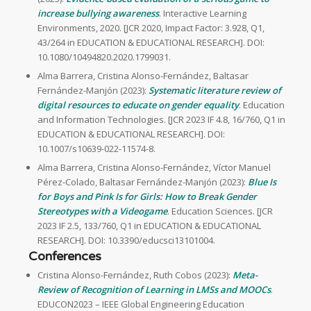
increase bullying awareness
. Interactive Learning
Environments, 2020. [JCR 2020, Impact Factor: 3.928, Q1,
43/264 in EDUCATION & EDUCATIONAL RESEARCH]. DOI:
10.1080/10494820.2020.1799031.
Alma Barrera, Cristina Alonso-Fernández, Baltasar
Fernández-Manjón (2023):
Systematic literature review of
digital resources to educate on gender equality
. Education
and Information Technologies. [JCR 2023 IF 4.8, 16/760, Q1 in
EDUCATION & EDUCATIONAL RESEARCH]. DOI:
10.1007/s10639-022-11574-8.
Alma Barrera, Cristina Alonso-Fernández, Víctor Manuel
Pérez-Colado, Baltasar Fernández-Manjón (2023):
Blue Is
for Boys and Pink Is for Girls: How to Break Gender
Stereotypes with a Videogame
. Education Sciences. [JCR
2023 IF 2.5, 133/760, Q1 in EDUCATION & EDUCATIONAL
RESEARCH]. DOI: 10.3390/educsci13101004.
Conferences
Cristina Alonso-Fernández, Ruth Cobos (2023):
Meta-
Review of Recognition of Learning in LMSs and MOOCs
.
EDUCON2023 – IEEE Global Engineering Education