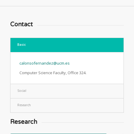
Contact
Basic
calonsofernandez@ucm.es
Computer Science Faculty, Office 324.
Social
Research
Research