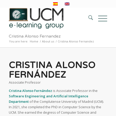
Cristina Alonso Fernandez
You are here:
Home
/
About us
/
Cristina Alonso Fernandez
CRISTINA ALONSO
FERNÁNDEZ
Associate Professor
Cristina Alonso Fernández
is Associate Professor in the
Software Engineering and Artificial Intelligence
Department
of the Complutense University of Madrid (UCM).
In 2021, she completed the PhD in Computer Science by the
UCM. She earned the degress of Computer Science and