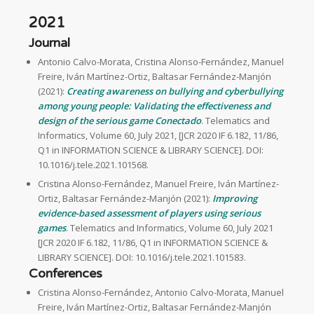
2021
Journal
Antonio Calvo-Morata, Cristina Alonso-Fernández, Manuel
Freire, Iván Martínez-Ortiz, Baltasar Fernández-Manjón
(2021):
Creating awareness on bullying and cyberbullying
among young people: Validating the effectiveness and
design of the serious game Conectado
. Telematics and
Informatics, Volume 60, July 2021, [JCR 2020 IF 6.182, 11/86,
Q1 in INFORMATION SCIENCE & LIBRARY SCIENCE]. DOI:
10.1016/j.tele.2021.101568.
Cristina Alonso-Fernández, Manuel Freire, Iván Martínez-
Ortiz, Baltasar Fernández-Manjón (2021):
Improving
evidence-based assessment of players using serious
games
. Telematics and Informatics, Volume 60, July 2021
[JCR 2020 IF 6.182, 11/86, Q1 in INFORMATION SCIENCE &
LIBRARY SCIENCE]. DOI: 10.1016/j.tele.2021.101583.
Conferences
Cristina Alonso-Fernández, Antonio Calvo-Morata, Manuel
Freire, Iván Martínez-Ortiz, Baltasar Fernández-Manjón