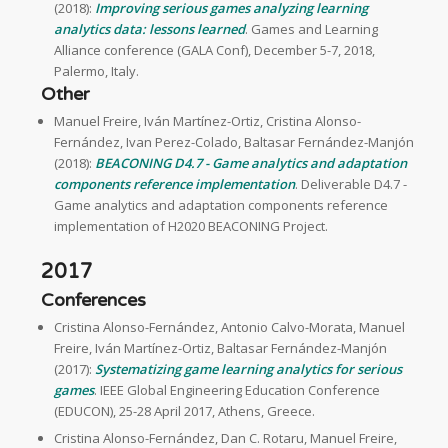
(2018):
Improving serious games analyzing learning
analytics data: lessons learned
. Games and Learning
Alliance conference (GALA Conf), December 5-7, 2018,
Palermo, Italy.
Other
Manuel Freire, Iván Martínez-Ortiz, Cristina Alonso-
Fernández, Ivan Perez-Colado, Baltasar Fernández-Manjón
(2018):
BEACONING D4.7 - Game analytics and adaptation
components reference implementation
. Deliverable D4.7 -
Game analytics and adaptation components reference
implementation of H2020 BEACONING Project.
2017
Conferences
Cristina Alonso-Fernández, Antonio Calvo-Morata, Manuel
Freire, Iván Martínez-Ortiz, Baltasar Fernández-Manjón
(2017):
Systematizing game learning analytics for serious
games
. IEEE Global Engineering Education Conference
(EDUCON), 25-28 April 2017, Athens, Greece.
Cristina Alonso-Fernández, Dan C. Rotaru, Manuel Freire,