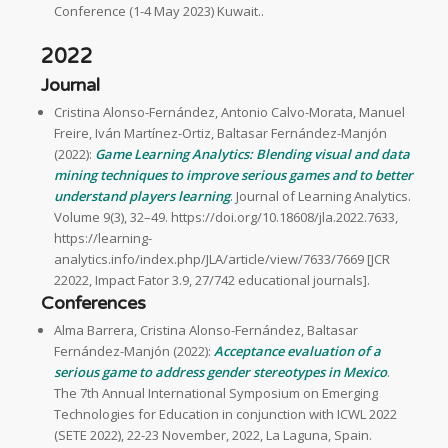
Conference (1-4 May 2023) Kuwait..
2022
Journal
Cristina Alonso-Fernández, Antonio Calvo-Morata, Manuel
Freire, Iván Martínez-Ortiz, Baltasar Fernández-Manjón
(2022):
Game Learning Analytics: Blending visual and data
mining techniques to improve serious games and to better
understand players learning
. Journal of Learning Analytics.
Volume 9(3), 32–49. https://doi.org/10.18608/jla.2022.7633,
https://learning-
analytics.info/index.php/JLA/article/view/7633/7669 [JCR
22022, Impact Fator 3.9, 27/742 educational journals].
Conferences
Alma Barrera, Cristina Alonso-Fernández, Baltasar
Fernández-Manjón (2022):
Acceptance evaluation of a
serious game to address gender stereotypes in Mexico
.
The 7th Annual International Symposium on Emerging
Technologies for Education in conjunction with ICWL 2022
(SETE 2022), 22-23 November, 2022, La Laguna, Spain.