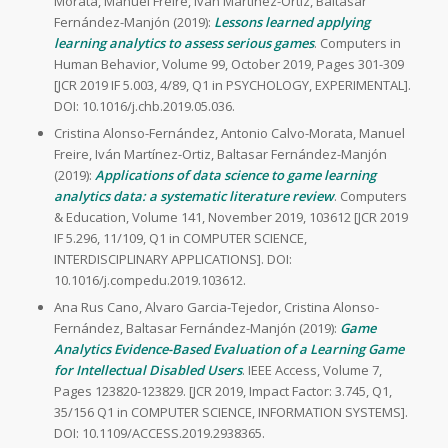
Morata, Manuel Freire, Iván Martínez-Ortiz, Baltasar
Fernández-Manjón (2019):
Lessons learned applying
learning analytics to assess serious games
. Computers in
Human Behavior, Volume 99, October 2019, Pages 301-309
[JCR 2019 IF 5.003, 4/89, Q1 in PSYCHOLOGY, EXPERIMENTAL].
DOI: 10.1016/j.chb.2019.05.036.
Cristina Alonso-Fernández, Antonio Calvo-Morata, Manuel
Freire, Iván Martínez-Ortiz, Baltasar Fernández-Manjón
(2019):
Applications of data science to game learning
analytics data: a systematic literature review
. Computers
& Education, Volume 141, November 2019, 103612 [JCR 2019
IF 5.296, 11/109, Q1 in COMPUTER SCIENCE,
INTERDISCIPLINARY APPLICATIONS]. DOI:
10.1016/j.compedu.2019.103612.
Ana Rus Cano, Alvaro Garcia-Tejedor, Cristina Alonso-
Fernández, Baltasar Fernández-Manjón (2019):
Game
Analytics Evidence-Based Evaluation of a Learning Game
for Intellectual Disabled Users
. IEEE Access, Volume 7,
Pages 123820-123829. [JCR 2019, Impact Factor: 3.745, Q1,
35/156 Q1 in COMPUTER SCIENCE, INFORMATION SYSTEMS].
DOI: 10.1109/ACCESS.2019.2938365.