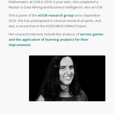
Mathematics at UCM in 2016. A year later, she completed a
Master in Data Mining and Business Intelligence, also at UCM.
She is parte of the
eUCM research group
since September
2016. She has participated in several research projects, and
was a researcher in the H2020 BEACONING Project.
Her research interests include the analysis of
serious games
and the application of learning analytics for their
improvement
.