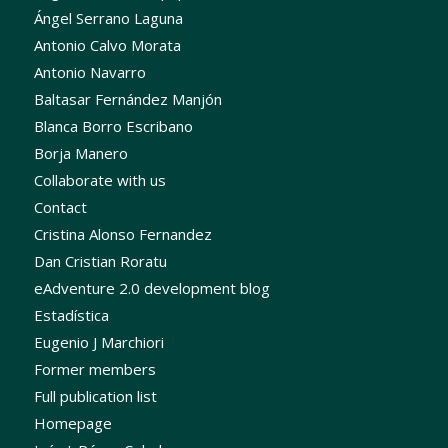
Ángel Serrano Laguna
Antonio Calvo Morata
Antonio Navarro
Baltasar Fernández Manjón
Blanca Borro Escribano
Borja Manero
Collaborate with us
Contact
Cristina Alonso Fernandez
Dan Cristian Roratu
eAdventure 2.0 development blog
Estadística
Eugenio J Marchiori
Former members
Full publication list
Homepage