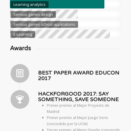
Learning analytics
Serious games design
Serious games school applications
E-Learning
Awards
BEST PAPER AWARD EDUCON
2017
HACKFORGOOD 2017: SAY
SOMETHING, SAVE SOMEONE
Primer premio al Mejor Proyecto de
Madrid
Primer premio al Mejor Juego Serio
(concedido por la UCM)
Tercer premio al Mejor Diseño (concecido