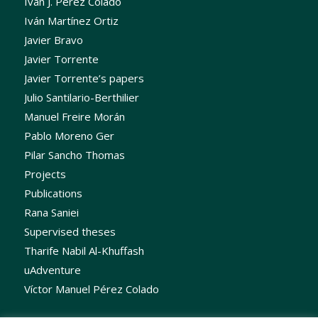
Iván J. Pérez Colado
Iván Martínez Ortiz
Javier Bravo
Javier Torrente
Javier Torrente’s papers
Julio Santilario-Berthilier
Manuel Freire Morán
Pablo Moreno Ger
Pilar Sancho Thomas
Projects
Publications
Rana Saniei
Supervised theses
Tharife Nabil Al-Khuffash
uAdventure
Víctor Manuel Pérez Colado