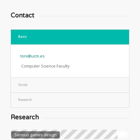
Contact
Basic
toni@ucm.es
Computer Science Faculty
Social
Research
Research
Serious games design