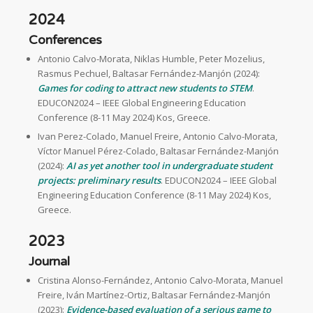
2024
Conferences
Antonio Calvo-Morata, Niklas Humble, Peter Mozelius,
Rasmus Pechuel, Baltasar Fernández-Manjón (2024):
Games for coding to attract new students to STEM
.
EDUCON2024 – IEEE Global Engineering Education
Conference (8-11 May 2024) Kos, Greece.
Ivan Perez-Colado, Manuel Freire, Antonio Calvo-Morata,
Víctor Manuel Pérez-Colado, Baltasar Fernández-Manjón
(2024):
AI as yet another tool in undergraduate student
projects: preliminary results
. EDUCON2024 – IEEE Global
Engineering Education Conference (8-11 May 2024) Kos,
Greece.
2023
Journal
Cristina Alonso-Fernández, Antonio Calvo-Morata, Manuel
Freire, Iván Martínez-Ortiz, Baltasar Fernández-Manjón
(2023):
Evidence-based evaluation of a serious game to