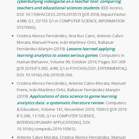
cyberbullying videogame as a teacher tool: comparing
teachers and educational sciences students
. IEEE Access,
DOI: 10.1109/ACCESS.2019.2913573 [JCR 2018, Impact Factor:
4.098, Q1, 23/155 Q1 in COMPUTER SCIENCE, INFORMATION
SYSTEMS].
Cristina Alonso-Fernández, Ana Rus Cano, Antonio Calvo-
Morata, Manuel Freire, Iván Martínez-Ortiz, Baltasar
Fernández-Manjón (2019):
Lessons learned applying
learning analytics to assess serious games
. Computers in
Human Behavior, Volume 99, October 2019, Pages 301-309
[JCR 2019 IF 5.003, 4/89, Q1 in PSYCHOLOGY, EXPERIMENTAL].
DOI: 10.1016/j.chb.2019.05.036.
Cristina Alonso-Fernández, Antonio Calvo-Morata, Manuel
Freire, Iván Martínez-Ortiz, Baltasar Fernández-Manjón
(2019):
Applications of data science to game learning
analytics data: a systematic literature review
. Computers
& Education, Volume 141, November 2019, 103612 [JCR 2019
IF 5.296, 11/109, Q1 in COMPUTER SCIENCE,
INTERDISCIPLINARY APPLICATIONS]. DOI:
10.1016/j.compedu.2019.103612.
Antonio Calvo-Morata, Cristina Alonso-Fernández, Manuel