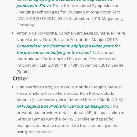
games with Simva
. The 4th International Symposium on
Emerging Technologies for Education In conjunction with
ICWL 2019 (SETE 2019), 23-25 September, 2019, Magdeburg,
Germany.
Antonio Calvo-Morata, Concha García-Diego, Manuel Freire,
Iván Martínez-Ortiz, Baltasar Fernández-Manjón (2019):
Conectado in the classroom: applying a video game for
the prevention of bullying at the school
. 12th annual
International Conference of Education, Research and
Innovation (ICERI 2019), 11th - 13th November, 2019, Seville
(Spain)..
Other
Iván Martínez-Ortiz, Baltasar Fernández-Manjón, Manuel
Freire, Cristina Alonso-Fernández, Ivan Perez-Colado,
Antonio Calvo-Morata, Víctor Manuel Pérez-Colado (2019):
xAPI Application Profile for Serious Games (pptx)
. This
presentation provides details about xAPI, its application to
Serious Games with the xAPI-SG profile and specific
examples on how to capture data from serious games
using the standard..