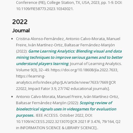
Conference (FIE), College Station, TX, USA, 2023, pp. 1-9. DOI:
10.1109/FIE58773.2023.10343021.
2022
Journal
Cristina Alonso-Fernández, Antonio Calvo-Morata, Manuel
Freire, Iván Martínez-Ortiz, Baltasar Fernández-Manjón
(2022):
Game Learning Analytics: Blending visual and data
mining techniques to improve serious games and to better
understand players learning
. Journal of Learning Analytics.
Volume 9(3), 32–49. https://doi.org/10.18608/jla.2022.7633,
https://learning-
analytics.info/index.php/JLA/article/view/7633/7669 [JCR
22022, Impact Fator 3.9, 27/742 educational journals].
Antonio Calvo-Morata, Manuel Freire, Iván Martínez-Ortiz,
Baltasar Fernández-Manjón (2022):
Scoping review of
bioelectrical signals uses in videogames for evaluation
purposes.
. IEEE ACCESS. October 2022, DOI:
10.1109/ACCESS.2022.3213070 [JCR 2021 IF 3.476, 79/164, Q2
in INFORMATION SCIENCE & LIBRARY SCIENCE]..