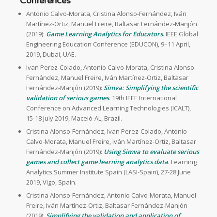
Conferences
Antonio Calvo-Morata, Cristina Alonso-Fernández, Iván
Martínez-Ortiz, Manuel Freire, Baltasar Fernández-Manjón
(2019):
Game Learning Analytics for Educators
. IEEE Global
Engineering Education Conference (EDUCON), 9–11 April,
2019, Dubai, UAE.
Ivan Perez-Colado, Antonio Calvo-Morata, Cristina Alonso-
Fernández, Manuel Freire, Iván Martínez-Ortiz, Baltasar
Fernández-Manjón (2019):
Simva: Simplifying the scientific
validation of serious games
. 19th IEEE International
Conference on Advanced Learning Technologies (ICALT),
15-18 July 2019, Maceió-AL, Brazil.
Cristina Alonso-Fernández, Ivan Perez-Colado, Antonio
Calvo-Morata, Manuel Freire, Iván Martínez-Ortiz, Baltasar
Fernández-Manjón (2019):
Using Simva to evaluate serious
games and collect game learning analytics data
. Learning
Analytics Summer Institute Spain (LASI-Spain), 27-28 June
2019, Vigo, Spain.
Cristina Alonso-Fernández, Antonio Calvo-Morata, Manuel
Freire, Iván Martínez-Ortiz, Baltasar Fernández-Manjón
(2019):
Simplifying the validation and application of