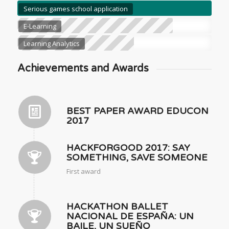
Serious games school application
E-Learning
Learning Analytics
Achievements and Awards
BEST PAPER AWARD EDUCON
2017
HACKFORGOOD 2017: SAY
SOMETHING, SAVE SOMEONE
First award
HACKATHON BALLET
NACIONAL DE ESPAÑA: UN
BAILE, UN SUEÑO