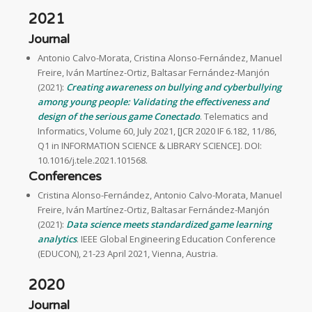
2021
Journal
Antonio Calvo-Morata, Cristina Alonso-Fernández, Manuel
Freire, Iván Martínez-Ortiz, Baltasar Fernández-Manjón
(2021):
Creating awareness on bullying and cyberbullying
among young people: Validating the effectiveness and
design of the serious game Conectado
. Telematics and
Informatics, Volume 60, July 2021, [JCR 2020 IF 6.182, 11/86,
Q1 in INFORMATION SCIENCE & LIBRARY SCIENCE]. DOI:
10.1016/j.tele.2021.101568.
Conferences
Cristina Alonso-Fernández, Antonio Calvo-Morata, Manuel
Freire, Iván Martínez-Ortiz, Baltasar Fernández-Manjón
(2021):
Data science meets standardized game learning
analytics
. IEEE Global Engineering Education Conference
(EDUCON), 21-23 April 2021, Vienna, Austria.
2020
Journal