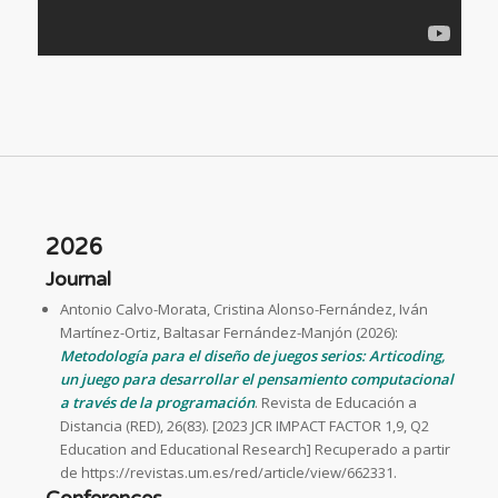
2026
Journal
Antonio Calvo-Morata, Cristina Alonso-Fernández, Iván
Martínez-Ortiz, Baltasar Fernández-Manjón (2026):
Metodología para el diseño de juegos serios: Articoding,
un juego para desarrollar el pensamiento computacional
a través de la programación
. Revista de Educación a
Distancia (RED), 26(83). [2023 JCR IMPACT FACTOR 1,9, Q2
Education and Educational Research] Recuperado a partir
de https://revistas.um.es/red/article/view/662331.
Conferences