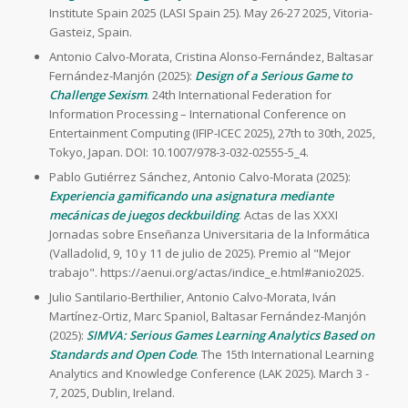
Institute Spain 2025 (LASI Spain 25). May 26-27 2025, Vitoria-
Gasteiz, Spain.
Antonio Calvo-Morata, Cristina Alonso-Fernández, Baltasar
Fernández-Manjón (2025):
Design of a Serious Game to
Challenge Sexism
. 24th International Federation for
Information Processing – International Conference on
Entertainment Computing (IFIP-ICEC 2025), 27th to 30th, 2025,
Tokyo, Japan. DOI: 10.1007/978-3-032-02555-5_4.
Pablo Gutiérrez Sánchez, Antonio Calvo-Morata (2025):
Experiencia gamificando una asignatura mediante
mecánicas de juegos deckbuilding
. Actas de las XXXI
Jornadas sobre Enseñanza Universitaria de la Informática
(Valladolid, 9, 10 y 11 de julio de 2025). Premio al "Mejor
trabajo". https://aenui.org/actas/indice_e.html#anio2025.
Julio Santilario-Berthilier, Antonio Calvo-Morata, Iván
Martínez-Ortiz, Marc Spaniol, Baltasar Fernández-Manjón
(2025):
SIMVA: Serious Games Learning Analytics Based on
Standards and Open Code
. The 15th International Learning
Analytics and Knowledge Conference (LAK 2025). March 3 -
7, 2025, Dublin, Ireland.