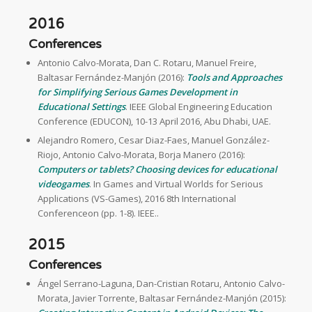
2016
Conferences
Antonio Calvo-Morata, Dan C. Rotaru, Manuel Freire,
Baltasar Fernández-Manjón (2016):
Tools and Approaches
for Simplifying Serious Games Development in
Educational Settings
. IEEE Global Engineering Education
Conference (EDUCON), 10-13 April 2016, Abu Dhabi, UAE.
Alejandro Romero, Cesar Diaz-Faes, Manuel González-
Riojo, Antonio Calvo-Morata, Borja Manero (2016):
Computers or tablets? Choosing devices for educational
videogames
. In Games and Virtual Worlds for Serious
Applications (VS-Games), 2016 8th International
Conferenceon (pp. 1-8). IEEE..
2015
Conferences
Ángel Serrano-Laguna, Dan-Cristian Rotaru, Antonio Calvo-
Morata, Javier Torrente, Baltasar Fernández-Manjón (2015):