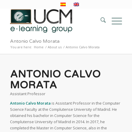
Antonio Calvo Morata
You are here:
Home
/
About us
/
Antonio Calvo Morata
ANTONIO CALVO
MORATA
Assistant Professor
Antonio Calvo Morata
is Assistant Professor in the Computer
Science Faculty at the Complutense University of Madrid. He
obtained his bachelor in Computer Science for the
Complutense University of Madrid in 2014. In 2017, he
completed the Master in Computer Science, also in the