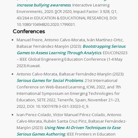
increase bullying awareness
. Interactive Learning
Environments, 2020. [JCR 2020, Impact Factor: 3.928, Q1,
43/264 in EDUCATION & EDUCATIONAL RESEARCH]. DOI:
10.1080/10494820.2020.1799031.
Conferences
Manuel Freire, Antonio Calvo-Morata, Iván Martínez-Ortiz,
Baltasar Fernández-Manjón (2023):
Bootstrapping Serious
Games to Assess Learning Through Analytics
. EDUCON2023
– IEEE Global Engineering Education Conference (1-4 May
2023) Kuwait.
Antonio Calvo-Morata, Baltasar Fernández-Manjón (2023):
Serious Games for Social Problems
. 21st International
Conference on Web-Based Learning, ICWL 2022, and 7th
International Symposium on Emerging Technologies for
Education, SETE 2022, Tenerife, Spain, November 21–23,
2022, DOI: 10.1007/978-3-031-33023-0_9.
Ivan Perez-Colado, Víctor Manuel Pérez-Colado, Antonio
Calvo-Morata, Rubén Santa Cruz Píriz, Baltasar Fernández-
Manjón (2023):
Using New AI-Driven Techniques to Ease
Serious Games Authoring
. IEEE Frontiers in Education