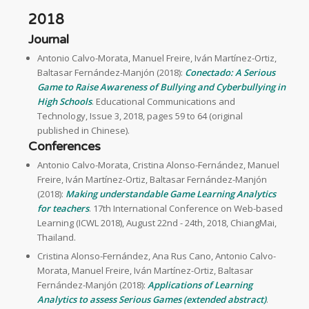
2018
Journal
Antonio Calvo-Morata, Manuel Freire, Iván Martínez-Ortiz,
Baltasar Fernández-Manjón (2018):
Conectado: A Serious
Game to Raise Awareness of Bullying and Cyberbullying in
High Schools
. Educational Communications and
Technology, Issue 3, 2018, pages 59 to 64 (original
published in Chinese).
Conferences
Antonio Calvo-Morata, Cristina Alonso-Fernández, Manuel
Freire, Iván Martínez-Ortiz, Baltasar Fernández-Manjón
(2018):
Making understandable Game Learning Analytics
for teachers
. 17th International Conference on Web-based
Learning (ICWL 2018), August 22nd - 24th, 2018, ChiangMai,
Thailand.
Cristina Alonso-Fernández, Ana Rus Cano, Antonio Calvo-
Morata, Manuel Freire, Iván Martínez-Ortiz, Baltasar
Fernández-Manjón (2018):
Applications of Learning
Analytics to assess Serious Games (extended abstract)
.