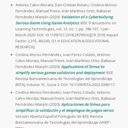
Antonio Calvo-Morata, Dan-Cristian Rotaru, Cristina Alonso-
Fernández, Manuel Freire, Iván Martínez-Ortiz, Baltasar
Fernández-Manjón (2020):
Validation of a Cyberbullying
Serious Game Using Game Analytics
. IEEE Transactions on
Learning Technologies, vol. 13, no. 1, pp. 186-197, 1 Jan.-
March 2020. DOI: 10.1109/TLT.2018.2879354 [JCR 2018, Impact
Factor: 2,315, 46/243, Q1 in EDUCATION & EDUCATIONAL
RESEARCH].
Cristina Alonso-Fernández, Ivan Perez-Colado, Antonio
Calvo-Morata, Manuel Freire, Iván Martínez-Ortiz, Baltasar
Fernández-Manjón (2020):
Applications of Simva to
simplify serious games validation and deployment
. IEEE
Revista Iberoamericana de Tecnologías del Aprendizaje
(RITA), Volume 15 , Issue 3. DOI: 10.1109/RITA.2020.3008117.
Cristina Alonso-Fernández, Ivan Perez-Colado, Antonio
Calvo-Morata, Manuel Freire, Iván Martínez-Ortiz, Baltasar
Fernández-Manjón (2020):
Aplicaciones de Simva para
simplificar la validación y el despliegue de juegos serios
.
Versión Abierta Español Portugués de IEEE Revista
Iberoamericana de Tecnologías del Aprendizaje (VAEP-