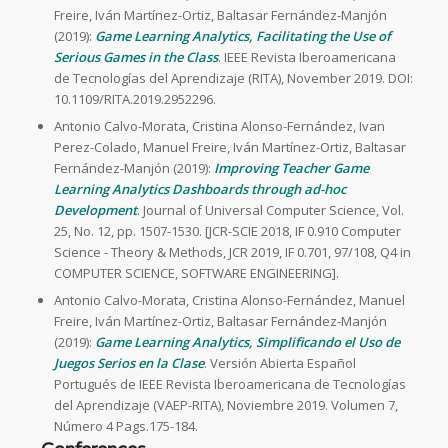
Freire, Iván Martínez-Ortiz, Baltasar Fernández-Manjón
(2019):
Game Learning Analytics, Facilitating the Use of
Serious Games in the Class
. IEEE Revista Iberoamericana
de Tecnologías del Aprendizaje (RITA), November 2019. DOI:
10.1109/RITA.2019.2952296.
Antonio Calvo-Morata, Cristina Alonso-Fernández, Ivan
Perez-Colado, Manuel Freire, Iván Martínez-Ortiz, Baltasar
Fernández-Manjón (2019):
Improving Teacher Game
Learning Analytics Dashboards through ad-hoc
Development
. Journal of Universal Computer Science, Vol.
25, No. 12, pp. 1507-1530. [JCR-SCIE 2018, IF 0.910 Computer
Science - Theory & Methods, JCR 2019, IF 0.701, 97/108, Q4 in
COMPUTER SCIENCE, SOFTWARE ENGINEERING].
Antonio Calvo-Morata, Cristina Alonso-Fernández, Manuel
Freire, Iván Martínez-Ortiz, Baltasar Fernández-Manjón
(2019):
Game Learning Analytics, Simplificando el Uso de
Juegos Serios en la Clase
. Versión Abierta Español
Portugués de IEEE Revista Iberoamericana de Tecnologías
del Aprendizaje (VAEP-RITA), Noviembre 2019. Volumen 7,
Número 4 Pags.175-184.