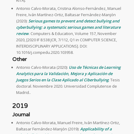
RITA).
Antonio Calvo-Morata, Cristina Alonso-Fernández, Manuel
Freire, Iván Martínez-Ortiz, Baltasar Fernández-Manjón
(2020):
Serious games to prevent and detect bullying and
cyberbullying: a systematic serious games and literature
review
. Computers & Education, Volume 157, November
2020, [2020 IF 8.538 JCR, 7/112, Q1 in COMPUTER SCIENCE,
INTERDISCIPLINARY APPLICATIONS]. DOI:
10.1016/j.compedu.2020.103958.
Other
Antonio Calvo-Morata (2020):
Uso de Técnicas de Learning
Analytics para la Validación, Mejora y Aplicación de
Juegos Serios en la Clase Aplicado al Ciberbullying
. Tesis
doctoral. Noviembre 2020. Universidad Complutense de
Madrid..
2019
Journal
Antonio Calvo-Morata, Manuel Freire, Iván Martínez-Ortiz,
Baltasar Fernández-Manjón (2019):
Applicability of a