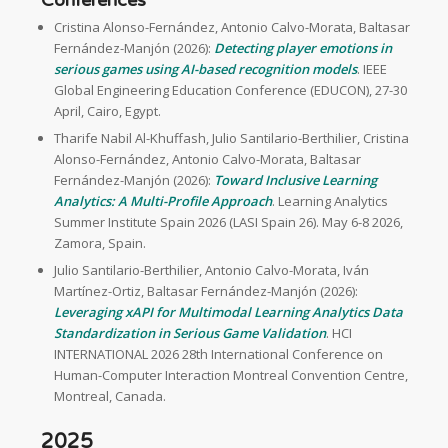
Cristina Alonso-Fernández, Antonio Calvo-Morata, Baltasar
Fernández-Manjón (2026):
Detecting player emotions in
serious games using AI-based recognition models
. IEEE
Global Engineering Education Conference (EDUCON), 27-30
April, Cairo, Egypt.
Tharife Nabil Al-Khuffash, Julio Santilario-Berthilier, Cristina
Alonso-Fernández, Antonio Calvo-Morata, Baltasar
Fernández-Manjón (2026):
Toward Inclusive Learning
Analytics: A Multi-Profile Approach
. Learning Analytics
Summer Institute Spain 2026 (LASI Spain 26). May 6-8 2026,
Zamora, Spain.
Julio Santilario-Berthilier, Antonio Calvo-Morata, Iván
Martínez-Ortiz, Baltasar Fernández-Manjón (2026):
Leveraging xAPI for Multimodal Learning Analytics Data
Standardization in Serious Game Validation
. HCI
INTERNATIONAL 2026 28th International Conference on
Human-Computer Interaction Montreal Convention Centre,
Montreal, Canada.
2025