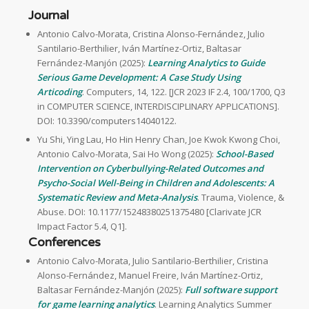
Journal
Antonio Calvo-Morata, Cristina Alonso-Fernández, Julio
Santilario-Berthilier, Iván Martínez-Ortiz, Baltasar
Fernández-Manjón (2025):
Learning Analytics to Guide
Serious Game Development: A Case Study Using
Articoding
. Computers, 14, 122. [JCR 2023 IF 2.4, 100/1700, Q3
in COMPUTER SCIENCE, INTERDISCIPLINARY APPLICATIONS].
DOI: 10.3390/computers14040122.
Yu Shi, Ying Lau, Ho Hin Henry Chan, Joe Kwok Kwong Choi,
Antonio Calvo-Morata, Sai Ho Wong (2025):
School-Based
Intervention on Cyberbullying-Related Outcomes and
Psycho-Social Well-Being in Children and Adolescents: A
Systematic Review and Meta-Analysis
. Trauma, Violence, &
Abuse. DOI: 10.1177/15248380251375480 [Clarivate JCR
Impact Factor 5.4, Q1].
Conferences
Antonio Calvo-Morata, Julio Santilario-Berthilier, Cristina
Alonso-Fernández, Manuel Freire, Iván Martínez-Ortiz,
Baltasar Fernández-Manjón (2025):
Full software support
for game learning analytics
. Learning Analytics Summer