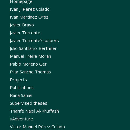
Homepage
Iván J. Pérez Colado
Iván Martínez Ortiz
Javier Bravo
Javier Torrente
Javier Torrente’s papers
Julio Santilario-Berthilier
Manuel Freire Morán
Pablo Moreno Ger
Pilar Sancho Thomas
Projects
Publications
Rana Saniei
Supervised theses
Tharife Nabil Al-Khuffash
uAdventure
Víctor Manuel Pérez Colado