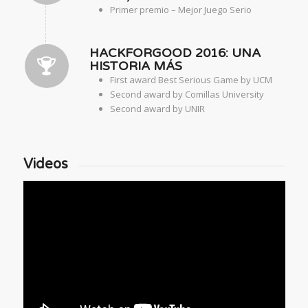
Primer premio – Mejor Juego Serio
HACKFORGOOD 2016: UNA
HISTORIA MÁS
First award Best Serious Game by UCM
Second award by Comillas University
Second award by UNIR
Videos