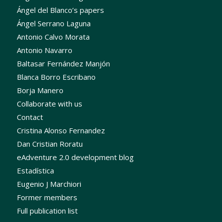
Ángel del Blanco’s papers
Ángel Serrano Laguna
Antonio Calvo Morata
Antonio Navarro
Baltasar Fernández Manjón
Blanca Borro Escribano
Borja Manero
Collaborate with us
Contact
Cristina Alonso Fernandez
Dan Cristian Roratu
eAdventure 2.0 development blog
Estadística
Eugenio J Marchiori
Former members
Full publication list