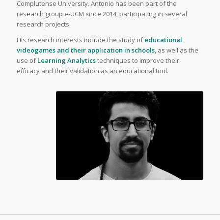
Complutense University. Antonio has been part of the
research group e-UCM since 2014, participating in several
research projects.
His research interests include the study of
educational
videogames and their application in schools
, as well as the
use of
Learning Analytics
techniques to improve their
efficacy and their validation as an educational tool.