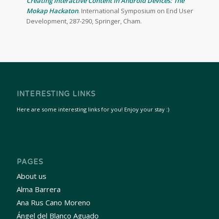
Creating Interactive Content in Android Devices: The
Mokap Hackaton
. International Symposium on End User
Development, 287-290, Springer, Cham.
INTERESTING LINKS
Here are some interesting links for you! Enjoy your stay :)
PAGES
About us
Alma Barrera
Ana Rus Cano Moreno
Ángel del Blanco Aguado