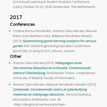
2nd Annual Learning & Student Analytics Conference
(LSAC), October 22-23, 2018, Amsterdam, The Netherlands.
2017
Conferences
Cristina Alonso-Fernández, Antonio Calvo-Morata, Manuel
Freire, Iván Martínez-Ortiz, Baltasar Fernández-Manjón
(2017):
Systematizing game learning analytics for serious
games
. IEEE Global Engineering Education Conference
(EDUCON), 25-28 April 2017, Athens, Greece.
Other
Antonio Calvo-Morata (2017):
Videojuegos como
Herramienta Educativa en la Escuela: Concienciando
sobre el Ciberbullying
. Final Master Thesis. Complutense
University of Madrid, Faculty of Informatics.
Antonio Calvo-Morata, Baltasar Fernández-Manjón (2017):
Conectado: Concienciando contra el cyberbullying
mediante un videojuego educativo.
. Revista Didáctica,
Innovación y Multimedia, núm. 36
<http://dimglobal.net/revista36.htm>.