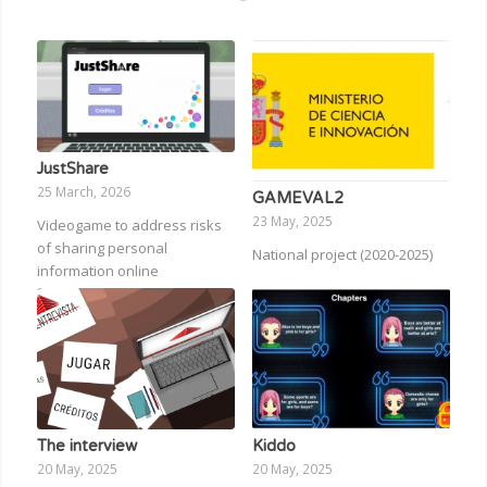
JustShare
25 March, 2026
GAMEVAL2
23 May, 2025
Videogame to address risks
of sharing personal
National project (2020-2025)
information online
The interview
Kiddo
20 May, 2025
20 May, 2025