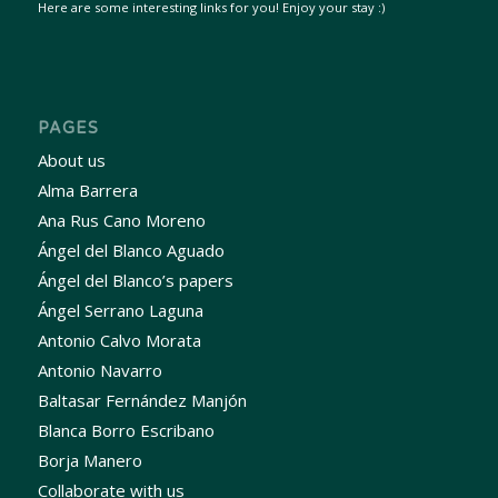
Here are some interesting links for you! Enjoy your stay :)
PAGES
About us
Alma Barrera
Ana Rus Cano Moreno
Ángel del Blanco Aguado
Ángel del Blanco’s papers
Ángel Serrano Laguna
Antonio Calvo Morata
Antonio Navarro
Baltasar Fernández Manjón
Blanca Borro Escribano
Borja Manero
Collaborate with us