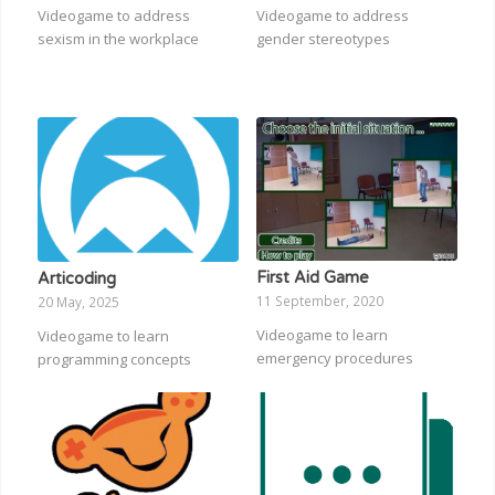
Videogame to address
Videogame to address
sexism in the workplace
gender stereotypes
First Aid Game
Articoding
11 September, 2020
20 May, 2025
Videogame to learn
Videogame to learn
emergency procedures
programming concepts