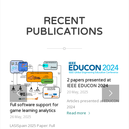
RECENT
PUBLICATIONS
2 papers presented at
IEEE EDUCON 2024
20 May, 2025
Articles presented at EDUCON
Full software support for
2024
game learning analytics
Read more
26 May, 2025
LASISpain 2025 Paper: Full