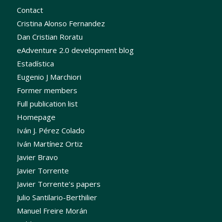
Contact
Cristina Alonso Fernandez
Dan Cristian Roratu
eAdventure 2.0 development blog
Estadística
Eugenio J Marchiori
Former members
Full publication list
Homepage
Iván J. Pérez Colado
Iván Martínez Ortiz
Javier Bravo
Javier Torrente
Javier Torrente’s papers
Julio Santilario-Berthilier
Manuel Freire Morán