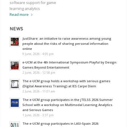
software support for game
learning analytics
Read more
NEWS
JustShare: an initiative to raise awareness among young
people about the risks of sharing personal information
online
9 June, 2026 - 4:05 pm
e-UCM at the 4th International Symposium Playful by Design:
Games Beyond Entertainment
2 June, 2026 - 12:58 pm
The e-UCM group holds a workshop with serious games
(Digital Awareness Training) at IES Carpe Diem
2 June, 2026 - 11:01 am
The e-UCM group participates in the jTELSS 2026 Summer
School with a workshop on Multimodal Learning Analytics
and Serious Games
1 June, 2026 - 3:37 pm
The e-UCM group participates in LASI-Spain 2026