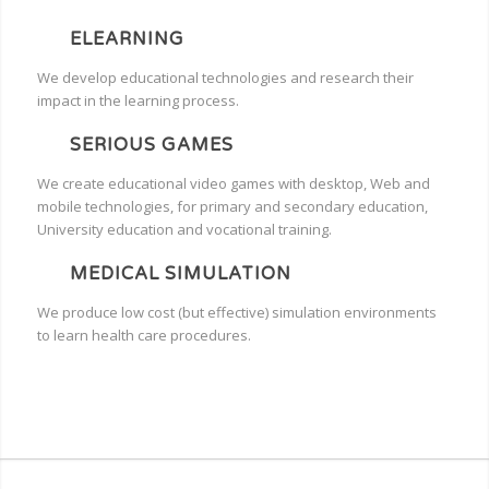
ELEARNING
We develop educational technologies and research their
impact in the learning process.
SERIOUS GAMES
We create educational video games with desktop, Web and
mobile technologies, for primary and secondary education,
University education and vocational training.
MEDICAL SIMULATION
We produce low cost (but effective) simulation environments
to learn health care procedures.