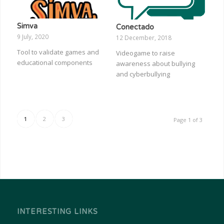
Simva
Conectado
9 July, 2020
12 December, 2018
Tool to validate games and
Videogame to raise
educational components
awareness about bullying
and cyberbullying
1
2
3
Page 1 of 3
INTERESTING LINKS