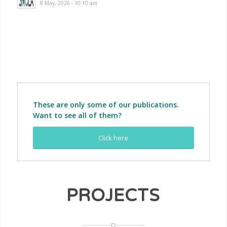
8 May, 2026 - 10:10 am
More news …
These are only some of our publications.
Want to see all of them?
Click here
PROJECTS