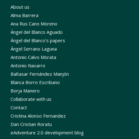
About us
Alma Barrera
Ana Rus Cano Moreno
Ángel del Blanco Aguado
Ángel del Blanco’s papers
Ángel Serrano Laguna
Antonio Calvo Morata
Antonio Navarro
Baltasar Fernández Manjón
Blanca Borro Escribano
Borja Manero
Collaborate with us
Contact
Cristina Alonso Fernandez
Dan Cristian Roratu
eAdventure 2.0 development blog