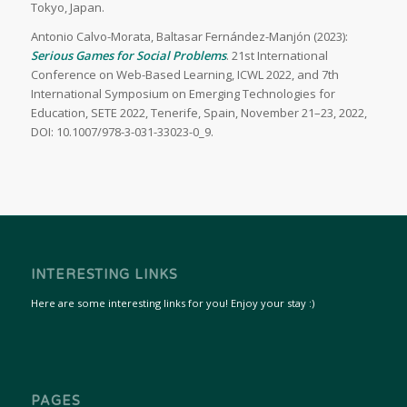
Tokyo, Japan.
Antonio Calvo-Morata, Baltasar Fernández-Manjón (2023):
Serious Games for Social Problems
. 21st International
Conference on Web-Based Learning, ICWL 2022, and 7th
International Symposium on Emerging Technologies for
Education, SETE 2022, Tenerife, Spain, November 21–23, 2022,
DOI: 10.1007/978-3-031-33023-0_9.
INTERESTING LINKS
Here are some interesting links for you! Enjoy your stay :)
PAGES