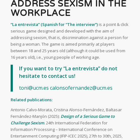
ADDRESS SEXISM IN THE
WORKPLACE
“La entrevista” (Spanish for “The interview”)
is a point & click
serious game designed and developed with the aim of
addressing sexism, that is, discrimination against a person for
being a woman. The game is aimed primarily at players
between 18 and 25 years old (although it could be used from
16 years old), i.e., young people of working age.
If you want to try “La entrevista” do not
hesitate to contact us!
toni@ucm.es
calonsofernandez@ucm.es
Related publications:
Antonio Calvo-Morata, Cristina Alonso-Fernández, Baltasar
Fernández-Manjón (2025):
Design of a Serious Game to
Challenge Sexism
. 24th International Federation for
Information Processing – International Conference on
Entertainment Computing (IFIP-ICEC 2025), 27th to 30th, 2025,