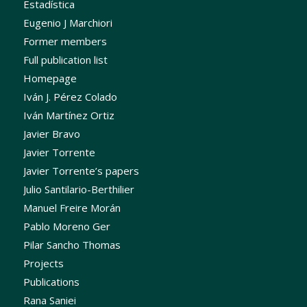
Estadística
Eugenio J Marchiori
Former members
Full publication list
Homepage
Iván J. Pérez Colado
Iván Martínez Ortiz
Javier Bravo
Javier Torrente
Javier Torrente’s papers
Julio Santilario-Berthilier
Manuel Freire Morán
Pablo Moreno Ger
Pilar Sancho Thomas
Projects
Publications
Rana Saniei