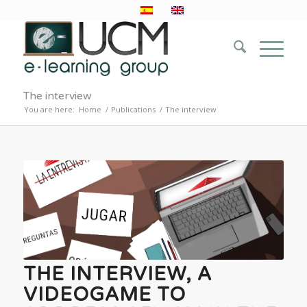
The interview
You are here:
Home
/
Publications
/
The interview
THE INTERVIEW, A
VIDEOGAME TO