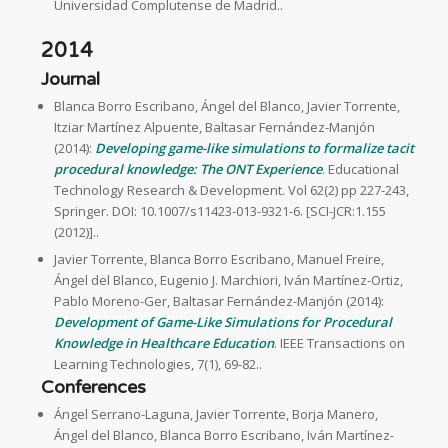
Universidad Complutense de Madrid..
2014
Journal
Blanca Borro Escribano, Ángel del Blanco, Javier Torrente,
Itziar Martínez Alpuente, Baltasar Fernández-Manjón
(2014):
Developing game-like simulations to formalize tacit
procedural knowledge: The ONT Experience
. Educational
Technology Research & Development. Vol 62(2) pp 227-243,
Springer. DOI: 10.1007/s11423-013-9321-6. [SCI-JCR:1.155
(2012)]..
Javier Torrente, Blanca Borro Escribano, Manuel Freire,
Ángel del Blanco, Eugenio J. Marchiori, Iván Martínez-Ortiz,
Pablo Moreno-Ger, Baltasar Fernández-Manjón (2014):
Development of Game-Like Simulations for Procedural
Knowledge in Healthcare Education
. IEEE Transactions on
Learning Technologies, 7(1), 69-82..
Conferences
Ángel Serrano-Laguna, Javier Torrente, Borja Manero,
Ángel del Blanco, Blanca Borro Escribano, Iván Martínez-