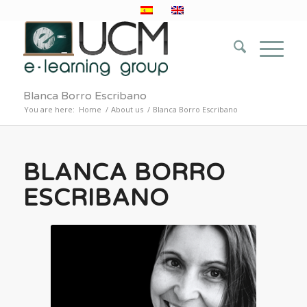
Blanca Borro Escribano
You are here:
Home
/
About us
/
Blanca Borro Escribano
BLANCA BORRO
ESCRIBANO