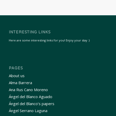
INTERESTING LINKS
Here are some interesting links for you! Enjoy your stay :)
PAGES
About us
Alma Barrera
Ana Rus Cano Moreno
Ángel del Blanco Aguado
Ángel del Blanco’s papers
Ángel Serrano Laguna