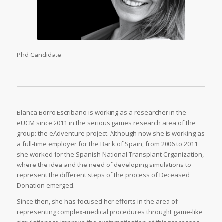
Phd Candidate
Blanca Borro Escribano is working as a researcher in the
eUCM since 2011 in the serious games research area of the
group: the eAdventure project. Although now she is working as
a full-time employer for the Bank of Spain, from 2006 to 2011
she worked for the Spanish National Transplant Organization,
where the idea and the need of developing simulations to
represent the different steps of the process of Deceased
Donation emerged.
Since then, she has focused her efforts in the area of
representing complex-medical procedures throught game-like