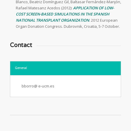
Blanco, Beatriz Domínguez Gil, Baltasar Fernández-Manjón,
Rafael Matesanz Acedos (2012):
APPLICATION OF LOW-
COST SCREEN-BASED SIMULATIONS IN THE SPANISH
NATIONAL TRANSPLANT ORGANIZATION
. 2012 European
Organ Donation Congress. Dubrovnik, Croatia, 5-7 October.
Contact
General
bborro@ e-ucm.es