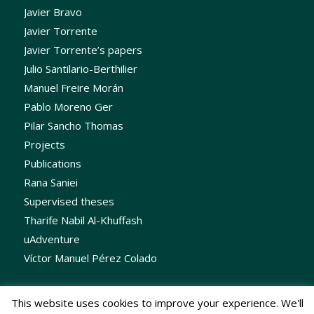
Javier Bravo
Javier Torrente
Javier Torrente’s papers
Julio Santilario-Berthilier
Manuel Freire Morán
Pablo Moreno Ger
Pilar Sancho Thomas
Projects
Publications
Rana Saniei
Supervised theses
Tharife Nabil Al-Khuffash
uAdventure
Víctor Manuel Pérez Colado
This website uses cookies to improve your experience. We'll