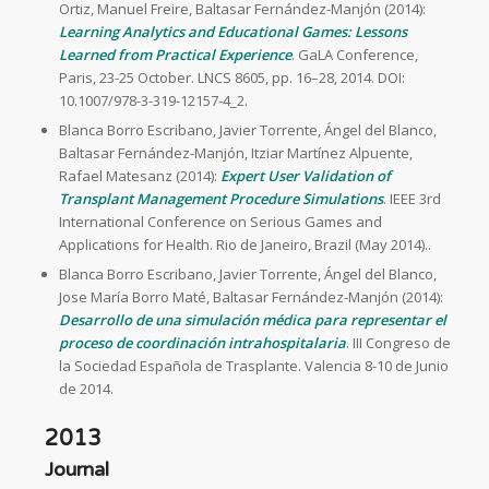
Ortiz, Manuel Freire, Baltasar Fernández-Manjón (2014):
Learning Analytics and Educational Games: Lessons
Learned from Practical Experience
. GaLA Conference,
Paris, 23-25 October. LNCS 8605, pp. 16–28, 2014. DOI:
10.1007/978-3-319-12157-4_2.
Blanca Borro Escribano, Javier Torrente, Ángel del Blanco,
Baltasar Fernández-Manjón, Itziar Martínez Alpuente,
Rafael Matesanz (2014):
Expert User Validation of
Transplant Management Procedure Simulations
. IEEE 3rd
International Conference on Serious Games and
Applications for Health. Rio de Janeiro, Brazil (May 2014)..
Blanca Borro Escribano, Javier Torrente, Ángel del Blanco,
Jose María Borro Maté, Baltasar Fernández-Manjón (2014):
Desarrollo de una simulación médica para representar el
proceso de coordinación intrahospitalaria
. III Congreso de
la Sociedad Española de Trasplante. Valencia 8-10 de Junio
de 2014.
2013
Journal