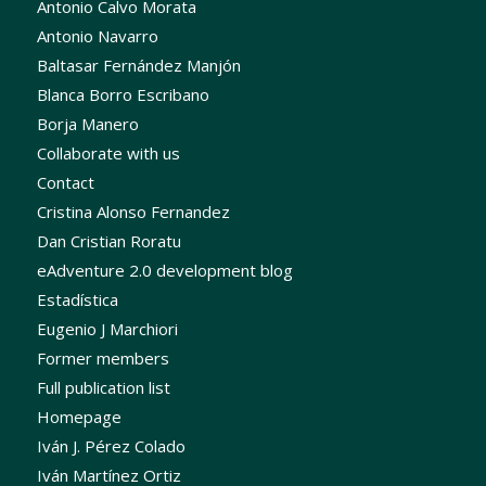
Antonio Calvo Morata
Antonio Navarro
Baltasar Fernández Manjón
Blanca Borro Escribano
Borja Manero
Collaborate with us
Contact
Cristina Alonso Fernandez
Dan Cristian Roratu
eAdventure 2.0 development blog
Estadística
Eugenio J Marchiori
Former members
Full publication list
Homepage
Iván J. Pérez Colado
Iván Martínez Ortiz