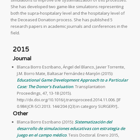
simulations to improve the systematization of this processes.
She has developed two game-like simulations representing
both the supra-hospitalary level and the hospitalary level of
the Deceased Donation process. She has published 5
research papers in academic journals and conferences in the
field.
2015
Journal
Blanca Borro Escribano, Ángel del Blanco, Javier Torrente,
J.M. Borro Mate, Baltasar Fernández-Manjón (2015):
Educational Game Development Approach to a Particular
Case: The Donor’s Evaluation
. Transplantation
Proceedings, 47, 13-18 (2015).
http://dx.doi.org/10.1016/j.transproceed.2014.11.006. [IF
0.984 JCR-SCI 2013. 144/204 (Q3) in category SURGERY]..
Other
Blanca Borro Escribano (2015):
Sistematización del
desarrollo de simulaciones educativas con estrategia de
juego en el campo médico
. Tesis Doctoral. Enero 2015,