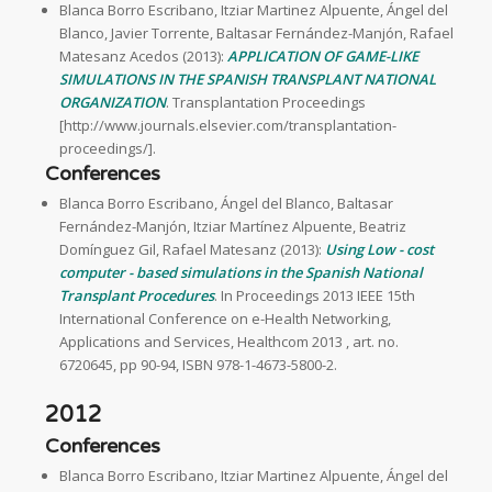
Blanca Borro Escribano, Itziar Martinez Alpuente, Ángel del
Blanco, Javier Torrente, Baltasar Fernández-Manjón, Rafael
Matesanz Acedos (2013):
APPLICATION OF GAME-LIKE
SIMULATIONS IN THE SPANISH TRANSPLANT NATIONAL
ORGANIZATION
. Transplantation Proceedings
[http://www.journals.elsevier.com/transplantation-
proceedings/].
Conferences
Blanca Borro Escribano, Ángel del Blanco, Baltasar
Fernández-Manjón, Itziar Martínez Alpuente, Beatriz
Domínguez Gil, Rafael Matesanz (2013):
Using Low - cost
computer - based simulations in the Spanish National
Transplant Procedures
. In Proceedings 2013 IEEE 15th
International Conference on e-Health Networking,
Applications and Services, Healthcom 2013 , art. no.
6720645, pp 90-94, ISBN 978-1-4673-5800-2.
2012
Conferences
Blanca Borro Escribano, Itziar Martinez Alpuente, Ángel del