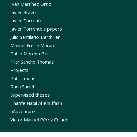
Iván Martínez Ortiz
Javier Bravo
Javier Torrente
Javier Torrente’s papers
Julio Santilario-Berthilier
Manuel Freire Morán
Pablo Moreno Ger
Pilar Sancho Thomas
Projects
Publications
Rana Saniei
Supervised theses
Tharife Nabil Al-Khuffash
uAdventure
Víctor Manuel Pérez Colado