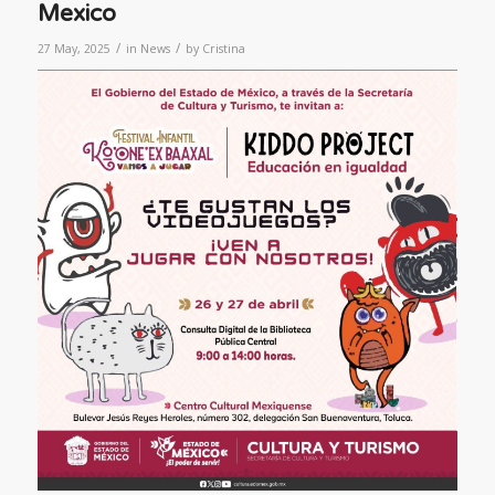
Mexico
/
/
27 May, 2025
in
News
by
Cristina