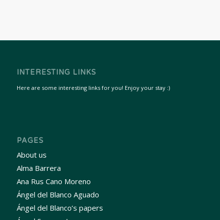
INTERESTING LINKS
Here are some interesting links for you! Enjoy your stay :)
PAGES
About us
Alma Barrera
Ana Rus Cano Moreno
Ángel del Blanco Aguado
Ángel del Blanco’s papers