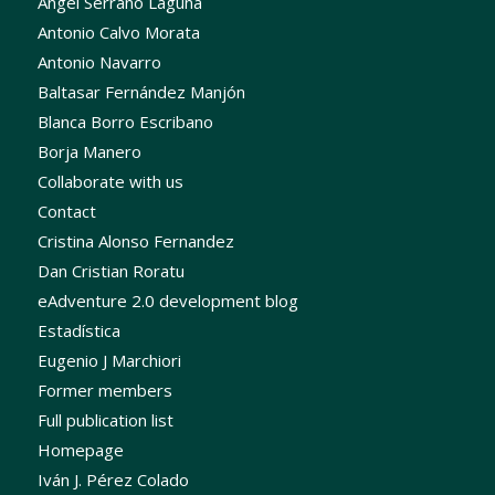
Ángel Serrano Laguna
Antonio Calvo Morata
Antonio Navarro
Baltasar Fernández Manjón
Blanca Borro Escribano
Borja Manero
Collaborate with us
Contact
Cristina Alonso Fernandez
Dan Cristian Roratu
eAdventure 2.0 development blog
Estadística
Eugenio J Marchiori
Former members
Full publication list
Homepage
Iván J. Pérez Colado