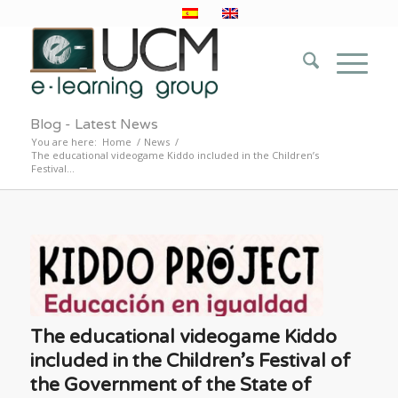
Blog - Latest News
You are here:
Home
/
News
/
The educational videogame Kiddo included in the Children’s
Festival...
The educational videogame Kiddo
included in the Children’s Festival of
the Government of the State of