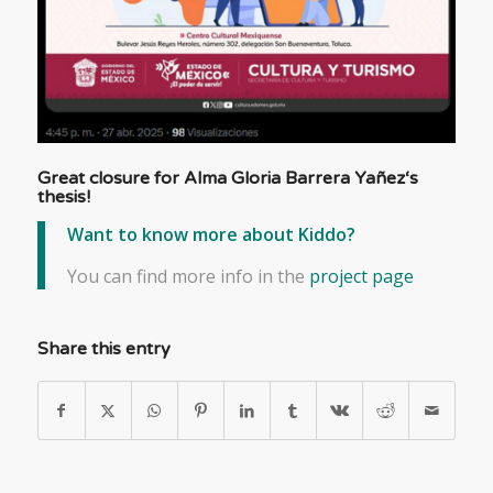
Great closure for
Alma Gloria Barrera Yañez
‘s
thesis!
Want to know more about Kiddo?
You can find more info in the
project page
Share this entry