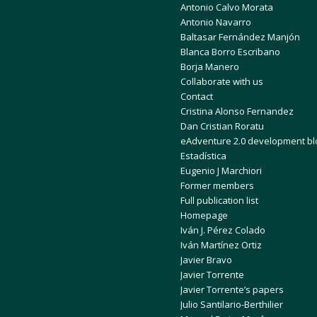
Antonio Calvo Morata
Antonio Navarro
Baltasar Fernández Manjón
Blanca Borro Escribano
Borja Manero
Collaborate with us
Contact
Cristina Alonso Fernandez
Dan Cristian Roratu
eAdventure 2.0 development bl
Estadística
Eugenio J Marchiori
Former members
Full publication list
Homepage
Iván J. Pérez Colado
Iván Martínez Ortiz
Javier Bravo
Javier Torrente
Javier Torrente’s papers
Julio Santilario-Berthilier