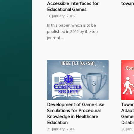
toward
Accessible Interfaces for
Educational Games
10 January, 2015
In this paper, which is to be
published in 2015 by the top
journal…
Development of Game-Like
Towar
Simulations for Procedural
Adapt
Knowledge in Healthcare
Games
Education
Disabil
21 January, 2014
20 Janu