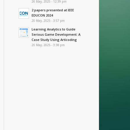
26 May, 2025 - 12:39 pm
2 papers presented at IEEE
EDUCON 2024
20 May, 2025 - 3:57 pm
Learning Analytics to Guide
Serious Game Development: A
Case Study Using Articoding
20 May, 2025 - 3:38 pm