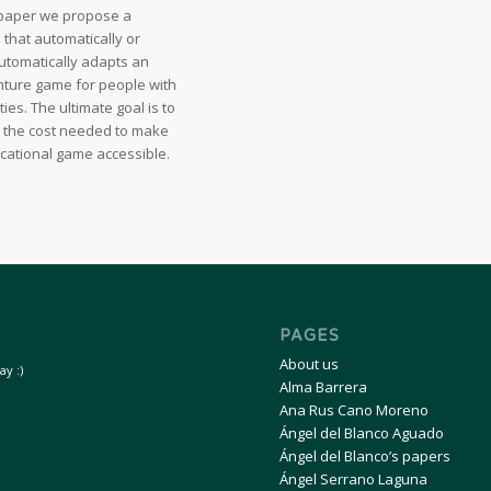
s paper we propose a
that automatically or
utomatically adapts an
ture game for people with
ities. The ultimate goal is to
 the cost needed to make
cational game accessible.
PAGES
About us
y :)
Alma Barrera
Ana Rus Cano Moreno
Ángel del Blanco Aguado
Ángel del Blanco’s papers
Ángel Serrano Laguna