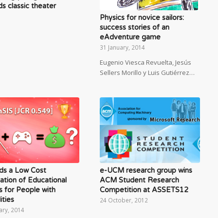
s classic theater
Physics for novice sailors:
success stories of an
eAdventure game
31 January, 2014
Eugenio Viesca Revuelta, Jesús
Sellers Morillo y Luis Gutiérrez…
ds a Low Cost
e-UCM research group wins
ation of Educational
ACM Student Research
 for People with
Competition at ASSETS12
ities
24 October, 2012
ary, 2014