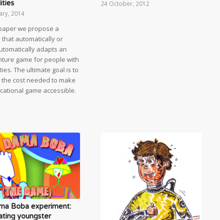
ities
24 October, 2012
ary, 2014
s paper we propose a
that automatically or
utomatically adapts an
ture game for people with
ities. The ultimate goal is to
 the cost needed to make
cational game accessible.
ma Boba experiment:
ating youngster