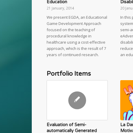
Education
Disabil
21 January, 2014
20 Janu
We present EGDA, an Educational
In thi
Game Development Approach
system 
focused on the teaching of
semi-a
procedural knowledge in
eAdven
healthcare using a cost-effective
disabil
approach, which is the result of 7
reduce
years of continued research.
an edu
Portfolio Items
La Da
Evaluation of Semi-
Motiv
automatically Generated