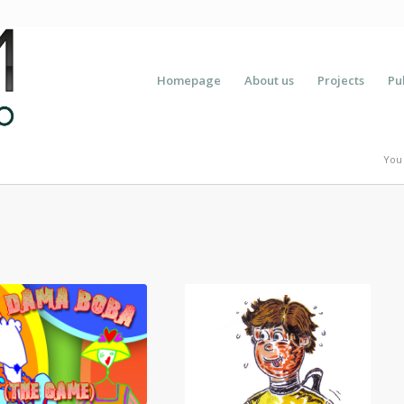
Homepage
About us
Projects
Pu
You 