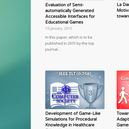
La Da
Evaluation of Semi-
Motiv
automatically Generated
toward
Accessible Interfaces for
Educational Games
10 January, 2015
In this paper, which is to be
published in 2015 by the top
journal…
Development of Game-Like
Towar
Simulations for Procedural
Adapt
Knowledge in Healthcare
Games