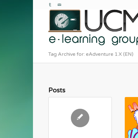
Tag Archive for: eAdventure 1.X (EN)
Posts