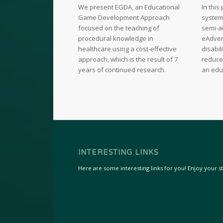
We present EGDA, an Educational
In thi
Game Development Approach
system 
focused on the teaching of
semi-a
procedural knowledge in
eAdven
healthcare using a cost-effective
disabil
approach, which is the result of 7
reduce
years of continued research.
an edu
INTERESTING LINKS
Here are some interesting links for you! Enjoy your sta