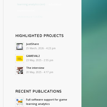
learning analytics (en)
education
experimental
accessibility
eAdventure 1.X (EN)
HIGHLIGHTED PROJECTS
JustShare
25 March, 2026 - 4:23 pm
GAMEVAL2
23 May, 2025 - 2:55 pm
The interview
20 May, 2025 - 4:17 pm
RECENT PUBLICATIONS
Full software support for game
learning analytics