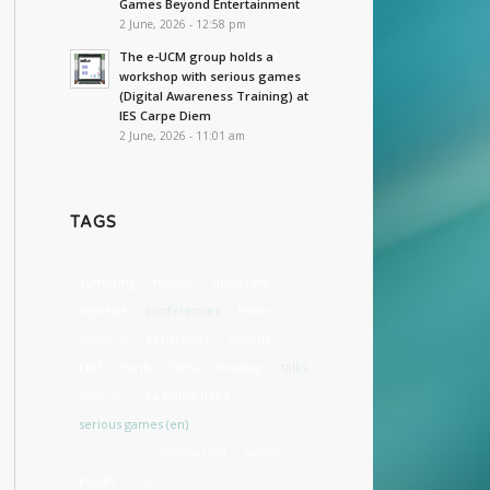
Games Beyond Entertainment
2 June, 2026 - 12:58 pm
The e-UCM group holds a
workshop with serious games
(Digital Awareness Training) at
IES Carpe Diem
2 June, 2026 - 11:01 am
TAGS
eAdventure 2 Dev Blog (EN)
authoring
mobile
university
Vignette
conferences
teatro
eMadrid
eCharacter
awards
LMS
Parity 2.0 (En)
mockup
talks
Web (En)
La Dama Boba
serious games (en)
cost
estándares
motivación
sintice
ECGBL
high school