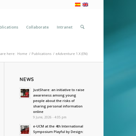
blications
Collaborate
Intranet
are here:
Home
/
Publications
/
eAdventure 1.X (EN)
NEWS
JustShare: an initiative to raise
awareness among young
people about the risks of
sharing personal information
online
9 June, 2026 - 4:05 pm
e-UCM at the 4th International
Symposium Playful by Design: