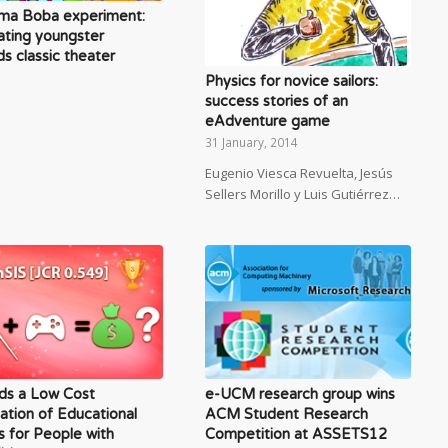
ma Boba experiment:
ating youngster
s classic theater
Physics for novice sailors:
success stories of an
eAdventure game
31 January, 2014
Eugenio Viesca Revuelta, Jesús
Sellers Morillo y Luis Gutiérrez…
ds a Low Cost
e-UCM research group wins
ation of Educational
ACM Student Research
 for People with
Competition at ASSETS12