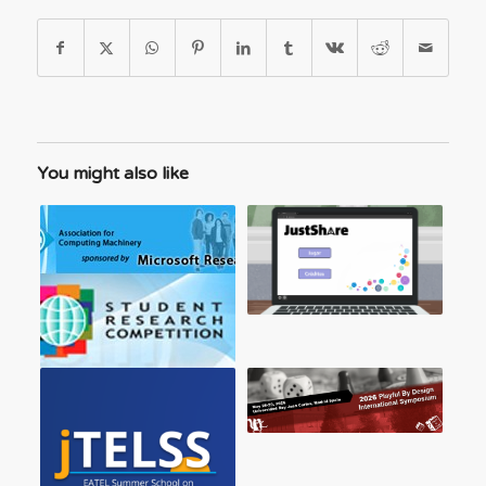
You might also like