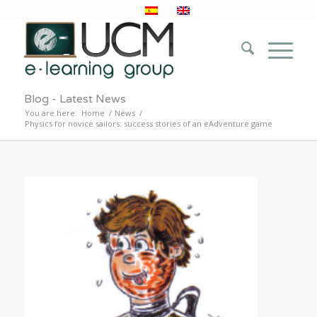
Blog - Latest News
You are here:
Home
/
News
/
Physics for novice sailors: success stories of an eAdventure game