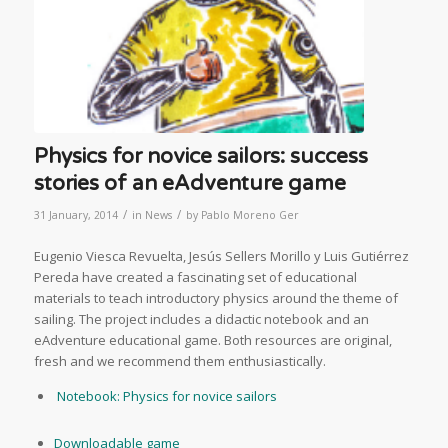
Physics for novice sailors: success
stories of an eAdventure game
/
/
31 January, 2014
in
News
by
Pablo Moreno Ger
Eugenio Viesca Revuelta, Jesús Sellers Morillo y Luis Gutiérrez
Pereda have created a fascinating set of educational
materials to teach introductory physics around the theme of
sailing. The project includes a didactic notebook and an
eAdventure educational game. Both resources are original,
fresh and we recommend them enthusiastically.
Notebook: Physics for novice sailors
Downloadable game