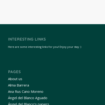
INTERESTING LINKS
Here are some interesting links for you! Enjoy your stay :)
PAGES
About us
Alma Barrera
Ana Rus Cano Moreno
Ángel del Blanco Aguado
Ángel del Blanco’s papers