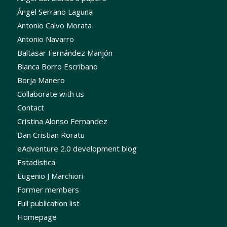
Ángel Serrano Laguna
Antonio Calvo Morata
Antonio Navarro
Baltasar Fernández Manjón
Blanca Borro Escribano
Borja Manero
Collaborate with us
Contact
Cristina Alonso Fernandez
Dan Cristian Roratu
eAdventure 2.0 development blog
Estadística
Eugenio J Marchiori
Former members
Full publication list
Homepage