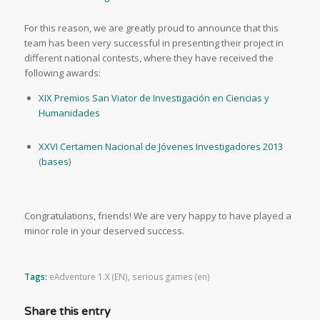
For this reason, we are greatly proud to announce that this
team has been very successful in presenting their project in
different national contests, where they have received the
following awards:
XIX Premios San Viator de Investigación en Ciencias y
Humanidades
XXVI Certamen Nacional de Jóvenes Investigadores 2013
(
bases
)
Congratulations, friends! We are very happy to have played a
minor role in your deserved success.
Tags:
eAdventure 1.X (EN)
,
serious games (en)
Share this entry