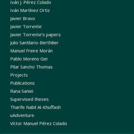
Iván J. Pérez Colado
Iván Martínez Ortiz
Javier Bravo
Javier Torrente
Javier Torrente’s papers
Julio Santilario-Berthilier
Manuel Freire Morán
Pablo Moreno Ger
Pilar Sancho Thomas
Projects
Publications
Rana Saniei
Supervised theses
Tharife Nabil Al-Khuffash
uAdventure
Víctor Manuel Pérez Colado