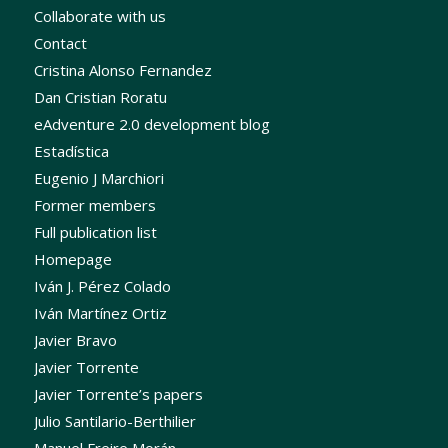
Collaborate with us
Contact
Cristina Alonso Fernandez
Dan Cristian Roratu
eAdventure 2.0 development blog
Estadística
Eugenio J Marchiori
Former members
Full publication list
Homepage
Iván J. Pérez Colado
Iván Martínez Ortiz
Javier Bravo
Javier Torrente
Javier Torrente’s papers
Julio Santilario-Berthilier
Manuel Freire Morán