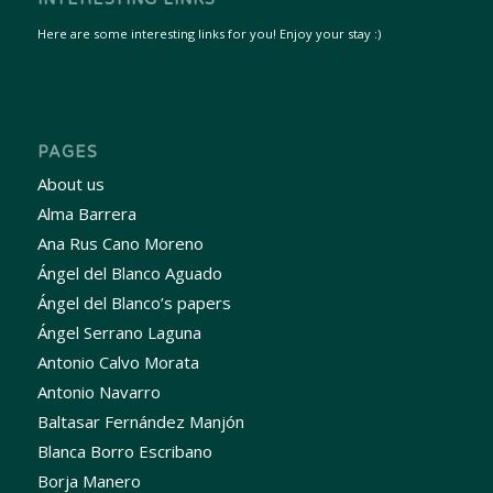
Here are some interesting links for you! Enjoy your stay :)
PAGES
About us
Alma Barrera
Ana Rus Cano Moreno
Ángel del Blanco Aguado
Ángel del Blanco’s papers
Ángel Serrano Laguna
Antonio Calvo Morata
Antonio Navarro
Baltasar Fernández Manjón
Blanca Borro Escribano
Borja Manero