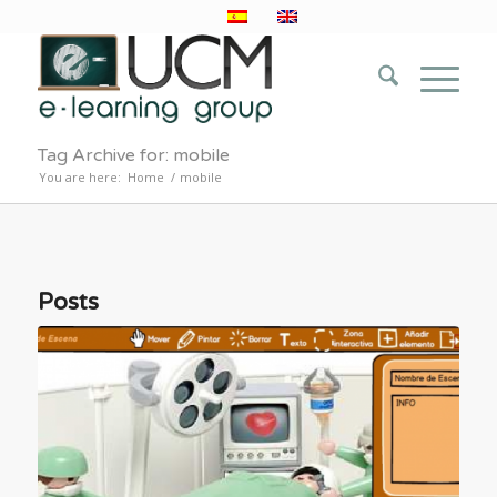
Tag Archive for: mobile
You are here:
Home
/
mobile
Posts