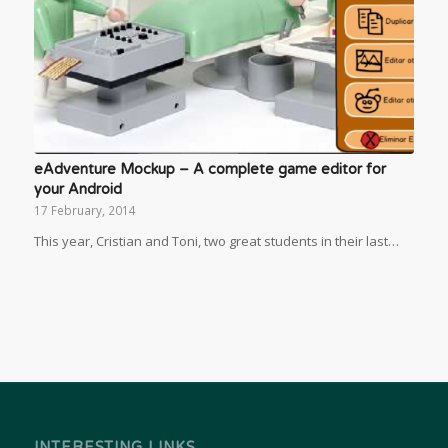
eAdventure Mockup – A complete game editor for
your Android
17 February, 2014
This year, Cristian and Toni, two great students in their last…
INTERESTING LINKS