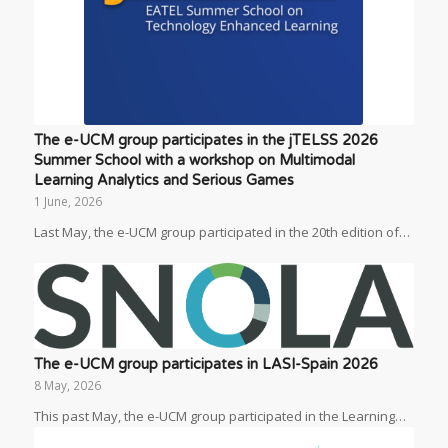
The e-UCM group participates in the jTELSS 2026
Summer School with a workshop on Multimodal
Learning Analytics and Serious Games
1 June, 2026
Last May, the e-UCM group participated in the 20th edition of…
The e-UCM group participates in LASI-Spain 2026
8 May, 2026
This past May, the e-UCM group participated in the Learning…