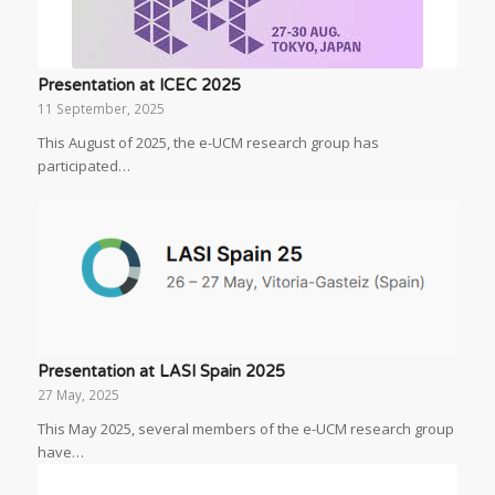
Presentation at ICEC 2025
11 September, 2025
This August of 2025, the e-UCM research group has
participated…
Presentation at LASI Spain 2025
27 May, 2025
This May 2025, several members of the e-UCM research group
have…