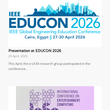
Presentation at EDUCON 2026
29 April, 2026
This April, the e-UCM research group participated in the
conference…