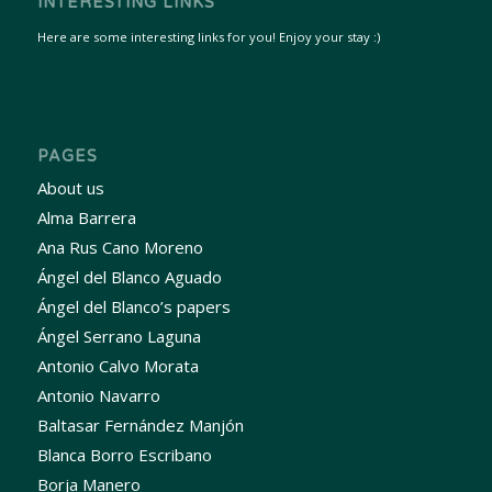
INTERESTING LINKS
Here are some interesting links for you! Enjoy your stay :)
PAGES
About us
Alma Barrera
Ana Rus Cano Moreno
Ángel del Blanco Aguado
Ángel del Blanco’s papers
Ángel Serrano Laguna
Antonio Calvo Morata
Antonio Navarro
Baltasar Fernández Manjón
Blanca Borro Escribano
Borja Manero