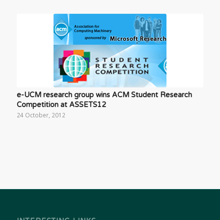
e-UCM research group wins ACM Student Research
Competition at ASSETS12
24 October, 2012