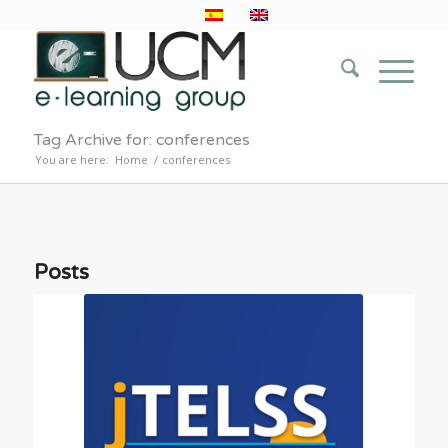
Tag Archive for: conferences
You are here:
Home
/
conferences
Posts