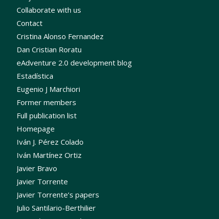
Collaborate with us
Contact
Cristina Alonso Fernandez
Dan Cristian Roratu
eAdventure 2.0 development blog
Estadística
Eugenio J Marchiori
Former members
Full publication list
Homepage
Iván J. Pérez Colado
Iván Martínez Ortiz
Javier Bravo
Javier Torrente
Javier Torrente’s papers
Julio Santilario-Berthilier