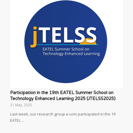
Participation in the 19th EATEL Summer School on
Technology Enhanced Learning 2025 (JTELSS2025)
21 May, 2025
Last week, our research group e-ucm participated in the 19
EATEL…