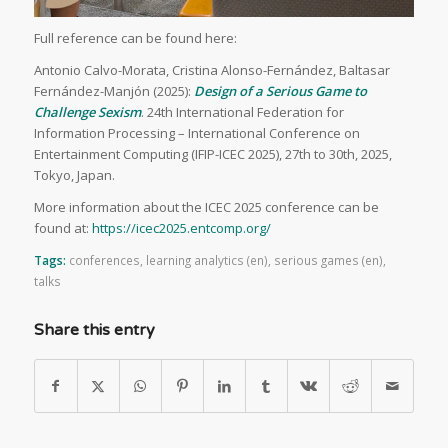
Full reference can be found here:
Antonio Calvo-Morata, Cristina Alonso-Fernández, Baltasar
Fernández-Manjón (2025):
Design of a Serious Game to
Challenge Sexism
. 24th International Federation for
Information Processing – International Conference on
Entertainment Computing (IFIP-ICEC 2025), 27th to 30th, 2025,
Tokyo, Japan.
More information about the ICEC 2025 conference can be
found at:
https://icec2025.entcomp.org/
Tags:
conferences
,
learning analytics (en)
,
serious games (en)
,
talks
Share this entry