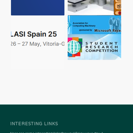
INTERESTING LINKS