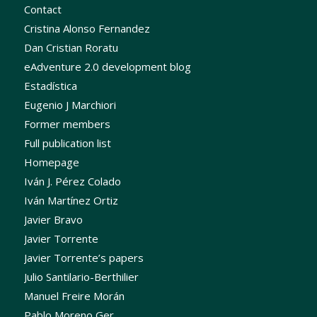
Contact
Cristina Alonso Fernandez
Dan Cristian Roratu
eAdventure 2.0 development blog
Estadística
Eugenio J Marchiori
Former members
Full publication list
Homepage
Iván J. Pérez Colado
Iván Martínez Ortiz
Javier Bravo
Javier Torrente
Javier Torrente’s papers
Julio Santilario-Berthilier
Manuel Freire Morán
Pablo Moreno Ger