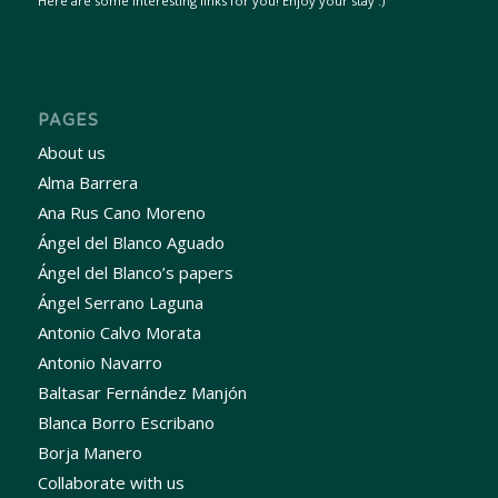
Here are some interesting links for you! Enjoy your stay :)
PAGES
About us
Alma Barrera
Ana Rus Cano Moreno
Ángel del Blanco Aguado
Ángel del Blanco’s papers
Ángel Serrano Laguna
Antonio Calvo Morata
Antonio Navarro
Baltasar Fernández Manjón
Blanca Borro Escribano
Borja Manero
Collaborate with us