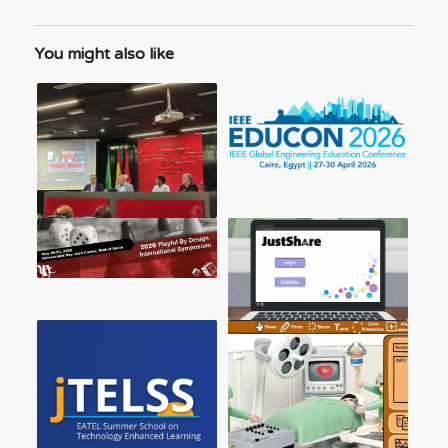
You might also like