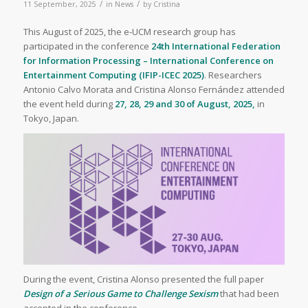
/
/
11 September, 2025
in
News
by
Cristina
This August of 2025, the e-UCM research group has
participated in the conference
24th International Federation
for Information Processing – International Conference on
Entertainment Computing (IFIP-ICEC 2025)
. Researchers
Antonio Calvo Morata and Cristina Alonso Fernández attended
the event held during
27, 28, 29 and 30 of August, 2025,
in
Tokyo, Japan.
During the event, Cristina Alonso presented the full paper
Design of a Serious Game to Challenge Sexism
that had been
accepted in the conference.