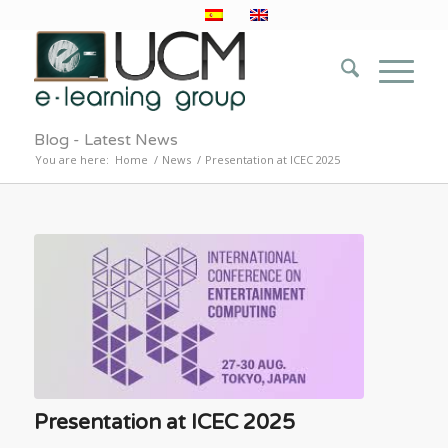
Blog - Latest News
You are here:
Home
/
News
/
Presentation at ICEC 2025
Presentation at ICEC 2025