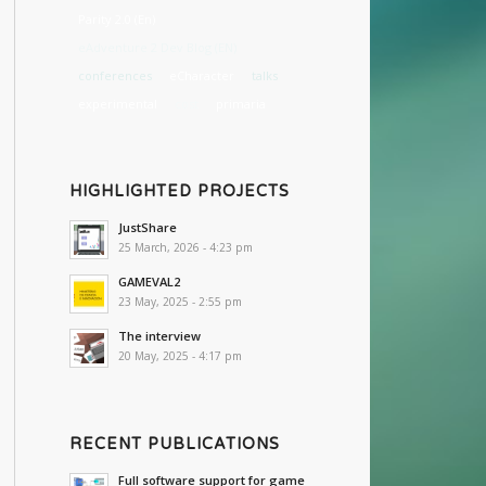
Parity 2.0 (En)
eAdventure 2 Dev Blog (EN)
conferences
eCharacter
talks
experimental
cost
primaria
HIGHLIGHTED PROJECTS
JustShare
25 March, 2026 - 4:23 pm
GAMEVAL2
23 May, 2025 - 2:55 pm
The interview
20 May, 2025 - 4:17 pm
RECENT PUBLICATIONS
Full software support for game