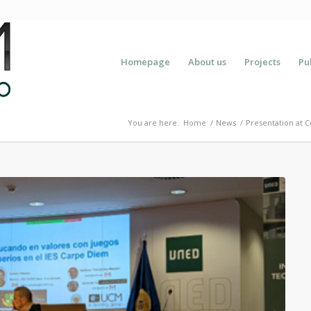
Homepage
About us
Projects
Pu
You are here:
Home
/
News
/
Presentation at C