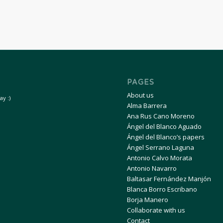
PAGES
About us
y :)
Alma Barrera
Ana Rus Cano Moreno
Ángel del Blanco Aguado
Ángel del Blanco’s papers
Ángel Serrano Laguna
Antonio Calvo Morata
Antonio Navarro
Baltasar Fernández Manjón
Blanca Borro Escribano
Borja Manero
Collaborate with us
Contact