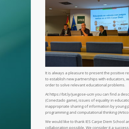
It is always a pleasure to present the positive 
to establish new partnerships with educators, w
order to solve relevant educational problems.
At https://bit.ly/juegose-ucm you can find a des
(Conectado game), issues of equality in educatio
inappropriate sharing of information by young p
programming and computational thinking (Artico
We would like to thank IES Carpe Diem School and
collaboration possible. We consider it a success 