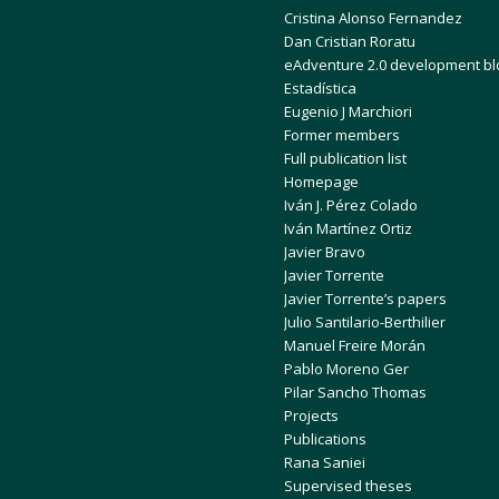
Cristina Alonso Fernandez
Dan Cristian Roratu
eAdventure 2.0 development bl
Estadística
Eugenio J Marchiori
Former members
Full publication list
Homepage
Iván J. Pérez Colado
Iván Martínez Ortiz
Javier Bravo
Javier Torrente
Javier Torrente’s papers
Julio Santilario-Berthilier
Manuel Freire Morán
Pablo Moreno Ger
Pilar Sancho Thomas
Projects
Publications
Rana Saniei
Supervised theses