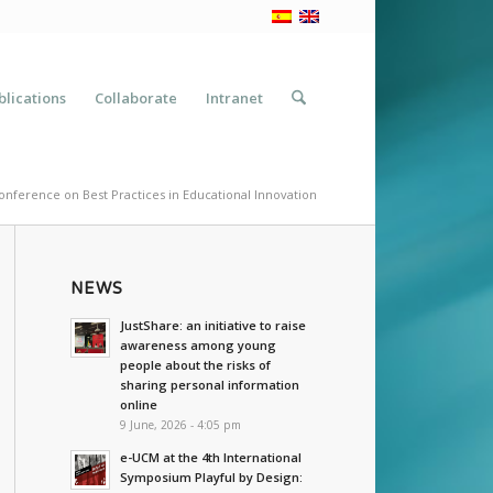
blications
Collaborate
Intranet
onference on Best Practices in Educational Innovation
NEWS
JustShare: an initiative to raise
awareness among young
people about the risks of
sharing personal information
online
9 June, 2026 - 4:05 pm
e-UCM at the 4th International
Symposium Playful by Design: