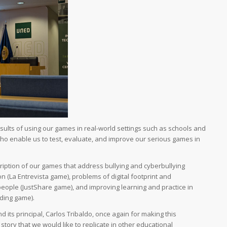
results of using our games in real-world settings such as schools and
ho enable us to test, evaluate, and improve our serious games in
cription of our games that address bullying and cyberbullying
n (La Entrevista game), problems of digital footprint and
eople (JustShare game), and improving learning and practice in
ding game).
 its principal, Carlos Tribaldo, once again for making this
story that we would like to replicate in other educational