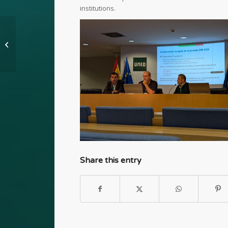
institutions.
Presentation at ICEC
2025
Share this entry