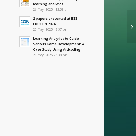
learning analytics
26 May, 2025 - 12:39 pm
2 papers presented at IEEE
EDUCON 2024
20 May, 2025 - 3:57 pm
Learning Analytics to Guide
Serious Game Development: A
Case Study Using Articoding
20 May, 2025 - 3:38 pm