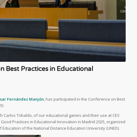
n Best Practices in Educational
asar Fernández Manjón
, has participated in the Conference on Best
25:
th Carlos Tribaldo, of our educational games and their use at CES
Good Practices in Educational Innovation in Madrid 2025, organized
 Education of the National Distance Education University (UNED).