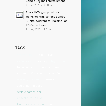
Games Beyond Entertainment
2 June, 2026 - 12:58 pm
The e-UCM group holds a
workshop with serious games
(Digital Awareness Training) at
IES Carpe Diem
2 June, 2026 - 11:01 am
TAGS
accessibility
ECGBL
LMS
estándares
university
high school
La Dama Boba
education
awards
mockup
Vignette
motivación
Web (En)
eMadrid
teatro
authoring
mobile
serious games (en)
eAdventure 1.X (EN)
learning analytics (en)
sintice