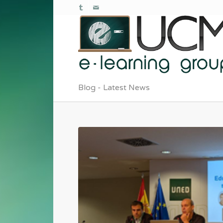
Blog - Latest News