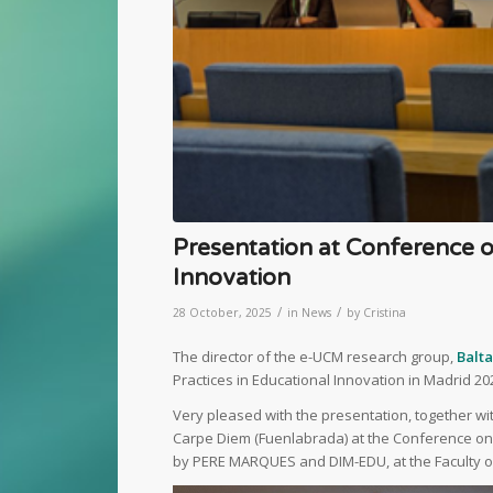
Presentation at Conference o
Innovation
/
/
28 October, 2025
in
News
by
Cristina
The director of the e-UCM research group,
Balt
Practices in Educational Innovation in Madrid 20
Very pleased with the presentation, together wi
Carpe Diem (Fuenlabrada) at the Conference on 
by PERE MARQUES and DIM-EDU, at the Faculty of