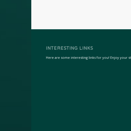
INTERESTING LINKS
Here are some interesting links for you! Enjoy your sta