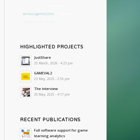
accessibility
university
serious games (en)
Vignette
eAdventure 1.X (EN)
HIGHLIGHTED PROJECTS
JustShare
25 March, 2026 - 4:23 pm
GAMEVAL2
23 May, 2025 - 2:55 pm
The interview
20 May, 2025 - 4:17 pm
RECENT PUBLICATIONS
Full software support for game
learning analytics