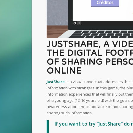
JUSTSHARE, A VID
THE DIGITAL FOO
OF SHARING PERS
ONLINE
JustShare
is a visual novel that addresses the 
information with strangers. In this game, the pla
information experiences that will finally put the
of a young age (12-16 years old) with the goals o
awareness about the importance of not sharing 
sharing such information.
If you want to try “JustShare” do 