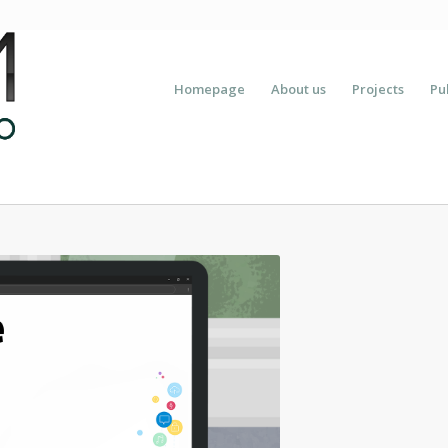
Homepage
About us
Projects
Pu