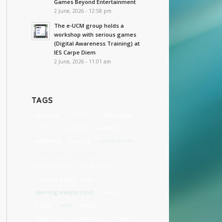
Games Beyond Entertainment
2 June, 2026 - 12:58 pm
The e-UCM group holds a
workshop with serious games
(Digital Awareness Training) at
IES Carpe Diem
2 June, 2026 - 11:01 am
TAGS
primaria
estándares
eCharacter
Web (En)
awards
education
authoring
mockup
conferences
eAdventure 2 Dev Blog (EN)
experimental
Parity 2.0 (En)
La Dama Boba
LMS
learning analytics (en)
teatro
ECGBL
talks
sintice
cost
high school
motivación
mobile