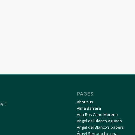
PAGES
About us
y :)
Alma Barrera
Ana Rus Cano Moreno
Ángel del Blanco Aguado
Ángel del Blanco’s papers
Ángel Serrano Laguna