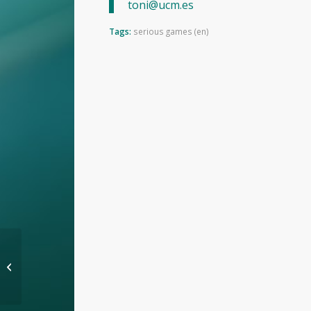
toni@ucm.es
Tags:
serious games (en)
Full software support
for game learning
analytics