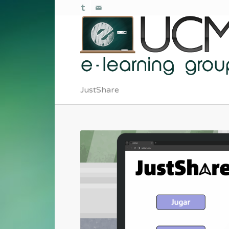
JustShare