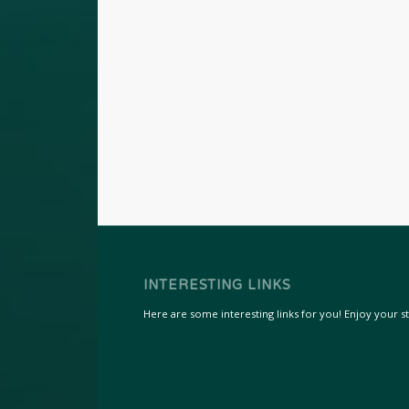
INTERESTING LINKS
Here are some interesting links for you! Enjoy your sta