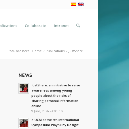
blications
Collaborate
Intranet
You are here:
Home
/
Publications
/
JustShare
NEWS
JustShare: an initiative to raise
awareness among young
people about the risks of
sharing personal information
online
9 June, 2026 - 4:05 pm
e-UCM at the 4th International
Symposium Playful by Design: