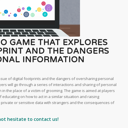
EO GAME THAT EXPLORES
TPRINT AND THE DANGERS
ONAL INFORMATION
issue of digital footprints and the dangers of oversharing personal
yers will go through a series of interactions and sharing of personal
m in the place of a victim of grooming. The game is aimed at players
f educating on how to act in a similar situation and raising
private or sensitive data with strangers and the consequences of
not hesitate to contact us!