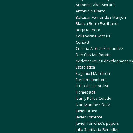
Antonio Calvo Morata
Antonio Navarro
Baltasar Fernández Manjón
Blanca Borro Escribano
Borja Manero
Collaborate with us
Contact
Cristina Alonso Fernandez
Dan Cristian Roratu
eAdventure 2.0 development bl
Estadística
Eugenio J Marchiori
Former members
Full publication list
Homepage
Iván J. Pérez Colado
Iván Martínez Ortiz
Javier Bravo
Javier Torrente
Javier Torrente’s papers
Julio Santilario-Berthilier