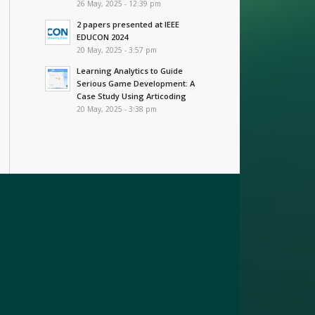
26 May, 2025 - 12:39 pm
2 papers presented at IEEE
EDUCON 2024
20 May, 2025 - 3:57 pm
Learning Analytics to Guide
Serious Game Development: A
Case Study Using Articoding
20 May, 2025 - 3:38 pm