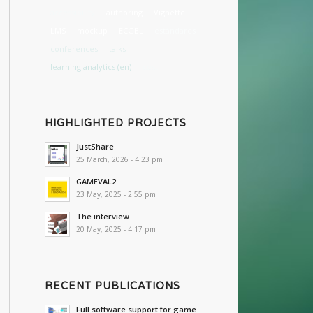
accessibility
authoring
Vignette
LMS
mockup
ECGBL
estándares
conferences
talks
learning analytics (en)
cost
HIGHLIGHTED PROJECTS
JustShare
25 March, 2026 - 4:23 pm
GAMEVAL2
23 May, 2025 - 2:55 pm
The interview
20 May, 2025 - 4:17 pm
RECENT PUBLICATIONS
Full software support for game