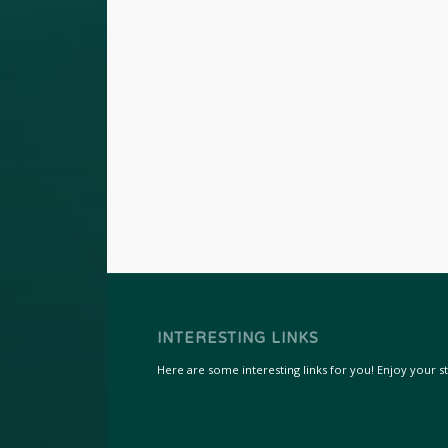
INTERESTING LINKS
Here are some interesting links for you! Enjoy your sta