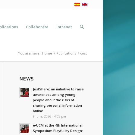
blications
Collaborate
Intranet
You are here:
Home
/
Publications
/
cost
NEWS
JustShare: an initiative to raise
awareness among young
people about the risks of
sharing personal information
online
9 June, 2026 - 4:05 pm
e-UCM at the 4th International
Symposium Playful by Design: