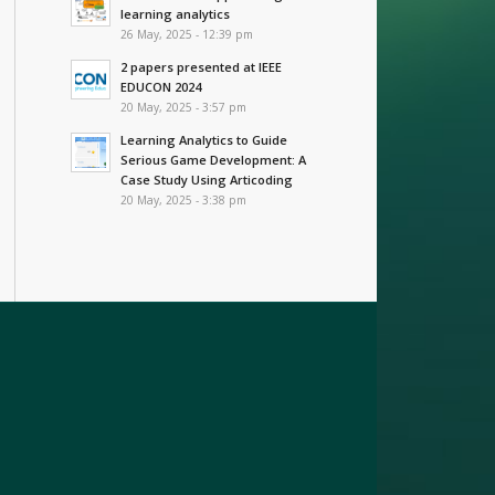
learning analytics
26 May, 2025 - 12:39 pm
2 papers presented at IEEE
EDUCON 2024
20 May, 2025 - 3:57 pm
Learning Analytics to Guide
Serious Game Development: A
Case Study Using Articoding
20 May, 2025 - 3:38 pm