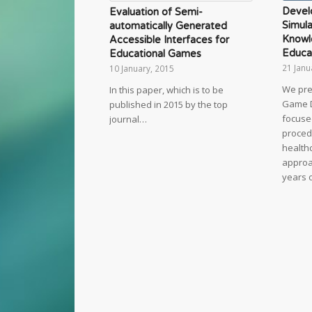
Devel
Evaluation of Semi-
Simula
automatically Generated
Knowl
Accessible Interfaces for
Educa
Educational Games
21 Janu
10 January, 2015
We pre
In this paper, which is to be
Game 
published in 2015 by the top
focuse
journal…
proced
healthc
approac
years 