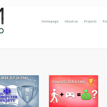
Homepage
About us
Projects
Pu