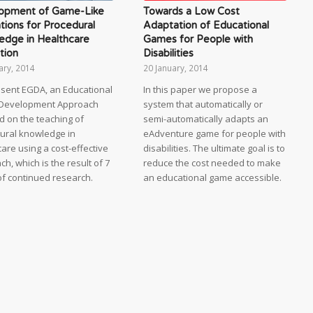
opment of Game-Like
Towards a Low Cost
tions for Procedural
Adaptation of Educational
edge in Healthcare
Games for People with
tion
Disabilities
ary, 2014
20 January, 2014
sent EGDA, an Educational
In this paper we propose a
Development Approach
system that automatically or
d on the teaching of
semi-automatically adapts an
ural knowledge in
eAdventure game for people with
are using a cost-effective
disabilities. The ultimate goal is to
h, which is the result of 7
reduce the cost needed to make
of continued research.
an educational game accessible.