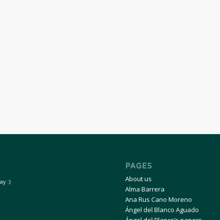
PAGES
About us
y :)
Alma Barrera
Ana Rus Cano Moreno
Ángel del Blanco Aguado