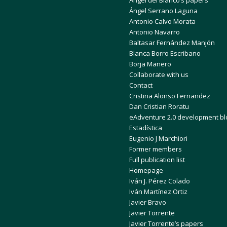
Ángel del Blanco’s papers
Ángel Serrano Laguna
Antonio Calvo Morata
Antonio Navarro
Baltasar Fernández Manjón
Blanca Borro Escribano
Borja Manero
Collaborate with us
Contact
Cristina Alonso Fernandez
Dan Cristian Roratu
eAdventure 2.0 development bl
Estadística
Eugenio J Marchiori
Former members
Full publication list
Homepage
Iván J. Pérez Colado
Iván Martínez Ortiz
Javier Bravo
Javier Torrente
Javier Torrente’s papers