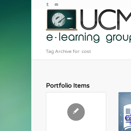
Tag Archive for: cost
Portfolio Items