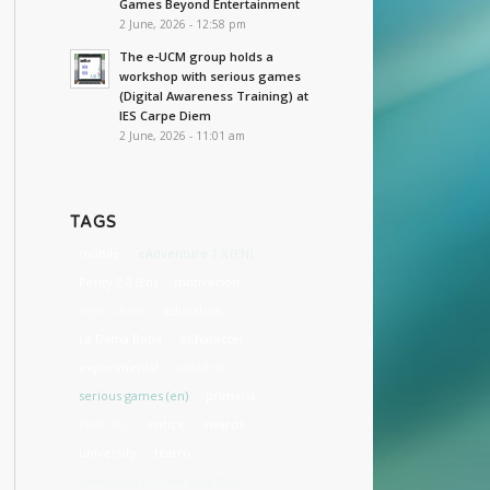
Games Beyond Entertainment
2 June, 2026 - 12:58 pm
The e-UCM group holds a
workshop with serious games
(Digital Awareness Training) at
IES Carpe Diem
2 June, 2026 - 11:01 am
TAGS
mobile
eAdventure 1.X (EN)
Parity 2.0 (En)
motivación
high school
education
La Dama Boba
eCharacter
experimental
eMadrid
serious games (en)
primaria
Web (En)
sintice
awards
university
teatro
eAdventure 2 Dev Blog (EN)