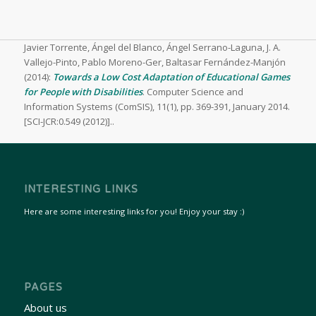
Javier Torrente, Ángel del Blanco, Ángel Serrano-Laguna, J. A.
Vallejo-Pinto, Pablo Moreno-Ger, Baltasar Fernández-Manjón
(2014):
Towards a Low Cost Adaptation of Educational Games
for People with Disabilities
.
Computer Science and
Information Systems (ComSIS), 11(1), pp. 369-391, January 2014.
[SCI-JCR:0.549 (2012)]..
INTERESTING LINKS
Here are some interesting links for you! Enjoy your stay :)
PAGES
About us