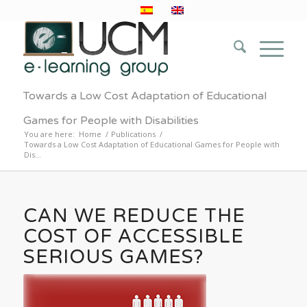
Towards a Low Cost Adaptation of Educational
Games for People with Disabilities
You are here:
Home
/
Publications
/
Towards a Low Cost Adaptation of Educational Games for People with
Dis...
CAN WE REDUCE THE
COST OF ACCESSIBLE
SERIOUS GAMES?