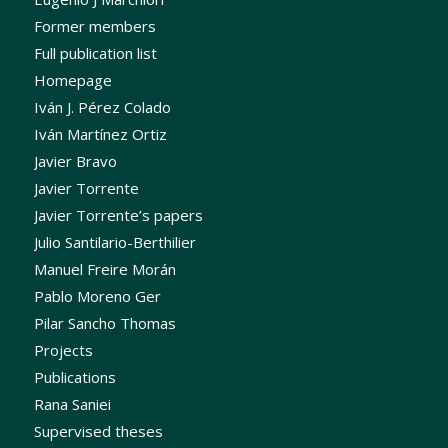
Former members
Full publication list
Homepage
Iván J. Pérez Colado
Iván Martínez Ortiz
Javier Bravo
Javier Torrente
Javier Torrente’s papers
Julio Santilario-Berthilier
Manuel Freire Morán
Pablo Moreno Ger
Pilar Sancho Thomas
Projects
Publications
Rana Saniei
Supervised theses