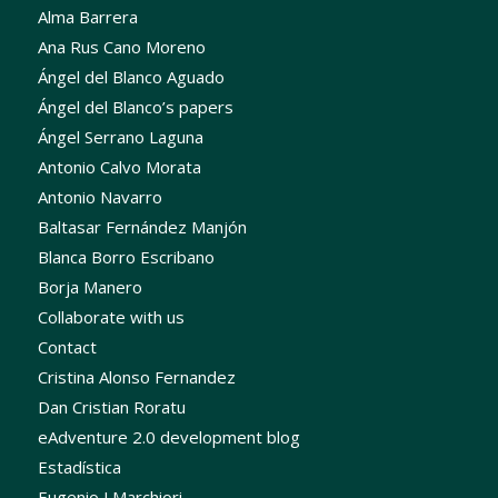
Alma Barrera
Ana Rus Cano Moreno
Ángel del Blanco Aguado
Ángel del Blanco’s papers
Ángel Serrano Laguna
Antonio Calvo Morata
Antonio Navarro
Baltasar Fernández Manjón
Blanca Borro Escribano
Borja Manero
Collaborate with us
Contact
Cristina Alonso Fernandez
Dan Cristian Roratu
eAdventure 2.0 development blog
Estadística
Eugenio J Marchiori