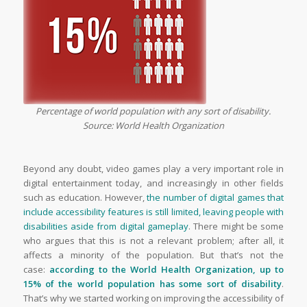
Percentage of world population with any sort of disability.
Source: World Health Organization
Beyond any doubt, video games play a very important role in
digital entertainment today, and increasingly in other fields
such as education. However,
the number of digital games that
include accessibility features is still limited, leaving people with
disabilities aside from digital gameplay
.
There might be some
who argues that this is not a relevant problem; after all, it
affects a minority of the population. But that’s not the
case:
according to the World Health Organization, up to
15% of the world population has some sort of disability
.
That’s why we started working on improving the accessibility of