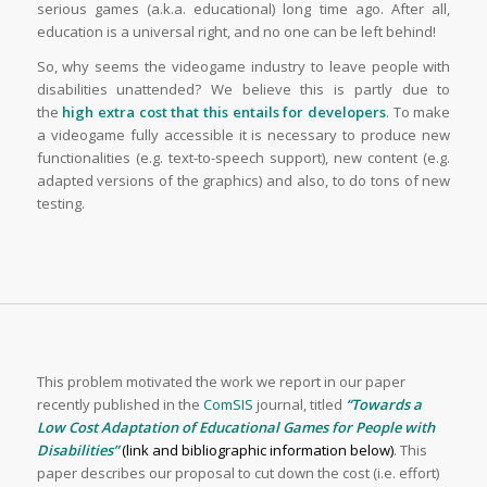
serious games (a.k.a. educational) long time ago. After all,
education is a universal right, and no one can be left behind!
So, why seems the videogame industry to leave people with
disabilities unattended? We believe this is partly due to
the
high extra cost that this entails for developers
. To make
a videogame fully accessible it is necessary to produce new
functionalities (e.g. text-to-speech support), new content (e.g.
adapted versions of the graphics) and also, to do tons of new
testing.
This problem motivated the work we report in our paper
recently published in the
ComSIS
journal, titled
“Towards a
Low Cost Adaptation of Educational Games for People with
Disabilities”
(link and bibliographic information below)
. This
paper describes our proposal to cut down the cost (i.e. effort)