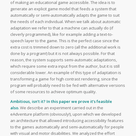
of making an educational game accessible. The idea is to
generate an explicit game model that feeds a system that
automatically or semi-automatically adapts the game to suit
the needs of each individual. When we talk about automatic
adaptation we refer to that a machine can actually do (if
cleverly programmed), like for example adding a text-to-
speech layer to the game. This is the perfect case since the
extra cost is trimmed down to zero (all the additional work is
done by a program!) but it is not always possible. For that
reason, the system supports semi-automatic adaptations,
which require some extra input from the author, but it is still
considerable lower. An example of this type of adaptation is
transforming a game for high contrast rendering, since the
program will probably need to be fed with alternative versions
of some resources to achieve optimum quality.
Ambitious, isn’t it? In this paper we prove it’s feasible
also.
We describe an experiment carried out in the
eAdventure platform (obviously!), upon which we developed
an architecture that allowed introducing accessibility features
to the games automatically and semi-automatically for people
with visual and motor disabilities. We analyzed the effort