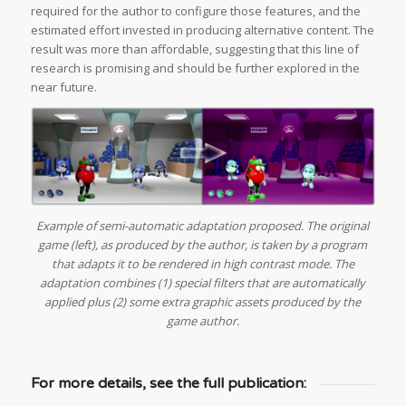
required for the author to configure those features, and the
estimated effort invested in producing alternative content. The
result was more than affordable, suggesting that this line of
research is promising and should be further explored in the
near future.
Example of semi-automatic adaptation proposed. The original
game (left), as produced by the author, is taken by a program
that adapts it to be rendered in high contrast mode. The
adaptation combines (1) special filters that are automatically
applied plus (2) some extra graphic assets produced by the
game author.
For more details, see the full publication: