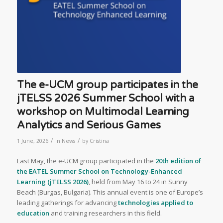
The e-UCM group participates in the
jTELSS 2026 Summer School with a
workshop on Multimodal Learning
Analytics and Serious Games
/
/
1 June, 2026
in
News
by
Cristina
Last May, the e-UCM group participated in the
20th edition of
the EATEL Summer School on Technology-Enhanced
Learning (jTELSS 2026)
, held from May 16 to 24 in Sunny
Beach (Burgas, Bulgaria). This annual event is one of Europe’s
leading gatherings for advancing
technologies applied to
education
and training researchers in this field.