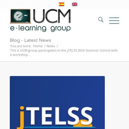
Blog - Latest News
You are here:
Home
/
News
/
The e-UCM group participates in the jTELSS 2026 Summer School with
a workshop...