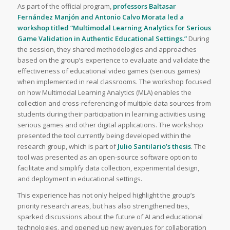
As part of the official program,
professors Baltasar
Fernández Manjón and Antonio Calvo Morata led a
workshop titled “Multimodal Learning Analytics for Serious
Game Validation in Authentic Educational Settings.”
During
the session, they shared methodologies and approaches
based on the group’s experience to evaluate and validate the
effectiveness of educational video games (serious games)
when implemented in real classrooms. The workshop focused
on how Multimodal Learning Analytics (MLA) enables the
collection and cross-referencing of multiple data sources from
students during their participation in learning activities using
serious games and other digital applications. The workshop
presented the tool currently being developed within the
research group, which is part of
Julio Santilario’s thesis
. The
tool was presented as an open-source software option to
facilitate and simplify data collection, experimental design,
and deployment in educational settings.
This experience has not only helped highlight the group’s
priority research areas, but has also strengthened ties,
sparked discussions about the future of AI and educational
technologies, and opened up new avenues for collaboration