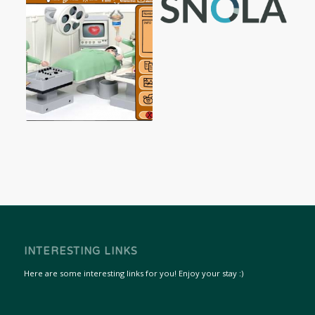
INTERESTING LINKS
Here are some interesting links for you! Enjoy your stay :)