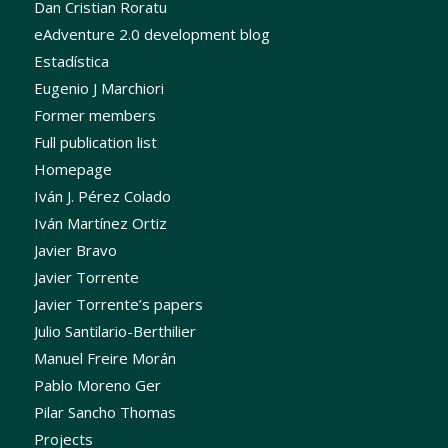
Dan Cristian Roratu
eAdventure 2.0 development blog
Estadística
Eugenio J Marchiori
Former members
Full publication list
Homepage
Iván J. Pérez Colado
Iván Martínez Ortiz
Javier Bravo
Javier Torrente
Javier Torrente’s papers
Julio Santilario-Berthilier
Manuel Freire Morán
Pablo Moreno Ger
Pilar Sancho Thomas
Projects