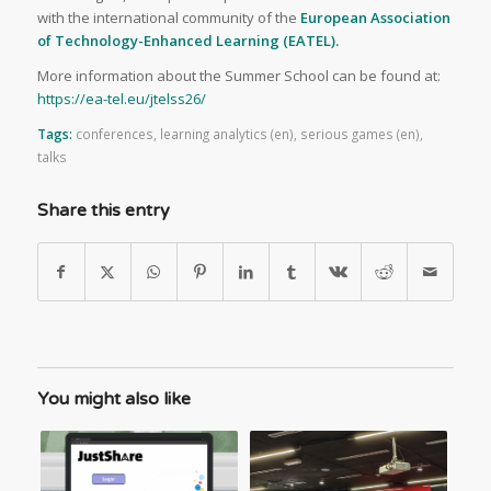
with the international community of the
European Association
of Technology-Enhanced Learning (EATEL).
More information about the Summer School can be found at:
https://ea-tel.eu/jtelss26/
Tags:
conferences
,
learning analytics (en)
,
serious games (en)
,
talks
Share this entry
You might also like