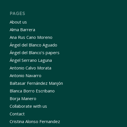
PAGES
About us
Alma Barrera
Ana Rus Cano Moreno
Ángel del Blanco Aguado
Ángel del Blanco’s papers
Ángel Serrano Laguna
Antonio Calvo Morata
Antonio Navarro
Baltasar Fernández Manjón
Blanca Borro Escribano
Borja Manero
Collaborate with us
Contact
Cristina Alonso Fernandez