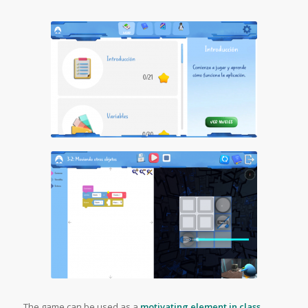
The game can be used as a
motivating element in class