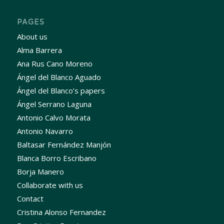
PAGES
About us
Alma Barrera
Ana Rus Cano Moreno
Ángel del Blanco Aguado
Ángel del Blanco’s papers
Ángel Serrano Laguna
Antonio Calvo Morata
Antonio Navarro
Baltasar Fernández Manjón
Blanca Borro Escribano
Borja Manero
Collaborate with us
Contact
Cristina Alonso Fernandez