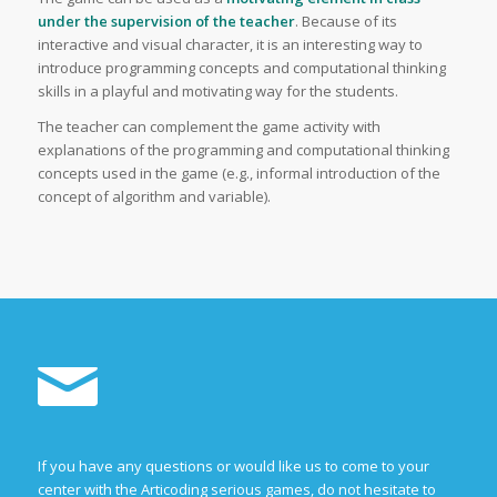
under the supervision of the teacher
. Because of its
interactive and visual character, it is an interesting way to
introduce programming concepts and computational thinking
skills in a playful and motivating way for the students.
The teacher can complement the game activity with
explanations of the programming and computational thinking
concepts used in the game (e.g., informal introduction of the
concept of algorithm and variable).
If you have any questions or would like us to come to your
center with the Articoding serious games, do not hesitate to