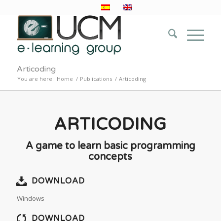
Articoding
You are here:
Home
/
Publications
/
Articoding
ARTICODING
A game to learn basic programming
concepts
DOWNLOAD
Windows
DOWNLOAD