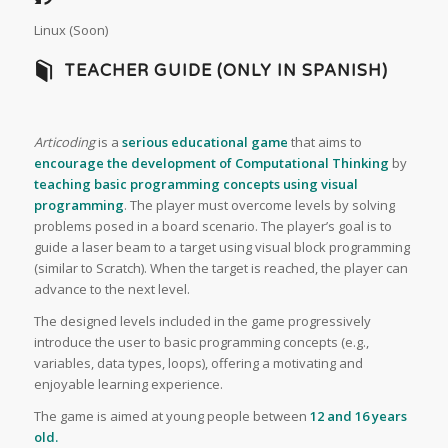
Linux (Soon)
TEACHER GUIDE (ONLY IN SPANISH)
Articoding
is a
serious educational game
that aims to
encourage the development of Computational Thinking
by
teaching basic programming concepts using visual
programming
. The player must overcome levels by solving
problems posed in a board scenario. The player’s goal is to
guide a laser beam to a target using visual block programming
(similar to Scratch). When the target is reached, the player can
advance to the next level.
The designed levels included in the game progressively
introduce the user to basic programming concepts (e.g.,
variables, data types, loops), offering a motivating and
enjoyable learning experience.
The game is aimed at young people between
12 and 16 years
old.