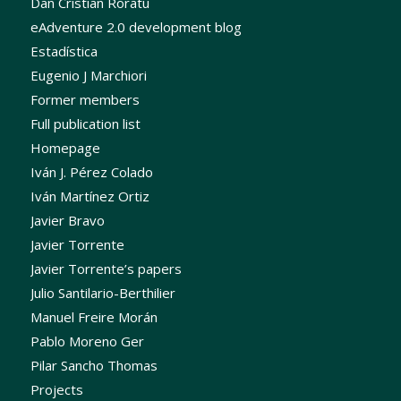
Dan Cristian Roratu
eAdventure 2.0 development blog
Estadística
Eugenio J Marchiori
Former members
Full publication list
Homepage
Iván J. Pérez Colado
Iván Martínez Ortiz
Javier Bravo
Javier Torrente
Javier Torrente’s papers
Julio Santilario-Berthilier
Manuel Freire Morán
Pablo Moreno Ger
Pilar Sancho Thomas
Projects