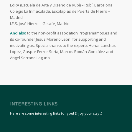
EdRA (Escuela de Arte y Diseño de Rubí) – Rubí, Barcelona
Colegio La Inmaculada, Escolapias de Puerta de Hierro –
Madrid
I.E.S. José Hierro – Getafe, Madrid
And also
to the non-profit association Programamos.es and
its co-founder Jesús Moreno León, for supporting and
motivating us. Special thanks to the experts Henar Lanchas
López, Gaspar Ferrer Soria, Marcos Román González and
Ángel Serrano Laguna.
INTERESTING LINKS
Here are some interesting links for you! Enjoy your stay :)