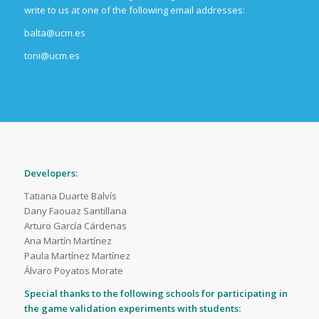
write to us at one of the following email addresses:
balta@ucm.es
toni@ucm.es
Developers:
Tatiana Duarte Balvís
Dany Faouaz Santillana
Arturo García Cárdenas
Ana Martín Martínez
Paula Martínez Martínez
Álvaro Poyatos Morate
Special thanks to the following schools for participating in
the game validation experiments with students: