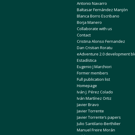
Antonio Navarro
Baltasar Fernández Manjón
Blanca Borro Escribano
Borja Manero
Collaborate with us
Contact
Cristina Alonso Fernandez
Dan Cristian Roratu
eAdventure 2.0 development bl
Estadística
Eugenio J Marchiori
Former members
Full publication list
Homepage
Iván J. Pérez Colado
Iván Martínez Ortiz
Javier Bravo
Javier Torrente
Javier Torrente’s papers
Julio Santilario-Berthilier
Manuel Freire Morán