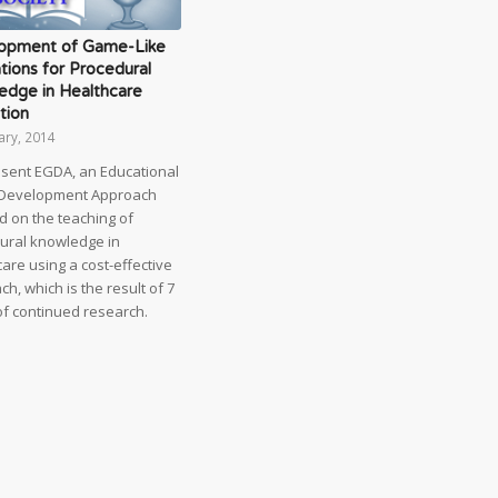
opment of Game-Like
tions for Procedural
edge in Healthcare
tion
ary, 2014
sent EGDA, an Educational
Development Approach
d on the teaching of
ural knowledge in
are using a cost-effective
h, which is the result of 7
of continued research.