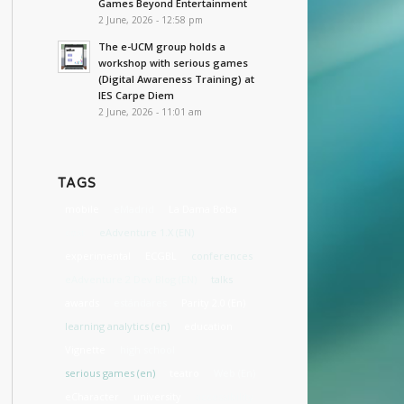
Games Beyond Entertainment
2 June, 2026 - 12:58 pm
The e-UCM group holds a
workshop with serious games
(Digital Awareness Training) at
IES Carpe Diem
2 June, 2026 - 11:01 am
TAGS
mobile
eMadrid
La Dama Boba
cost
eAdventure 1.X (EN)
experimental
ECGBL
conferences
eAdventure 2 Dev Blog (EN)
talks
awards
estándares
Parity 2.0 (En)
learning analytics (en)
education
Vignette
high school
serious games (en)
teatro
Web (En)
eCharacter
university
accessibility