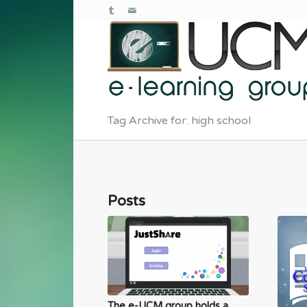
Tag Archive for: high school
Posts
The e-UCM group holds a