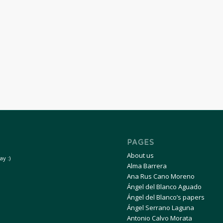
PAGES
About us
y :)
Alma Barrera
Ana Rus Cano Moreno
Ángel del Blanco Aguado
Ángel del Blanco’s papers
Ángel Serrano Laguna
Antonio Calvo Morata