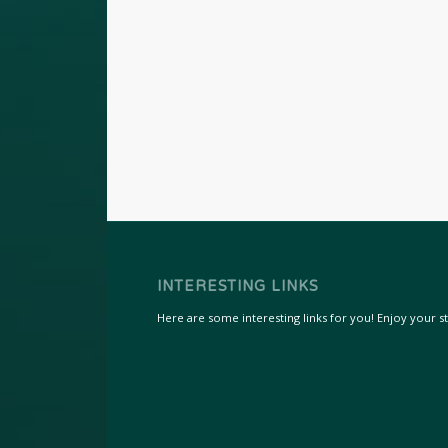
INTERESTING LINKS
Here are some interesting links for you! Enjoy your sta