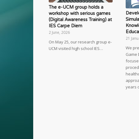
The e-UCM group holds a
Devel
workshop with serious games
Simula
(Digital Awareness Training) at
Knowl
IES Carpe Diem
Educa
2 June, 2026
21 Janu
On May 25, our research group e-
We pre
UCM visited high school IES…
Game 
focuse
proced
healthc
approac
years 