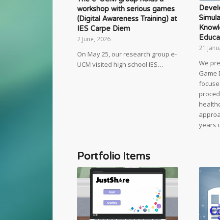
Devel
workshop with serious games
Simula
(Digital Awareness Training) at
Knowl
IES Carpe Diem
Educa
2 June, 2026
21 Janu
On May 25, our research group e-
We pre
UCM visited high school IES…
Game 
focuse
proced
healthc
approac
years 
Portfolio Items