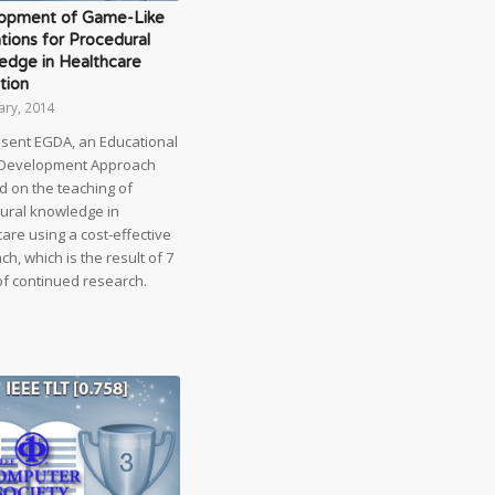
opment of Game-Like
tions for Procedural
edge in Healthcare
tion
ary, 2014
sent EGDA, an Educational
Development Approach
d on the teaching of
ural knowledge in
are using a cost-effective
h, which is the result of 7
of continued research.