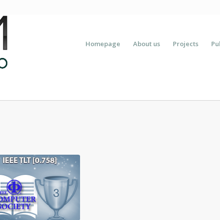
Homepage
About us
Projects
Pu