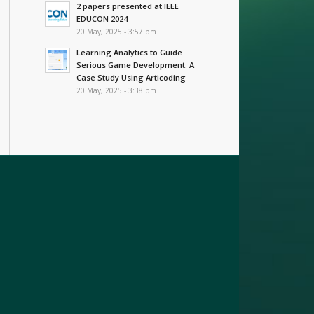
2 papers presented at IEEE
EDUCON 2024
20 May, 2025 - 3:57 pm
Learning Analytics to Guide
Serious Game Development: A
Case Study Using Articoding
20 May, 2025 - 3:38 pm