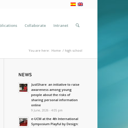
blications
Collaborate
Intranet
You are here:
Home
/
high school
NEWS
JustShare: an initiative to raise
awareness among young
people about the risks of
sharing personal information
online
9 June, 2026 - 4:05 pm
e-UCM at the 4th International
Symposium Playful by Design: