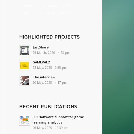
motivación
primaria
LMS
mockup
authoring
sintice
HIGHLIGHTED PROJECTS
JustShare
25 March, 2026 - 4:23 pm
GAMEVAL2
23 May, 2025 - 2:55 pm
The interview
20 May, 2025 - 4:17 pm
RECENT PUBLICATIONS
Full software support for game
learning analytics
26 May, 2025 - 12:39 pm