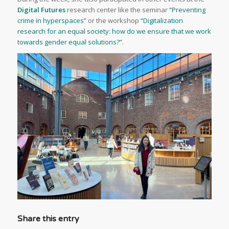
Digital Futures
research center like the seminar
“Preventing
crime in hyperspaces”
or the workshop
“Digitalization
research for an equal society: how do we ensure that we work
towards gender equal solutions?”
.
Share this entry