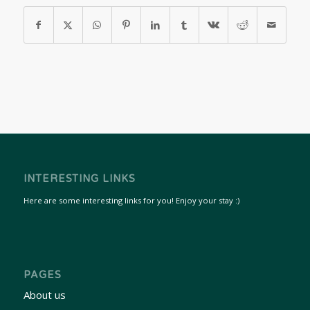
INTERESTING LINKS
Here are some interesting links for you! Enjoy your stay :)
PAGES
About us