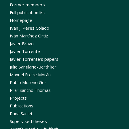
Former members
Full publication list
Homepage
Iván J. Pérez Colado
Iván Martínez Ortiz
Javier Bravo
Javier Torrente
Javier Torrente’s papers
Julio Santilario-Berthilier
Manuel Freire Morán
Pablo Moreno Ger
Pilar Sancho Thomas
Projects
Publications
Rana Saniei
Supervised theses