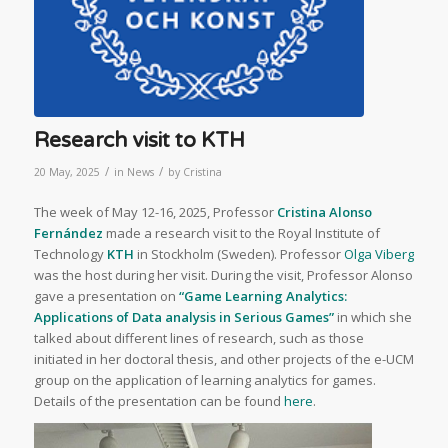
Research visit to KTH
/
/
20 May, 2025
in
News
by
Cristina
The week of May 12-16, 2025, Professor
Cristina Alonso
Fernández
made a research visit to the Royal Institute of
Technology
KTH
in Stockholm (Sweden). Professor
Olga Viberg
was the host during her visit. During the visit, Professor Alonso
gave a presentation on
“Game Learning Analytics:
Applications of Data analysis in Serious Games”
in which she
talked about different lines of research, such as those
initiated in her doctoral thesis, and other projects of the e-UCM
group on the application of learning analytics for games.
Details of the presentation can be found
here
.