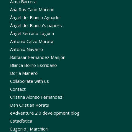
Alma Barrera
Ana Rus Cano Moreno
Ángel del Blanco Aguado
Ángel del Blanco’s papers
Ángel Serrano Laguna
Antonio Calvo Morata
Antonio Navarro
Baltasar Fernández Manjón
Blanca Borro Escribano
Borja Manero
Collaborate with us
Contact
Cristina Alonso Fernandez
Dan Cristian Roratu
eAdventure 2.0 development blog
Estadística
Eugenio J Marchiori