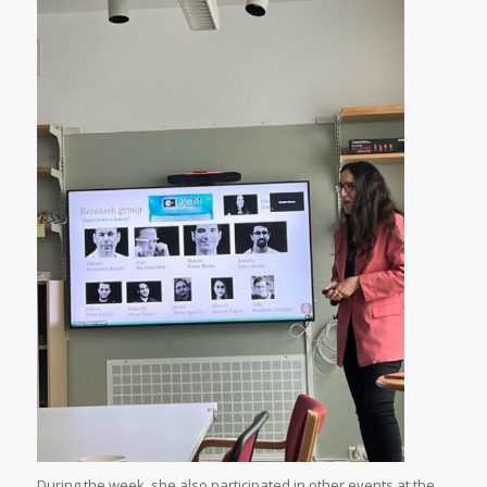
During the week, she also participated in other events at the