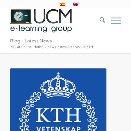
Blog - Latest News
You are here:
Home
/
News
/
Research visit to KTH