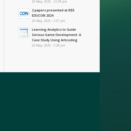
26 May, 2025 - 12:39 pm
2 papers presented at IEEE
EDUCON 2024
20 May, 2025 - 3:57 pm
Learning Analytics to Guide
Serious Game Development: A
Case Study Using Articoding
20 May, 2025 - 3:38 pm