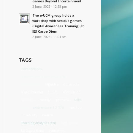
Games Beyond Entertainment
2 June, 2026 - 12:58 pm
The e-UCM group holds a
workshop with serious games
(Digital Awareness Training) at
IES Carpe Diem
2 June, 2026 - 11:01 am
TAGS
conferences
eAdventure 2 Dev Blog (EN)
accessibility
Vignette
eCharacter
experimental
ECGBL
motivación
Web (En)
mobile
primaria
talks
cost
eAdventure 1.X (EN)
mockup
university
awards
learning analytics (en)
high school
La Dama Boba
education