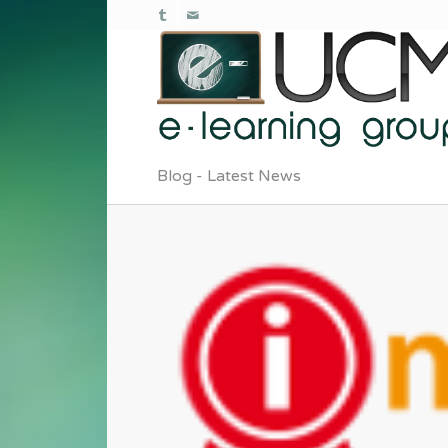
Blog - Latest News