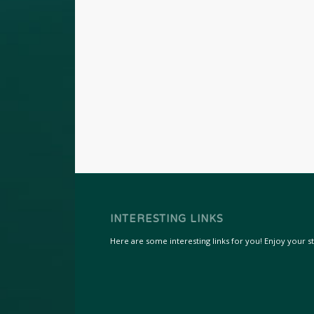
INTERESTING LINKS
Here are some interesting links for you! Enjoy your sta