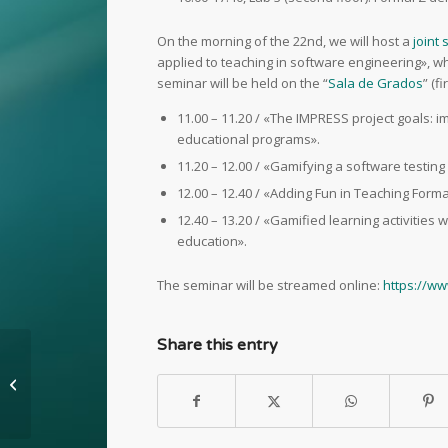
On the morning of the 22nd, we will host a
joint
applied to teaching in software engineering», wh
seminar will be held on the “
Sala de Grados
” (f
11.00 – 11.20 / «The IMPRESS project goals: 
educational programs».
11.20 – 12.00 / «Gamifying a software testi
12.00 – 12.40 / «Adding Fun in Teaching Forma
12.40 – 13.20 / «Gamified learning activities 
education».
The seminar will be streamed online:
https://w
Share this entry
Using eAdventure to
improve ecology
conscience in children