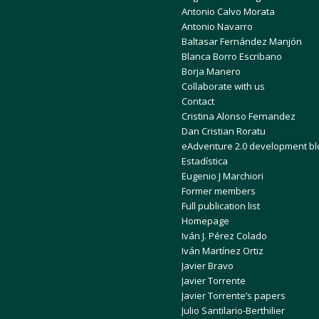
Antonio Calvo Morata
Antonio Navarro
Baltasar Fernández Manjón
Blanca Borro Escribano
Borja Manero
Collaborate with us
Contact
Cristina Alonso Fernandez
Dan Cristian Roratu
eAdventure 2.0 development bl
Estadística
Eugenio J Marchiori
Former members
Full publication list
Homepage
Iván J. Pérez Colado
Iván Martínez Ortiz
Javier Bravo
Javier Torrente
Javier Torrente’s papers
Julio Santilario-Berthilier