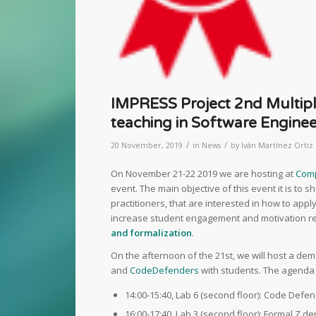
IMPRESS Project 2nd Multipli
teaching in Software Enginee
/
/
20 November, 2019
in
News
by
Iván Martínez Ortiz
On November 21-22 2019 we are hosting at
Comp
event. The main objective of this event it is to 
practitioners, that are interested in how to app
increase student engagement and motivation reg
and formalization
.
On the afternoon of the 21st, we will host a de
and
CodeDefenders
with students. The agenda 
14:00-15:40, Lab 6 (second floor): Code Def
16:00-17:40, Lab 3 (second floor): Formal Z d