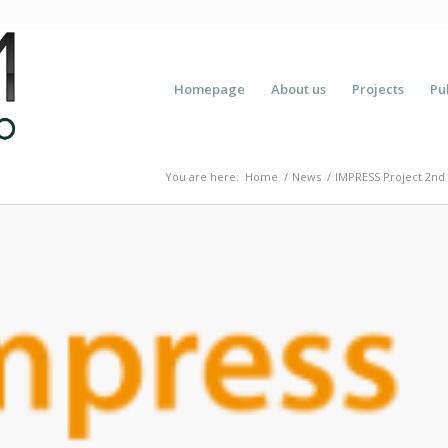
Homepage
About us
Projects
Pu
You are here:
Home
/
News
/
IMPRESS Project 2nd 