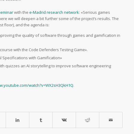
 seminar
with the
e-Madrid research network
: «Serious games
ere we will deepen a bit further some of the project’s results. The
irst floor), and the agenda is:
improving the quality of software through games and gamification in
ng course with the Code Defenders Testing Game».
l Specifications with Gamification»
with quizzes an AI storytelling to improve software engineering
ww.youtube.com/watch?v=WX2sH3QkH1Q
.