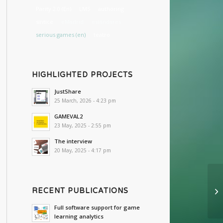
Parity 2.0 (En)
LMS
authoring
sintice
eMadrid
estándares
serious games (en)
teatro
HIGHLIGHTED PROJECTS
JustShare
25 March, 2026 - 4:23 pm
GAMEVAL2
23 May, 2025 - 2:55 pm
The interview
20 May, 2025 - 4:17 pm
RECENT PUBLICATIONS
Full software support for game
learning analytics