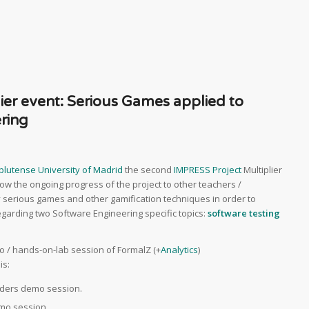
er event: Serious Games applied to
ring
lutense University of Madrid
the second
IMPRESS Project
Multiplier
show the ongoing progress of the project to other teachers /
ly serious games and other gamification techniques in order to
arding two Software Engineering specific topics:
software testing
mo / hands-on-lab session of FormalZ (+
Analytics
)
is:
enders demo session.
emo session.