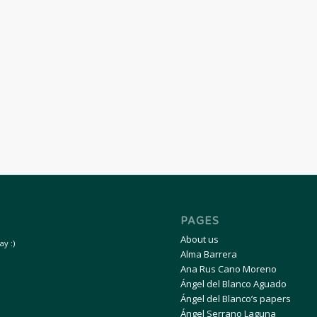
PAGES
About us
y :)
Alma Barrera
Ana Rus Cano Moreno
Ángel del Blanco Aguado
Ángel del Blanco’s papers
Ángel Serrano Laguna