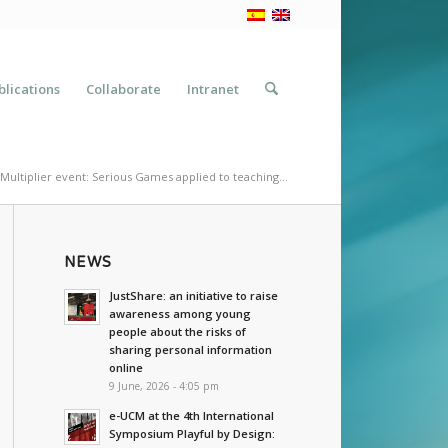
blications
Collaborate
Intranet
Multiplier event: Serious Games applied to teaching...
NEWS
JustShare: an initiative to raise
awareness among young
people about the risks of
sharing personal information
online
9 June, 2026 - 4:05 pm
e-UCM at the 4th International
Symposium Playful by Design: