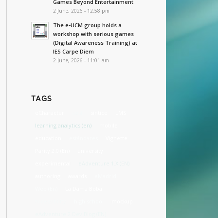
Games Beyond Entertainment
2 June, 2026 - 12:58 pm
The e-UCM group holds a
workshop with serious games
(Digital Awareness Training) at
IES Carpe Diem
2 June, 2026 - 11:01 am
TAGS
eCharacter
cost
sintice
LMS
learning analytics (en)
mobile
education
estándares
Vignette
Parity 2.0 (En)
university
experimental
eAdventure 1.X (EN)
authoring
awards
eMadrid
Web (En)
La Dama Boba
accessibility
high school
mockup
eAdventure 2 Dev Blog (EN)