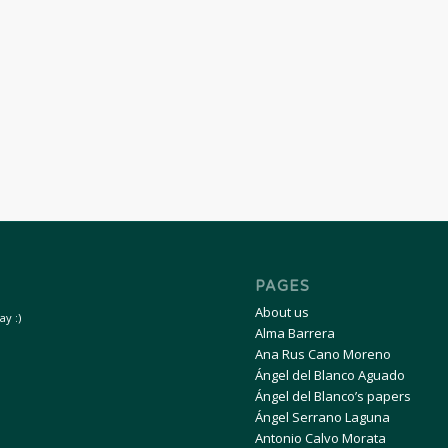
PAGES
About us
y :)
Alma Barrera
Ana Rus Cano Moreno
Ángel del Blanco Aguado
Ángel del Blanco’s papers
Ángel Serrano Laguna
Antonio Calvo Morata