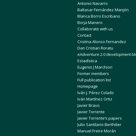
Antonio Navarro
Baltasar Fernández Manjón
Blanca Borro Escribano
Borja Manero
Collaborate with us
Contact
Cristina Alonso Fernandez
Dan Cristian Roratu
eAdventure 2.0 development bl
Estadística
Eugenio J Marchiori
Former members
Full publication list
Homepage
Iván J. Pérez Colado
Iván Martínez Ortiz
Javier Bravo
Javier Torrente
Javier Torrente’s papers
Julio Santilario-Berthilier
Manuel Freire Morán