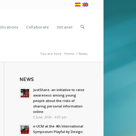
blications
Collaborate
Intranet
You are here:
Home
/
News
NEWS
JustShare: an initiative to raise
awareness among young
people about the risks of
sharing personal information
online
9 June, 2026 - 4:05 pm
e-UCM at the 4th International
Symposium Playful by Design: