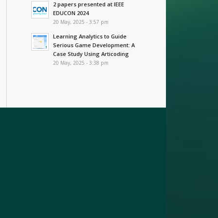
2 papers presented at IEEE
EDUCON 2024
20 May, 2025 - 3:57 pm
Learning Analytics to Guide
Serious Game Development: A
Case Study Using Articoding
20 May, 2025 - 3:38 pm