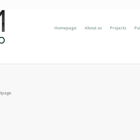
Homepage
About us
Projects
Pu
ntpage.