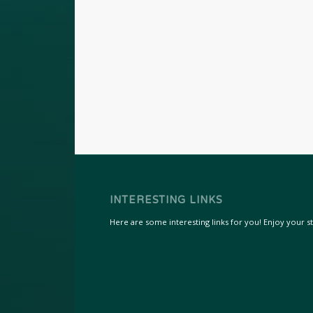
INTERESTING LINKS
Here are some interesting links for you! Enjoy your sta