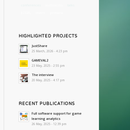
conferences
motivación
talks
ECGBL
teatro
primaria
HIGHLIGHTED PROJECTS
JustShare
25 March, 2026 - 4:23 pm
GAMEVAL2
23 May, 2025 - 2:55 pm
The interview
20 May, 2025 - 4:17 pm
RECENT PUBLICATIONS
Full software support for game
learning analytics
26 May, 2025 - 12:39 pm