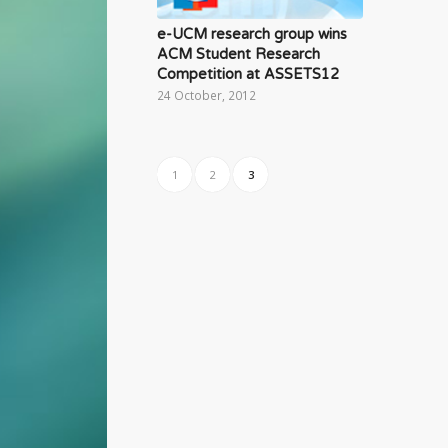
e-UCM research group wins
ACM Student Research
Competition at ASSETS12
24 October, 2012
1
2
3