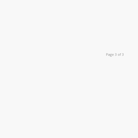
Page 3 of 3