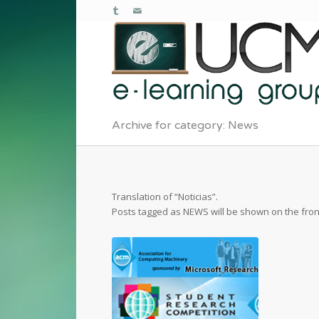
Archive for category: News
Translation of “Noticias”.
Posts tagged as NEWS will be shown on the fro