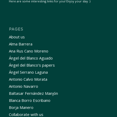
Here are some interesting links for you! Enjoy your stay :)
PAGES
About us
Alma Barrera
Ana Rus Cano Moreno
Ángel del Blanco Aguado
Ángel del Blanco’s papers
Ángel Serrano Laguna
Antonio Calvo Morata
Antonio Navarro
Baltasar Fernández Manjón
Blanca Borro Escribano
Borja Manero
Collaborate with us