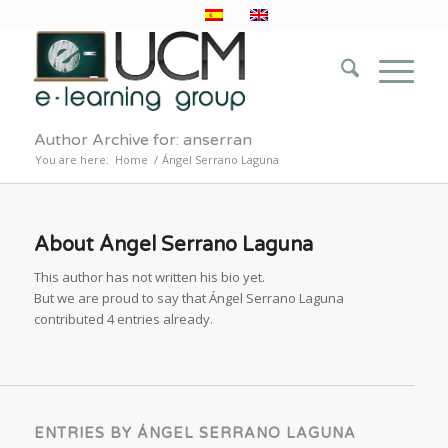
Author Archive for: anserran
You are here:
Home
/
Ángel Serrano Laguna
About
Ángel Serrano Laguna
This author has not written his bio yet.
But we are proud to say that
Ángel Serrano Laguna
contributed 4 entries already.
ENTRIES BY ÁNGEL SERRANO LAGUNA