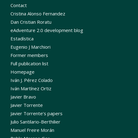
Contact
Cristina Alonso Fernandez
Dan Cristian Roratu
eAdventure 2.0 development blog
Estadística
Eugenio J Marchiori
Former members
Full publication list
Homepage
Iván J. Pérez Colado
Iván Martínez Ortiz
Javier Bravo
Javier Torrente
Javier Torrente’s papers
Julio Santilario-Berthilier
Manuel Freire Morán