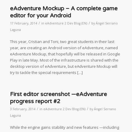
eAdventure Mockup – A complete game
editor for your Android
/
/
17 February, 2014
in
eAdventure 2 Dev Blog (EN)
by
Ángel Serrano
Laguna
This year, Cristian and Toni, two great students in their last
year, are creating an Android version of eAdventure, named
eAdventure Mockup, that hopefully will be released in Google
Play in late May. Most of the infrastructure is shared with the
desktop version of eAdventure, but eAdventure Mockup will
try to tackle the special requirements […]
First editor screenshot —eAdventure
progress report #2
/
/
3 February, 2014
in
eAdventure 2 Dev Blog (EN)
by
Ángel Serrano
Laguna
While the engine gains stability and new features —including