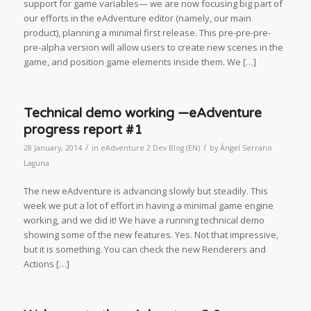
support for game variables— we are now focusing big part of
our efforts in the eAdventure editor (namely, our main
product), planning a minimal first release. This pre-pre-pre-
pre-alpha version will allow users to create new scenes in the
game, and position game elements inside them. We […]
Technical demo working —eAdventure
progress report #1
/
/
28 January, 2014
in
eAdventure 2 Dev Blog (EN)
by
Ángel Serrano
Laguna
The new eAdventure is advancing slowly but steadily. This
week we put a lot of effort in having a minimal game engine
working, and we did it! We have a running technical demo
showing some of the new features. Yes. Not that impressive,
but it is something. You can check the new Renderers and
Actions […]