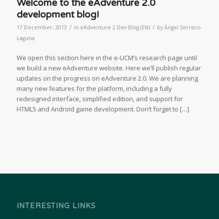
Welcome to the eAdventure 2.0
development blog!
/
/
17 December, 2013
in
eAdventure 2 Dev Blog (EN)
by
Ángel Serrano
Laguna
We open this section here in the e-UCM’s research page until
we build a new eAdventure website. Here we’ll publish regular
updates on the progress on eAdventure 2.0. We are planning
many new features for the platform, including a fully
redesigned interface, simplified edition, and support for
HTML5 and Android game development. Don’t forget to […]
INTERESTING LINKS