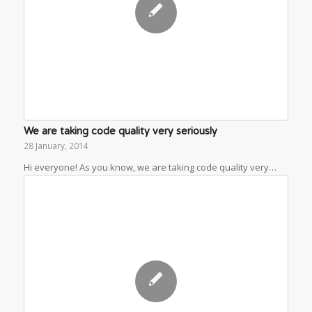
We are taking code quality very seriously
28 January, 2014
Hi everyone! As you know, we are taking code quality very…