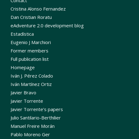
Contact
Cristina Alonso Fernandez
Dan Cristian Roratu
eAdventure 2.0 development blog
Estadística
Eugenio J Marchiori
Former members
Full publication list
Homepage
Iván J. Pérez Colado
Iván Martínez Ortiz
Javier Bravo
Javier Torrente
Javier Torrente’s papers
Julio Santilario-Berthilier
Manuel Freire Morán
Pablo Moreno Ger