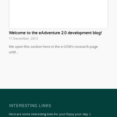
Welcome to the eAdventure 2.0 development blog!
17 December, 2013
We open this section here in the e-UCM's research page
until…
INTERESTING LINKS
Here are some interesting links for you! Enjoy your stay :)