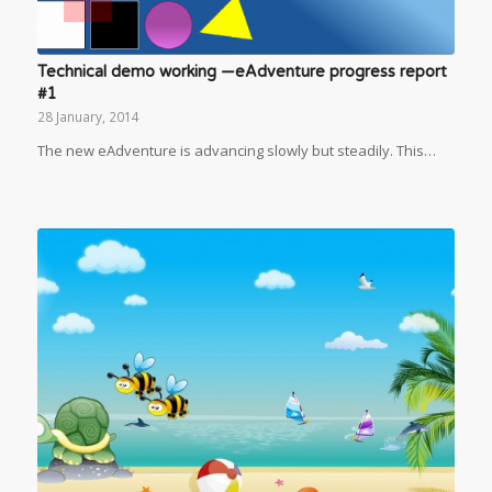
Technical demo working —eAdventure progress report
#1
28 January, 2014
The new eAdventure is advancing slowly but steadily. This…