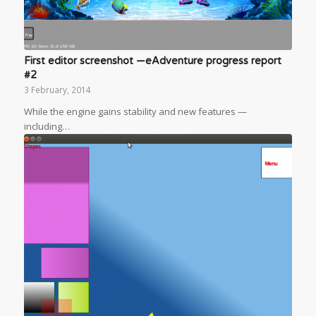
First editor screenshot —eAdventure progress report
#2
3 February, 2014
While the engine gains stability and new features —
including…