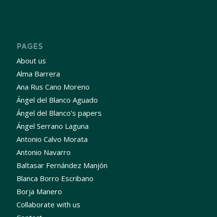
PAGES
About us
Alma Barrera
Ana Rus Cano Moreno
Ángel del Blanco Aguado
Ángel del Blanco’s papers
Ángel Serrano Laguna
Antonio Calvo Morata
Antonio Navarro
Baltasar Fernández Manjón
Blanca Borro Escribano
Borja Manero
Collaborate with us