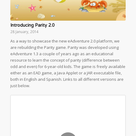
Introducing Parity 2.0
28 January, 2014
As a way to showcase the new eAdventure 2.0 platform, we
are rebuilding the Parity game. Parity was developed using
eAdventure 1.3 a couple of years ago as an educational
resource to learn the concept of parity (difference between
odd and even) for 6-year-old kids. The game is freely available
either as an EAD game, a Java Applet or a JAR executable file,
both in English and Spanish. Links to all different versions are
just below.