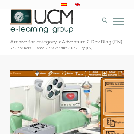
Archive for category: eAdventure 2 Dev Blog (EN)
You are here:
Home
/
eAdventure 2 Dev Blog (EN)