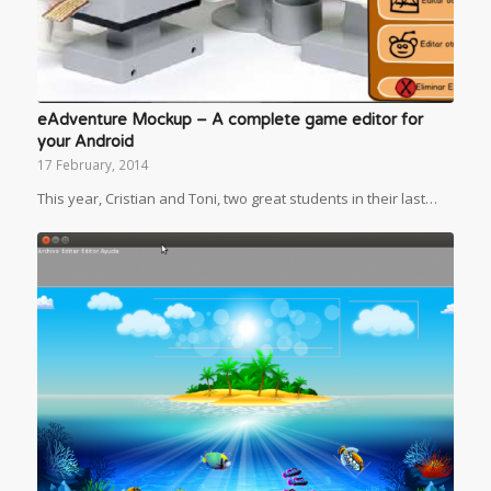
eAdventure Mockup – A complete game editor for
your Android
17 February, 2014
This year, Cristian and Toni, two great students in their last…