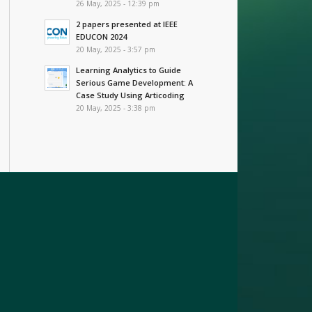
26 May, 2025 - 12:39 pm
2 papers presented at IEEE
EDUCON 2024
20 May, 2025 - 3:57 pm
Learning Analytics to Guide
Serious Game Development: A
Case Study Using Articoding
20 May, 2025 - 3:38 pm