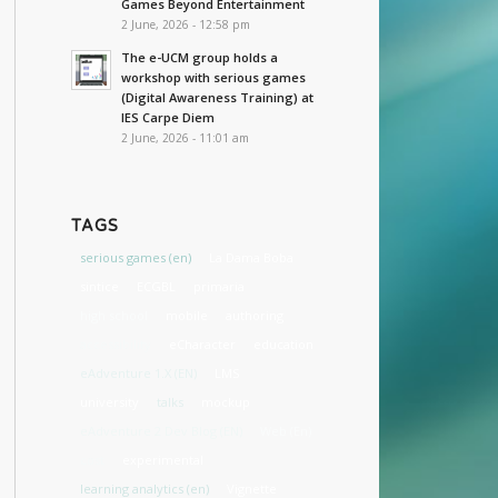
Games Beyond Entertainment
2 June, 2026 - 12:58 pm
The e-UCM group holds a
workshop with serious games
(Digital Awareness Training) at
IES Carpe Diem
2 June, 2026 - 11:01 am
TAGS
serious games (en)
La Dama Boba
sintice
ECGBL
primaria
high school
mobile
authoring
accessibility
eCharacter
education
eAdventure 1.X (EN)
LMS
university
talks
mockup
eAdventure 2 Dev Blog (EN)
Web (En)
cost
experimental
learning analytics (en)
Vignette