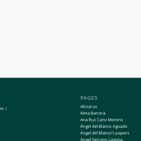
PAGES
About us
y :)
Alma Barrera
Ana Rus Cano Moreno
Ángel del Blanco Aguado
Ángel del Blanco’s papers
Ángel Serrano Laguna