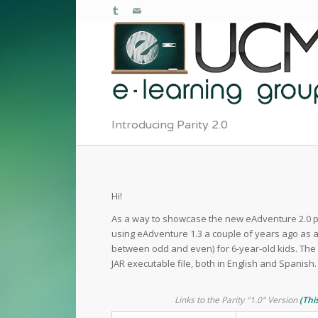
Introducing Parity 2.0
Hi!
As a way to showcase the new eAdventure 2.0 pl
using eAdventure 1.3 a couple of years ago as a
between odd and even) for 6-year-old kids. The 
JAR executable file, both in English and Spanish. 
Links to the Parity "1.0" Version
(Thi