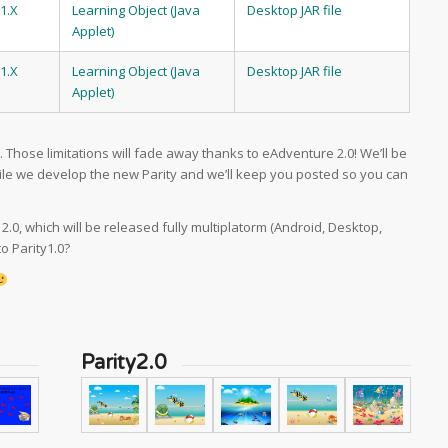
1.X
Learning Object (Java
Desktop JAR file
Applet)
1.X
Learning Object (Java
Desktop JAR file
Applet)
s. Those limitations will fade away thanks to eAdventure 2.0! We’ll be
ile we develop the new Parity and we’ll keep you posted so you can
 2.0, which will be released fully multiplatorm (Android, Desktop,
o Parity1.0?
Parity2.0