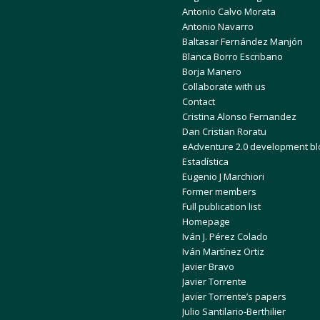
Antonio Calvo Morata
Antonio Navarro
Baltasar Fernández Manjón
Blanca Borro Escribano
Borja Manero
Collaborate with us
Contact
Cristina Alonso Fernandez
Dan Cristian Roratu
eAdventure 2.0 development bl
Estadística
Eugenio J Marchiori
Former members
Full publication list
Homepage
Iván J. Pérez Colado
Iván Martínez Ortiz
Javier Bravo
Javier Torrente
Javier Torrente’s papers
Julio Santilario-Berthilier