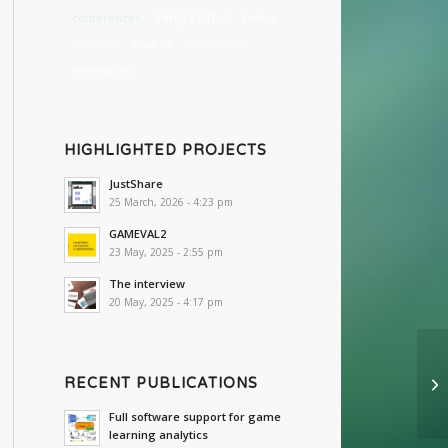
conferences
Parity 2.0 (En)
teatro
eMadrid
awards
estándares
motivación
HIGHLIGHTED PROJECTS
JustShare
25 March, 2026 - 4:23 pm
GAMEVAL2
23 May, 2025 - 2:55 pm
The interview
20 May, 2025 - 4:17 pm
RECENT PUBLICATIONS
Full software support for game
learning analytics