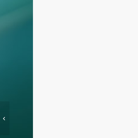
We are taking code quality very
seriously