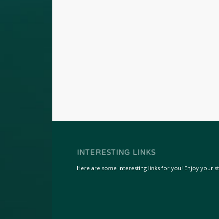
INTERESTING LINKS
Here are some interesting links for you! Enjoy your sta