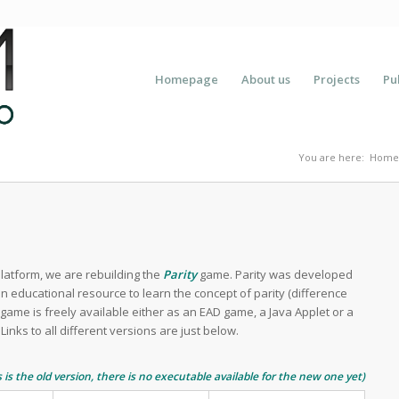
Homepage
About us
Projects
Pu
You are here:
Home
atform, we are rebuilding the
Parity
game. Parity was developed
n educational resource to learn the concept of parity (difference
game is freely available either as an EAD game, a Java Applet or a
Links to all different versions are just below.
s is the old version, there is no executable available for the new one yet)