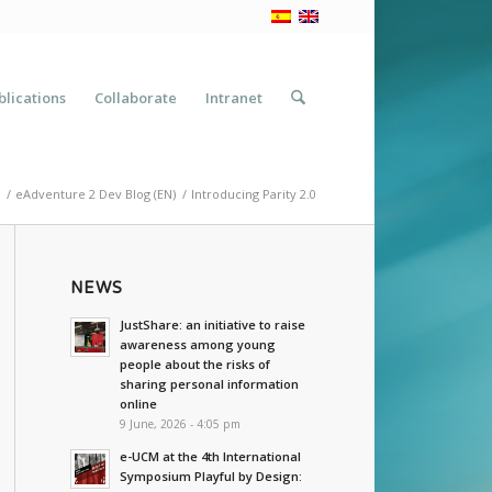
blications
Collaborate
Intranet
/
eAdventure 2 Dev Blog (EN)
/
Introducing Parity 2.0
NEWS
JustShare: an initiative to raise
awareness among young
people about the risks of
sharing personal information
online
9 June, 2026 - 4:05 pm
e-UCM at the 4th International
Symposium Playful by Design: