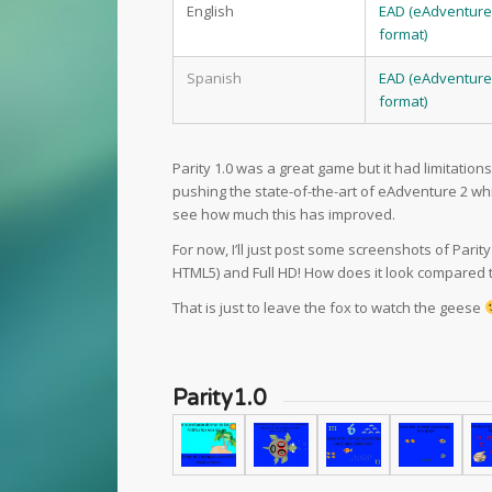
English
EAD (eAdventure
format)
Spanish
EAD (eAdventure
format)
Parity 1.0 was a great game but it had limitation
pushing the state-of-the-art of eAdventure 2 wh
see how much this has improved.
For now, I’ll just post some screenshots of Parity
HTML5) and Full HD! How does it look compared t
That is just to leave the fox to watch the geese
Parity1.0